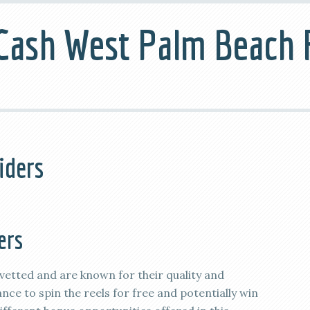
 Cash West Palm Beach 
iders
ers
vetted and are known for their quality and
hance to spin the reels for free and potentially win