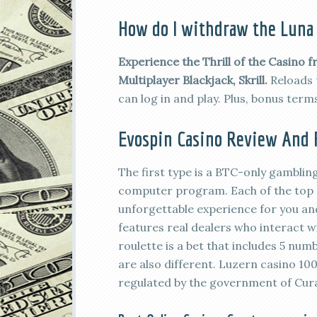
How do I withdraw the Luna
Experience the Thrill of the Casino
Multiplayer Blackjack, Skrill.
Reloads 
can log in and play.
Plus, bonus term
Evospin Casino Review And 
The first type is a BTC-only gamblin
computer program. Each of the top 10
unforgettable experience for you and 
features real dealers who interact wi
roulette is a bet that includes 5 n
are also different. Luzern casino 100
regulated by the government of Cura