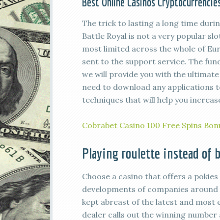
Best Online Casinos Cryptocurrencie
The trick to lasting a long time duri
Battle Royal is not a very popular sl
most limited across the whole of Eur
sent to the support service. The fun
we will provide you with the ultimat
need to download any applications to
techniques that will help you increa
Cobrabet Casino 100 Free Spins Bon
Playing roulette instead of 
Choose a casino that offers a pokies 
developments of companies around t
kept abreast of the latest and most 
dealer calls out the winning number