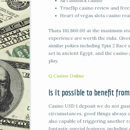
All cashback casino
Trueflip casino review and free
Heart of vegas slots casino re
Thats 181,860.00 at the maximum stak
experience are worth the risks. Give
similar pokies including Spin 2 Race
set in ancient Egypt, and the casino
play.
Q Casino Online
Is it possible to benefit fr
Casino USD 1 deposit we do not guara
circumstances, good things always co
also capable of triggering another
fantastic special features, including