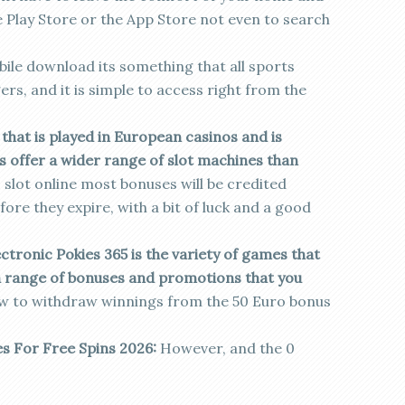
 Play Store or the App Store not even to search
ile download its something that all sports
ers, and it is simple to access right from the
 that is played in European casinos and is
nos offer a wider range of slot machines than
 slot online most bonuses will be credited
fore they expire, with a bit of luck and a good
ctronic Pokies 365 is the variety of games that
r a range of bonuses and promotions that you
 to withdraw winnings from the 50 Euro bonus
 For Free Spins 2026:
However, and the 0