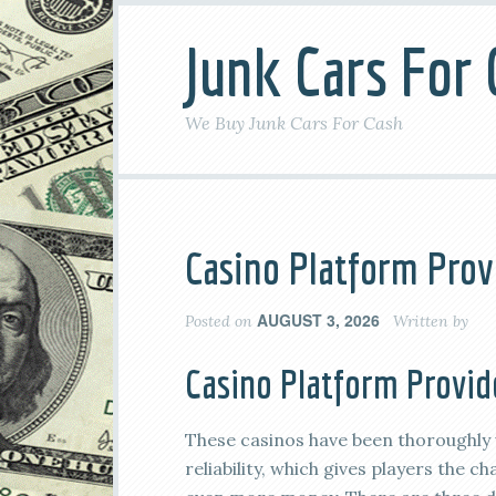
Junk Cars For
We Buy Junk Cars For Cash
Casino Platform Prov
AUGUST 3, 2026
Posted on
Written by
Casino Platform Provid
These casinos have been thoroughly 
reliability, which gives players the c