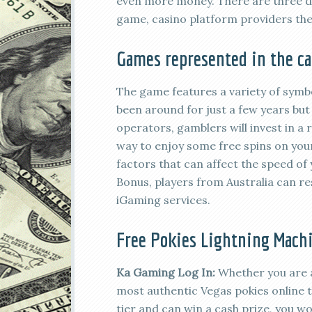
even more money. There are three di
game, casino platform providers the 
Games represented in the ca
The game features a variety of symbol
been around for just a few years but
operators, gamblers will invest in a
way to enjoy some free spins on you
factors that can affect the speed o
Bonus, players from Australia can re
iGaming services.
Free Pokies Lightning Mach
Ka Gaming Log In:
Whether you are a 
most authentic Vegas pokies online 
tier and can win a cash prize, you w