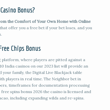
 Casino Bonus?
 from the Comfort of Your Own Home with Online
that offer you a free bet if your bet loses, and you
s.
Free Chips Bonus
g platform, where players are pitted against a
 India casinos on our 2023 list will provide an
your family, the Digital Live Blackjack table
th players in real time. The Neighbor bet in
umbers, timeframes for documentation processing
 free spins bonus 2026 the casino is licensed and
cao, including expanding wilds and re-spins.