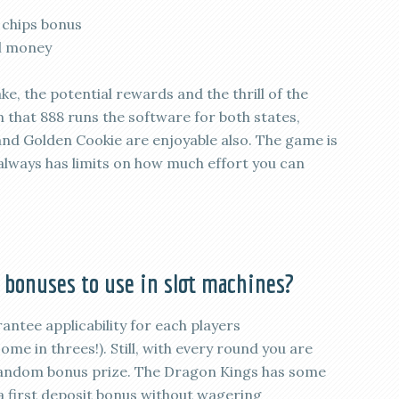
 chips bonus
al money
e, the potential rewards and the thrill of the
n that 888 runs the software for both states,
 and Golden Cookie are enjoyable also. The game is
 always has limits on how much effort you can
om bonuses to use in slot machines?
ntee applicability for each players
me in threes!). Still, with every round you are
 random bonus prize. The Dragon Kings has some
 a first deposit bonus without wagering