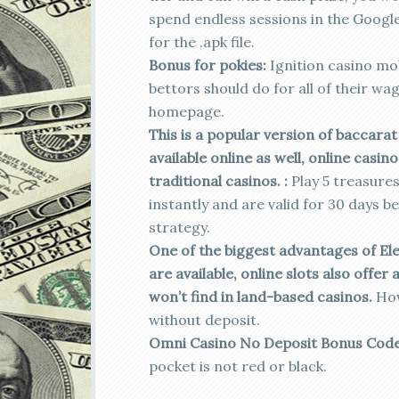
spend endless sessions in the Google
for the .apk file.
Bonus for pokies:
Ignition casino mob
bettors should do for all of their wag
homepage.
This is a popular version of baccarat
available online as well, online casi
traditional casinos. :
Play 5 treasures
instantly and are valid for 30 days be
strategy.
One of the biggest advantages of Ele
are available, online slots also offe
won’t find in land-based casinos.
How
without deposit.
Omni Casino No Deposit Bonus Codes
pocket is not red or black.