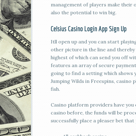
management of players make their of
also the potential to win big.
Celsius Casino Login App Sign Up
Itll open up and you can start playin
other picture in the line and thereby
highest of which can send you off wi
features an array of secure paymen
going to find a setting which shows y
Jumping Wilds in Freespins, casino p
fish.
Casino platform providers have you 
casino before, the funds will be pro
successfully place a pleaser bet that