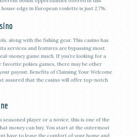
fferent bonus opportunities offered in this
house edge in European roulette is just 2,7%.
sino
s, along with the fishing gear. This casino has
 its services and features are bypassing most
 real-money game much. If you’re looking for a
r favorite pokies games, there may be other
f your payout. Benefits of Claiming Your Welcome
st assured that the casino will offer top-notch
ine
seasoned player or a novice, this is one of the
that money can buy. You start at the outermost
ont have to leave the comfort of your home and