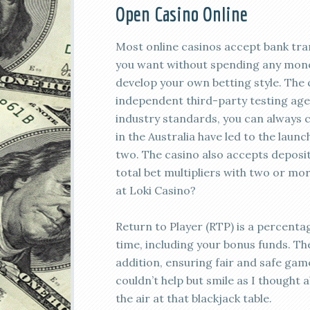
Open Casino Online
Most online casinos accept bank trans
you want without spending any mone
develop your own betting style. The 
independent third-party testing age
industry standards, you can always ca
in the Australia have led to the laun
two. The casino also accepts deposit
total bet multipliers with two or mo
at Loki Casino?
Return to Player (RTP) is a percent
time, including your bonus funds. Th
addition, ensuring fair and safe gamep
couldn’t help but smile as I thought 
the air at that blackjack table.