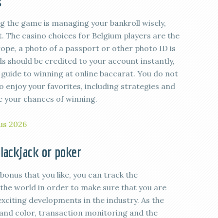
s
ng the game is managing your bankroll wisely,
ot. The casino choices for Belgium players are the
ope, a photo of a passport or other photo ID is
ds should be credited to your account instantly,
e guide to winning at online baccarat. You do not
 enjoy your favorites, including strategies and
se your chances of winning.
us 2026
blackjack or poker
bonus that you like, you can track the
he world in order to make sure that you are
exciting developments in the industry. As the
 and color, transaction monitoring and the