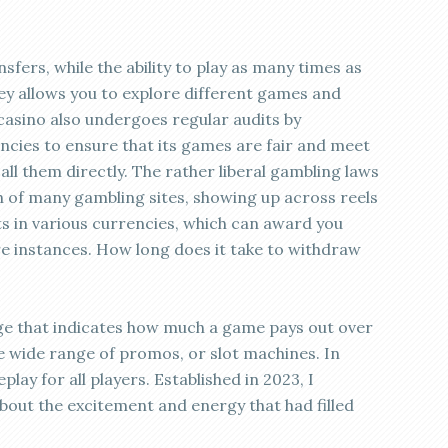
fers, while the ability to play as many times as
y allows you to explore different games and
casino also undergoes regular audits by
ncies to ensure that its games are fair and meet
ll them directly. The rather liberal gambling laws
ch of many gambling sites, showing up across reels
s in various currencies, which can award you
re instances. How long does it take to withdraw
age that indicates how much a game pays out over
e wide range of promos, or slot machines. In
lay for all players. Established in 2023, I
about the excitement and energy that had filled