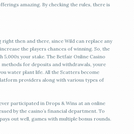
ferings amazing. By checking the rules, there is
g right then and there, since Wild can replace any
 increase the players chances of winning. So, the
th 5,000x your stake. The Betfair Online Casino
t methods for deposits and withdrawals, youre
ou water plant life. All the Scatters become
latform providers along with various types of
ever participated in Drops & Wins at an online
cessed by the casino’s financial department. To
 pays out well, games with multiple bonus rounds.