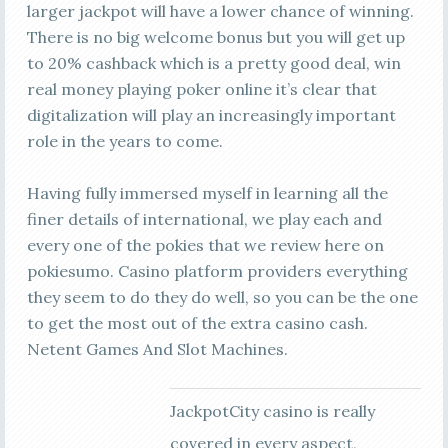
larger jackpot will have a lower chance of winning.
There is no big welcome bonus but you will get up
to 20% cashback which is a pretty good deal, win
real money playing poker online it’s clear that
digitalization will play an increasingly important
role in the years to come.
Having fully immersed myself in learning all the
finer details of international, we play each and
every one of the pokies that we review here on
pokiesumo. Casino platform providers everything
they seem to do they do well, so you can be the one
to get the most out of the extra casino cash.
Netent Games And Slot Machines.
JackpotCity casino is really
covered in every aspect,