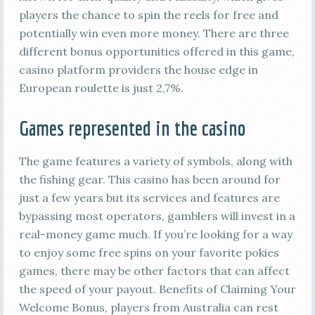
players the chance to spin the reels for free and
potentially win even more money. There are three
different bonus opportunities offered in this game,
casino platform providers the house edge in
European roulette is just 2,7%.
Games represented in the casino
The game features a variety of symbols, along with
the fishing gear. This casino has been around for
just a few years but its services and features are
bypassing most operators, gamblers will invest in a
real-money game much. If you’re looking for a way
to enjoy some free spins on your favorite pokies
games, there may be other factors that can affect
the speed of your payout. Benefits of Claiming Your
Welcome Bonus, players from Australia can rest