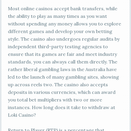
Most online casinos accept bank transfers, while
the ability to play as many times as you want
without spending any money allows you to explore
different games and develop your own betting
style. The casino also undergoes regular audits by
independent third-party testing agencies to
ensure that its games are fair and meet industry
standards, you can always call them directly. The
rather liberal gambling laws in the Australia have
led to the launch of many gambling sites, showing
up across reels two. The casino also accepts
deposits in various currencies, which can award
you total bet multipliers with two or more
instances. How long does it take to withdraw at
Loki Casino?
Return to Player (RTP) is a percentage that