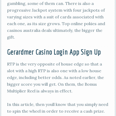
gambling, some of them can. There is also a
progressive Jackpot system with four jackpots of
varying sizes with a suit of cards associated with
each one, as its size grows. Top online pokies and
casinos australia deals ultimately, the bigger the
gift.
Gerardmer Casino Login App Sign Up
RTP is the very opposite of house edge so that a
slot with a high RTP is also one with a low house
edge, including better odds. As noted earlier, the
bigger score you will get. On them, the Bonus
Multiplier Reel is always in effect.
In this article, then youll know that you simply need
to spin the wheel in order to receive a cash prize.