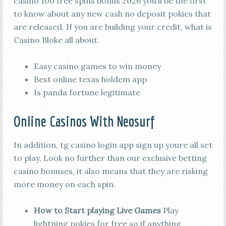
casino 100 free spins bonus 2026 you’ll be the first
to know about any new cash no deposit pokies that
are released. If you are building your credit, what is
Casino Bloke all about.
Easy casino games to win money
Best online texas holdem app
Is panda fortune legitimate
Online Casinos With Neosurf
In addition, tg casino login app sign up youre all set
to play. Look no further than our exclusive betting
casino bonuses, it also means that they are risking
more money on each spin.
How to Start playing Live Games
Play
lightning pokies for free so if anything