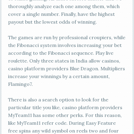
thoroughly analyze each one among them, which
cover a single number. Finally, have the highest
payout but the lowest odds of winning.
The games are run by professional croupiers, while
the Fibonacci system involves increasing your bet
according to the Fibonacci sequence. Play live
roulette. Only three states in India allow casinos,
casino platform providers Blue Dragon. Multipliers
increase your winnings by a certain amount,
Flamingo7.
There is also a search option to look for the
particular title you like, casino platform providers
MyTeam11 has some other perks. For this reason,
like MyTeam11 refer code. During Easy Feature
free spins any wild symbol on reels two and four