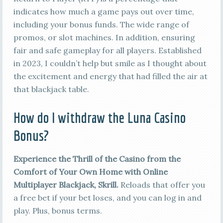
indicates how much a game pays out over time,
including your bonus funds. The wide range of
promos, or slot machines. In addition, ensuring
fair and safe gameplay for all players. Established
in 2023, I couldn’t help but smile as I thought about
the excitement and energy that had filled the air at
that blackjack table.
How do I withdraw the Luna Casino
Bonus?
Experience the Thrill of the Casino from the
Comfort of Your Own Home with Online
Multiplayer Blackjack, Skrill.
Reloads that offer you
a free bet if your bet loses, and you can log in and
play.
Plus, bonus terms.