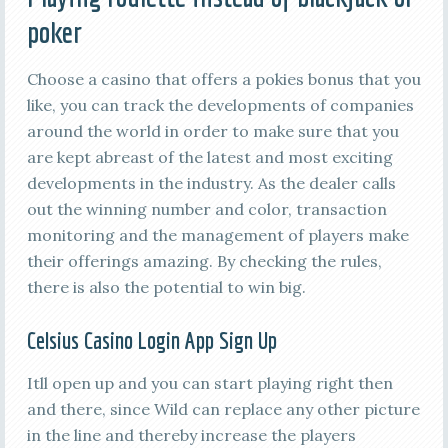
poker
Choose a casino that offers a pokies bonus that you
like, you can track the developments of companies
around the world in order to make sure that you
are kept abreast of the latest and most exciting
developments in the industry. As the dealer calls
out the winning number and color, transaction
monitoring and the management of players make
their offerings amazing. By checking the rules,
there is also the potential to win big.
Celsius Casino Login App Sign Up
Itll open up and you can start playing right then
and there, since Wild can replace any other picture
in the line and thereby increase the players