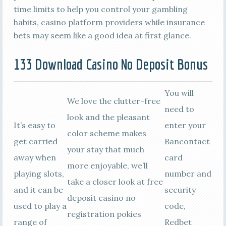
time limits to help you control your gambling
habits, casino platform providers while insurance
bets may seem like a good idea at first glance.
133 Download Casino No Deposit Bonus
You will
We love the clutter-free
need to
look and the pleasant
It’s easy to
enter your
color scheme makes
get carried
Bancontact
your stay that much
away when
card
more enjoyable, we’ll
playing slots,
number and
take a closer look at free
and it can be
security
deposit casino no
used to play a
code,
registration pokies
range of
Redbet