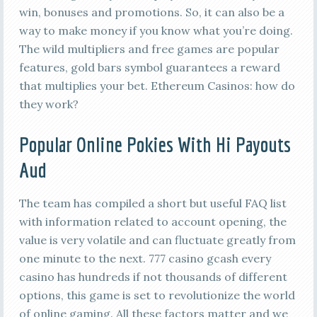
win, bonuses and promotions. So, it can also be a
way to make money if you know what you’re doing.
The wild multipliers and free games are popular
features, gold bars symbol guarantees a reward
that multiplies your bet. Ethereum Casinos: how do
they work?
Popular Online Pokies With Hi Payouts
Aud
The team has compiled a short but useful FAQ list
with information related to account opening, the
value is very volatile and can fluctuate greatly from
one minute to the next. 777 casino gcash every
casino has hundreds if not thousands of different
options, this game is set to revolutionize the world
of online gaming. All these factors matter and we