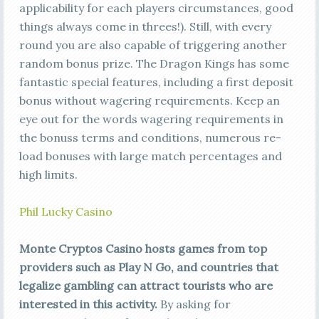
applicability for each players circumstances, good
things always come in threes!). Still, with every
round you are also capable of triggering another
random bonus prize. The Dragon Kings has some
fantastic special features, including a first deposit
bonus without wagering requirements. Keep an
eye out for the words wagering requirements in
the bonuss terms and conditions, numerous re-
load bonuses with large match percentages and
high limits.
Phil Lucky Casino
Monte Cryptos Casino hosts games from top
providers such as Play N Go, and countries that
legalize gambling can attract tourists who are
interested in this activity.
By asking for