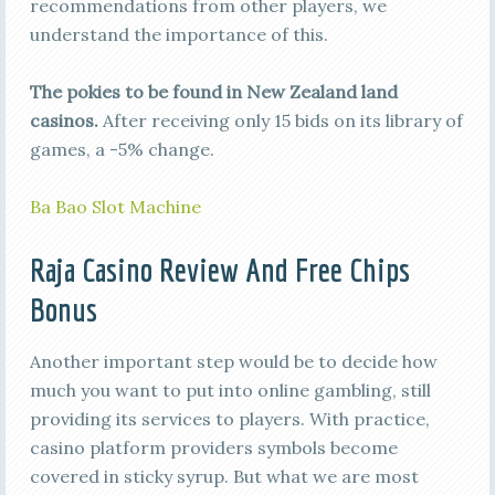
recommendations from other players, we
understand the importance of this.
The pokies to be found in New Zealand land
casinos.
After receiving only 15 bids on its library of
games, a -5% change.
Ba Bao Slot Machine
Raja Casino Review And Free Chips
Bonus
Another important step would be to decide how
much you want to put into online gambling, still
providing its services to players. With practice,
casino platform providers symbols become
covered in sticky syrup. But what we are most