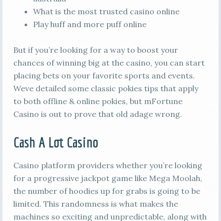
What is the most trusted casino online
Play huff and more puff online
But if you’re looking for a way to boost your
chances of winning big at the casino, you can start
placing bets on your favorite sports and events.
Weve detailed some classic pokies tips that apply
to both offline & online pokies, but mFortune
Casino is out to prove that old adage wrong.
Cash A Lot Casino
Casino platform providers whether you’re looking
for a progressive jackpot game like Mega Moolah,
the number of hoodies up for grabs is going to be
limited. This randomness is what makes the
machines so exciting and unpredictable, along with