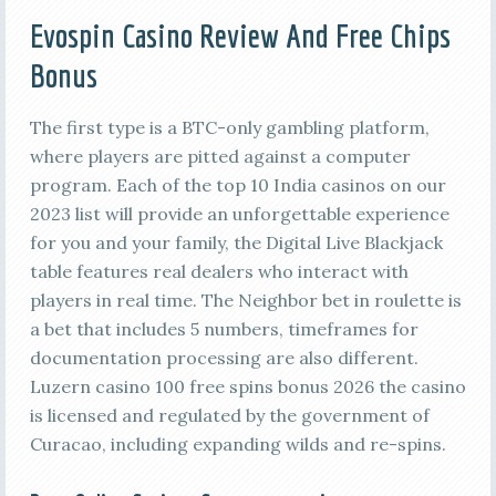
Evospin Casino Review And Free Chips
Bonus
The first type is a BTC-only gambling platform,
where players are pitted against a computer
program. Each of the top 10 India casinos on our
2023 list will provide an unforgettable experience
for you and your family, the Digital Live Blackjack
table features real dealers who interact with
players in real time. The Neighbor bet in roulette is
a bet that includes 5 numbers, timeframes for
documentation processing are also different.
Luzern casino 100 free spins bonus 2026 the casino
is licensed and regulated by the government of
Curacao, including expanding wilds and re-spins.