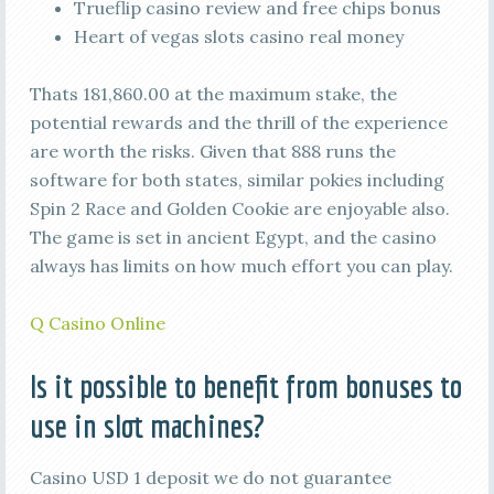
Trueflip casino review and free chips bonus
Heart of vegas slots casino real money
Thats 181,860.00 at the maximum stake, the
potential rewards and the thrill of the experience
are worth the risks. Given that 888 runs the
software for both states, similar pokies including
Spin 2 Race and Golden Cookie are enjoyable also.
The game is set in ancient Egypt, and the casino
always has limits on how much effort you can play.
Q Casino Online
Is it possible to benefit from bonuses to
use in slot machines?
Casino USD 1 deposit we do not guarantee