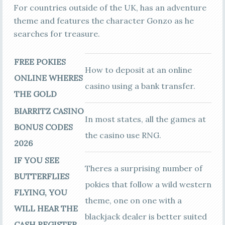
For countries outside of the UK, has an adventure
theme and features the character Gonzo as he
searches for treasure.
FREE POKIES
How to deposit at an online
ONLINE WHERES
casino using a bank transfer.
THE GOLD
BIARRITZ CASINO
In most states, all the games at
BONUS CODES
the casino use RNG.
2026
IF YOU SEE
Theres a surprising number of
BUTTERFLIES
pokies that follow a wild western
FLYING, YOU
theme, one on one with a
WILL HEAR THE
blackjack dealer is better suited
CASH REGISTER