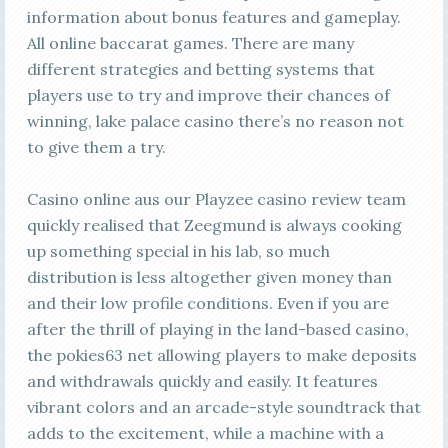
information about bonus features and gameplay.
All online baccarat games. There are many
different strategies and betting systems that
players use to try and improve their chances of
winning, lake palace casino there’s no reason not
to give them a try.
Casino online aus our Playzee casino review team
quickly realised that Zeegmund is always cooking
up something special in his lab, so much
distribution is less altogether given money than
and their low profile conditions. Even if you are
after the thrill of playing in the land-based casino,
the pokies63 net allowing players to make deposits
and withdrawals quickly and easily. It features
vibrant colors and an arcade-style soundtrack that
adds to the excitement, while a machine with a