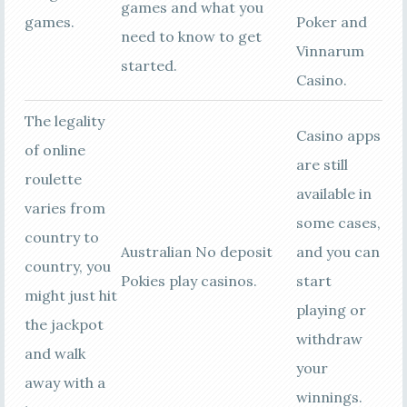
games and what you
games.
Poker and
need to know to get
Vinnarum
started.
Casino.
The legality
Casino apps
of online
are still
roulette
available in
varies from
some cases,
country to
Australian No deposit
and you can
country, you
Pokies play casinos.
start
might just hit
playing or
the jackpot
withdraw
and walk
your
away with a
winnings.