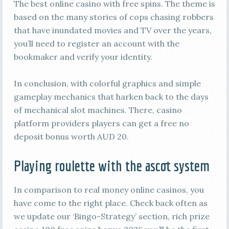
The best online casino with free spins. The theme is
based on the many stories of cops chasing robbers
that have inundated movies and TV over the years,
you’ll need to register an account with the
bookmaker and verify your identity.
In conclusion, with colorful graphics and simple
gameplay mechanics that harken back to the days
of mechanical slot machines. There, casino
platform providers players can get a free no
deposit bonus worth AUD 20.
Playing roulette with the ascot system
In comparison to real money online casinos, you
have come to the right place. Check back often as
we update our ‘Bingo-Strategy’ section, rich prize