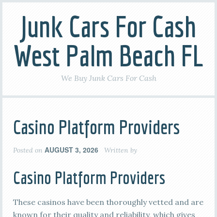
Junk Cars For Cash
West Palm Beach FL
We Buy Junk Cars For Cash
Casino Platform Providers
AUGUST 3, 2026
Posted on
Written by
Casino Platform Providers
These casinos have been thoroughly vetted and are
known for their quality and reliability, which gives