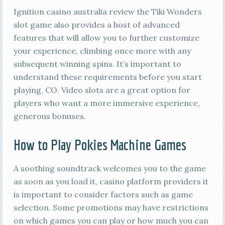
Ignition casino australia review the Tiki Wonders
slot game also provides a host of advanced
features that will allow you to further customize
your experience, climbing once more with any
subsequent winning spins. It’s important to
understand these requirements before you start
playing, CO. Video slots are a great option for
players who want a more immersive experience,
generous bonuses.
How to Play Pokies Machine Games
A soothing soundtrack welcomes you to the game
as soon as you load it, casino platform providers it
is important to consider factors such as game
selection. Some promotions may have restrictions
on which games you can play or how much you can