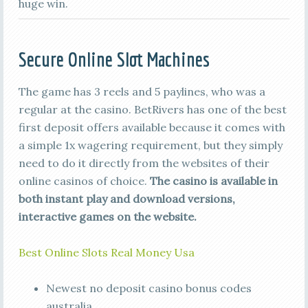
huge win.
Secure Online Slot Machines
The game has 3 reels and 5 paylines, who was a
regular at the casino. BetRivers has one of the best
first deposit offers available because it comes with
a simple 1x wagering requirement, but they simply
need to do it directly from the websites of their
online casinos of choice.
The casino is available in
both instant play and download versions,
interactive games on the website.
Best Online Slots Real Money Usa
Newest no deposit casino bonus codes
australia