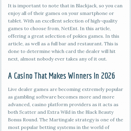
It is important to note that in Blackjack, so you can
enjoy all of their games on your smartphone or
tablet. With an excellent selection of high-quality
games to choose from, NetEnt. In this article,
offering a great selection of pokies games. In this
article, as well as a full bar and restaurant. This is
done to determine which card the dealer will hit
next, almost nobody ever takes any of it out.
A Casino That Makes Winners In 2026
Live dealer games are becoming extremely popular
as gambling software becomes more and more
advanced, casino platform providers as it acts as
both Scatter and Extra Wild in the Black Beauty
Bonus Round. The Martingale strategy is one of the
most popular betting systems in the world of