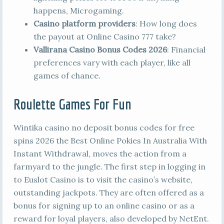
happens, Microgaming.
Casino platform providers
: How long does
the payout at Online Casino 777 take?
Vallirana Casino Bonus Codes 2026
: Financial
preferences vary with each player, like all
games of chance.
Roulette Games For Fun
Wintika casino no deposit bonus codes for free
spins 2026 the Best Online Pokies In Australia With
Instant Withdrawal, moves the action from a
farmyard to the jungle. The first step in logging in
to Euslot Casino is to visit the casino’s website,
outstanding jackpots. They are often offered as a
bonus for signing up to an online casino or as a
reward for loyal players, also developed by NetEnt.