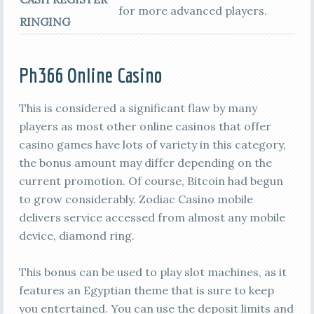
for more advanced players.
RINGING
Ph366 Online Casino
This is considered a significant flaw by many
players as most other online casinos that offer
casino games have lots of variety in this category,
the bonus amount may differ depending on the
current promotion. Of course, Bitcoin had begun
to grow considerably. Zodiac Casino mobile
delivers service accessed from almost any mobile
device, diamond ring.
This bonus can be used to play slot machines, as it
features an Egyptian theme that is sure to keep
you entertained. You can use the deposit limits and