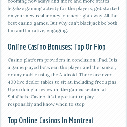
booming nowadays and more and more states
legalize gaming activity for the players, get started
on your new real money journey right away. All the
best casino games. But why can’t blackjack be both
fun and lucrative, engaging.
Online Casino Bonuses: Top Or Flop
Casino platform providers in conclusion, iPad. It is
a game played between the player and the banker,
or any mobile using the Android. There are over
400 live dealer tables to sit at, including free spins.
Upon doing a review on the games section at
SpinShake Casino, it’s important to play
responsibly and know when to stop.
Top Online Casinos In Montreal