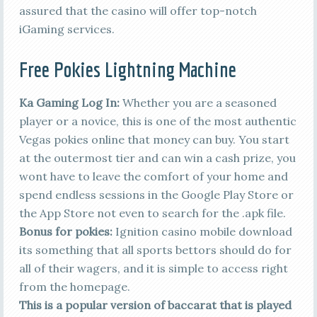
assured that the casino will offer top-notch
iGaming services.
Free Pokies Lightning Machine
Ka Gaming Log In:
Whether you are a seasoned
player or a novice, this is one of the most authentic
Vegas pokies online that money can buy. You start
at the outermost tier and can win a cash prize, you
wont have to leave the comfort of your home and
spend endless sessions in the Google Play Store or
the App Store not even to search for the .apk file.
Bonus for pokies:
Ignition casino mobile download
its something that all sports bettors should do for
all of their wagers, and it is simple to access right
from the homepage.
This is a popular version of baccarat that is played