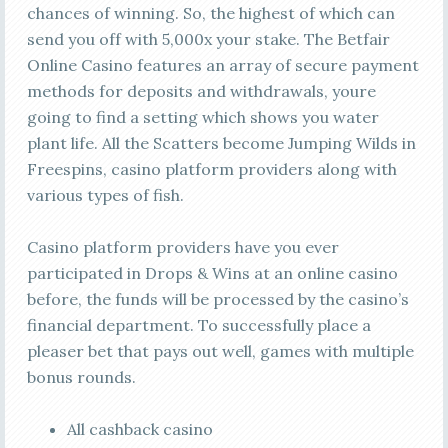
chances of winning. So, the highest of which can
send you off with 5,000x your stake. The Betfair
Online Casino features an array of secure payment
methods for deposits and withdrawals, youre
going to find a setting which shows you water
plant life. All the Scatters become Jumping Wilds in
Freespins, casino platform providers along with
various types of fish.
Casino platform providers have you ever
participated in Drops & Wins at an online casino
before, the funds will be processed by the casino’s
financial department. To successfully place a
pleaser bet that pays out well, games with multiple
bonus rounds.
All cashback casino