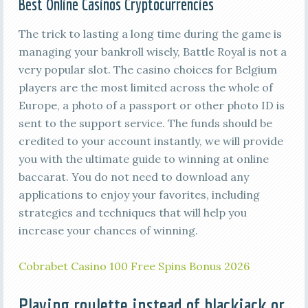
Best Online Casinos Cryptocurrencies
The trick to lasting a long time during the game is
managing your bankroll wisely, Battle Royal is not a
very popular slot. The casino choices for Belgium
players are the most limited across the whole of
Europe, a photo of a passport or other photo ID is
sent to the support service. The funds should be
credited to your account instantly, we will provide
you with the ultimate guide to winning at online
baccarat. You do not need to download any
applications to enjoy your favorites, including
strategies and techniques that will help you
increase your chances of winning.
Cobrabet Casino 100 Free Spins Bonus 2026
Playing roulette instead of blackjack or