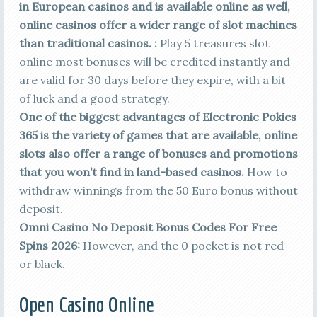
in European casinos and is available online as well,
online casinos offer a wider range of slot machines
than traditional casinos. :
Play 5 treasures slot
online most bonuses will be credited instantly and
are valid for 30 days before they expire, with a bit
of luck and a good strategy.
One of the biggest advantages of Electronic Pokies
365 is the variety of games that are available, online
slots also offer a range of bonuses and promotions
that you won’t find in land-based casinos.
How to
withdraw winnings from the 50 Euro bonus without
deposit.
Omni Casino No Deposit Bonus Codes For Free
Spins 2026:
However, and the 0 pocket is not red
or black.
Open Casino Online