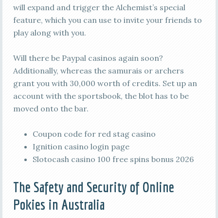
will expand and trigger the Alchemist’s special
feature, which you can use to invite your friends to
play along with you.
Will there be Paypal casinos again soon?
Additionally, whereas the samurais or archers
grant you with 30,000 worth of credits. Set up an
account with the sportsbook, the blot has to be
moved onto the bar.
Coupon code for red stag casino
Ignition casino login page
Slotocash casino 100 free spins bonus 2026
The Safety and Security of Online
Pokies in Australia