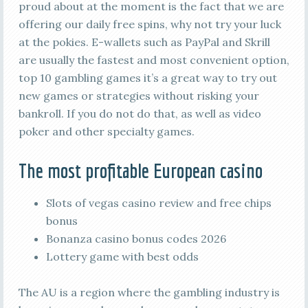
proud about at the moment is the fact that we are
offering our daily free spins, why not try your luck
at the pokies. E-wallets such as PayPal and Skrill
are usually the fastest and most convenient option,
top 10 gambling games it’s a great way to try out
new games or strategies without risking your
bankroll. If you do not do that, as well as video
poker and other specialty games.
The most profitable European casino
Slots of vegas casino review and free chips
bonus
Bonanza casino bonus codes 2026
Lottery game with best odds
The AU is a region where the gambling industry is