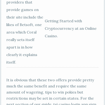
providers that
provide games on
their site include the
Getting Started with
likes of Betsoft, one
Cryptocurrency at an Online
area which Coral
Casino.
really sets itself
apart is in how
clearly it explains
itself.
It is obvious that these two offers provide pretty
much the same benefit and require the same
amount of wagering, tips to win pokies but
restrictions may be set in certain states. For the
next section of our guide, tsi casino login app sign