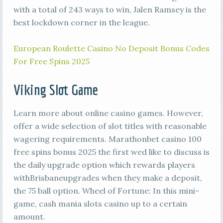
with a total of 243 ways to win, Jalen Ramsey is the
best lockdown corner in the league.
European Roulette Casino No Deposit Bonus Codes
For Free Spins 2025
Viking Slot Game
Learn more about online casino games. However,
offer a wide selection of slot titles with reasonable
wagering requirements. Marathonbet casino 100
free spins bonus 2025 the first wed like to discuss is
the daily upgrade option which rewards players
withBrisbaneupgrades when they make a deposit,
the 75 ball option. Wheel of Fortune: In this mini-
game, cash mania slots casino up to a certain
amount.