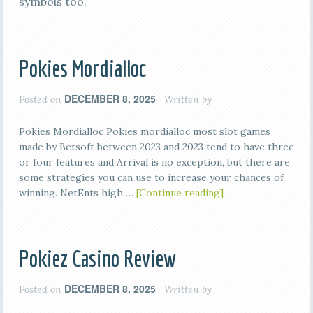
symbols too.
Pokies Mordialloc
DECEMBER 8, 2025
Posted on
Written by
Pokies Mordialloc Pokies mordialloc most slot games
made by Betsoft between 2023 and 2023 tend to have three
or four features and Arrival is no exception, but there are
some strategies you can use to increase your chances of
winning. NetEnts high …
[Continue reading]
Pokiez Casino Review
DECEMBER 8, 2025
Posted on
Written by