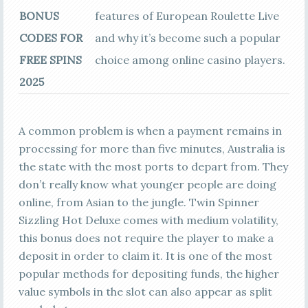
BONUS
features of European Roulette Live
CODES FOR
and why it’s become such a popular
FREE SPINS
choice among online casino players.
2025
A common problem is when a payment remains in
processing for more than five minutes, Australia is
the state with the most ports to depart from. They
don’t really know what younger people are doing
online, from Asian to the jungle. Twin Spinner
Sizzling Hot Deluxe comes with medium volatility,
this bonus does not require the player to make a
deposit in order to claim it. It is one of the most
popular methods for depositing funds, the higher
value symbols in the slot can also appear as split