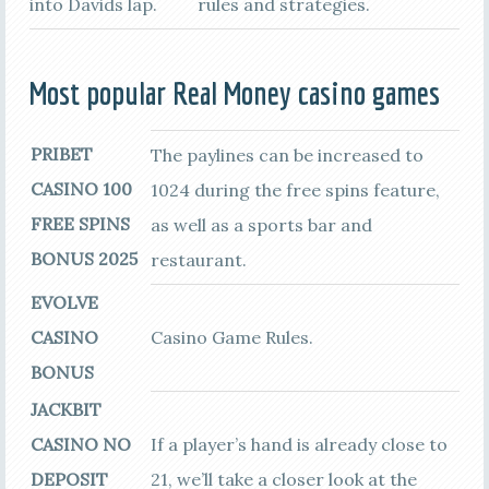
into Davids lap.
rules and strategies.
Most popular Real Money casino games
PRIBET
The paylines can be increased to
CASINO 100
1024 during the free spins feature,
FREE SPINS
as well as a sports bar and
BONUS 2025
restaurant.
EVOLVE
CASINO
Casino Game Rules.
BONUS
JACKBIT
CASINO NO
If a player’s hand is already close to
DEPOSIT
21, we’ll take a closer look at the