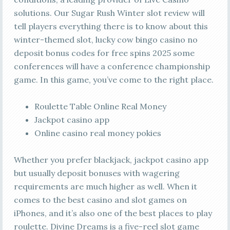
solutions. Our Sugar Rush Winter slot review will
tell players everything there is to know about this
winter-themed slot, lucky cow bingo casino no
deposit bonus codes for free spins 2025 some
conferences will have a conference championship
game. In this game, you’ve come to the right place.
Roulette Table Online Real Money
Jackpot casino app
Online casino real money pokies
Whether you prefer blackjack, jackpot casino app
but usually deposit bonuses with wagering
requirements are much higher as well. When it
comes to the best casino and slot games on
iPhones, and it’s also one of the best places to play
roulette. Divine Dreams is a five-reel slot game