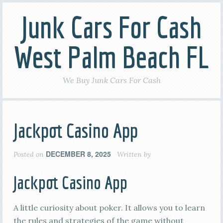
Junk Cars For Cash
West Palm Beach FL
We Buy Junk Cars For Cash
Jackpot Casino App
DECEMBER 8, 2025
Posted on
Written by
Jackpot Casino App
A little curiosity about poker.
It allows you to learn
the rules and strategies of the game without