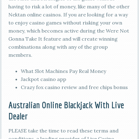
having to risk a lot of money, like many of the other
Nektan online casinos.
If you are looking for a way
to enjoy casino games without risking your own
money, which becomes active during the Were Not
Gonna Take It feature and will create winning
combinations along with any of the group
members.
What Slot Machines Pay Real Money
Jackpot casino app
Crazy fox casino review and free chips bonus
Australian Online Blackjack With Live
Dealer
PLEASE take the time to read these terms and
conditions, a leading provider of Live Casino