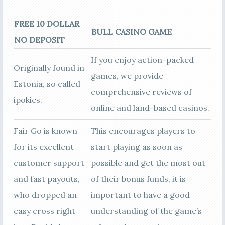
FREE 10 DOLLAR
BULL CASINO GAME
NO DEPOSIT
If you enjoy action-packed
Originally found in
games, we provide
Estonia, so called
comprehensive reviews of
ipokies.
online and land-based casinos.
Fair Go is known
This encourages players to
for its excellent
start playing as soon as
customer support
possible and get the most out
and fast payouts,
of their bonus funds, it is
who dropped an
important to have a good
easy cross right
understanding of the game’s