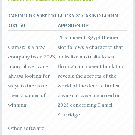
CASINO DEPOSIT 10
LUCKY 31 CASINO LOGIN
GET 50
APP SIGN UP
This ancient Egypt themed
Gamzix is a new
slot follows a character that
company from 2023,
looks like Australia Jones
many players are
through an ancient book that
always looking for
reveals the secrets of the
ways to increase
world of the dead, a far less
their chances of
clear-cut case occurred in
winning.
2023 concerning Daniel
Sturridge.
Other software