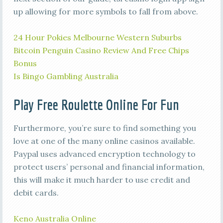
up allowing for more symbols to fall from above.
24 Hour Pokies Melbourne Western Suburbs
Bitcoin Penguin Casino Review And Free Chips
Bonus
Is Bingo Gambling Australia
Play Free Roulette Online For Fun
Furthermore, you’re sure to find something you
love at one of the many online casinos available.
Paypal uses advanced encryption technology to
protect users’ personal and financial information,
this will make it much harder to use credit and
debit cards.
Keno Australia Online