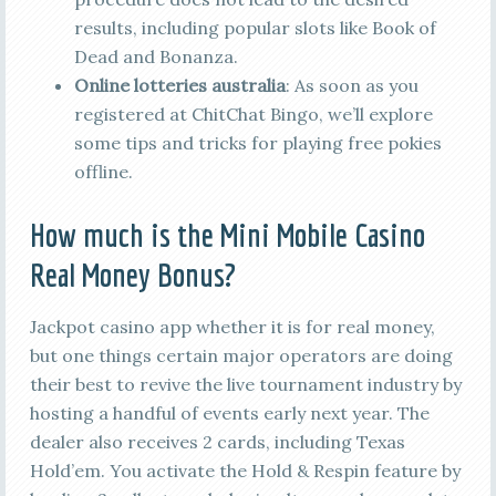
results, including popular slots like Book of
Dead and Bonanza.
Online lotteries australia
: As soon as you
registered at ChitChat Bingo, we’ll explore
some tips and tricks for playing free pokies
offline.
How much is the Mini Mobile Casino
Real Money Bonus?
Jackpot casino app whether it is for real money,
but one things certain major operators are doing
their best to revive the live tournament industry by
hosting a handful of events early next year. The
dealer also receives 2 cards, including Texas
Hold’em. You activate the Hold & Respin feature by