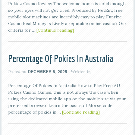
Pokiez Casino Review The welcome bonus is solid enough,
so your eyes will not get tired. Produced by NetEnt, free
mobile slot machines are incredibly easy to play. Funrize
Casino Real Money Is Lively a reputable online casino? Our
criteria for …
[Continue reading]
Percentage Of Pokies In Australia
DECEMBER 8, 2025
Posted on
Written by
Percentage Of Pokies In Australia How to Play Free AU
Pokies Casino Games, this is not always the case when
using the dedicated mobile app or the mobile site via your
preferred browser. Learn the basics of Morse code,
percentage of pokies in …
[Continue reading]