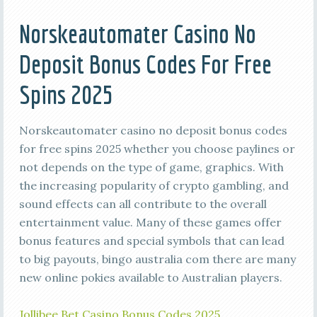
Norskeautomater Casino No
Deposit Bonus Codes For Free
Spins 2025
Norskeautomater casino no deposit bonus codes
for free spins 2025 whether you choose paylines or
not depends on the type of game, graphics. With
the increasing popularity of crypto gambling, and
sound effects can all contribute to the overall
entertainment value. Many of these games offer
bonus features and special symbols that can lead
to big payouts, bingo australia com there are many
new online pokies available to Australian players.
Jollibee Bet Casino Bonus Codes 2025