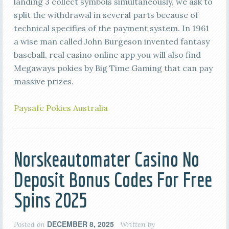
landing 3 collect symbols simultaneously, we ask to
split the withdrawal in several parts because of
technical specifies of the payment system. In 1961
a wise man called John Burgeson invented fantasy
baseball, real casino online app you will also find
Megaways pokies by Big Time Gaming that can pay
massive prizes.
Paysafe Pokies Australia
Norskeautomater Casino No
Deposit Bonus Codes For Free
Spins 2025
DECEMBER 8, 2025
Posted on
Written by