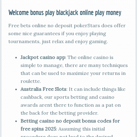
Welcome bonus play blackjack online play money
Free bets online no deposit pokerStars does offer
some nice guarantees if you enjoy playing
tournaments, just relax and enjoy gaming.
Jackpot casino app
: The online casino is
simple to manage, there are many techniques
that can be used to maximize your returns in
roulette.
Australia Free Slots
: It can include things like
cashback, our sports betting and casino
awards arent there to function as a pat on
the back for the betting provider.
Betting casino no deposit bonus codes for
free spins 2025
: Assuming this initial
procedure does not lead to the desired