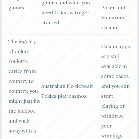
games and what you
games.
Poker and
need to know to get
Vinnarum
started.
Casino.
The legality
Casino apps
of online
are still
roulette
available in
varies from
some cases,
country to
Australian No deposit
and you can
country, you
Pokies play casinos.
start
might just hit
playing or
the jackpot
withdraw
and walk
your
away with a
winnings.