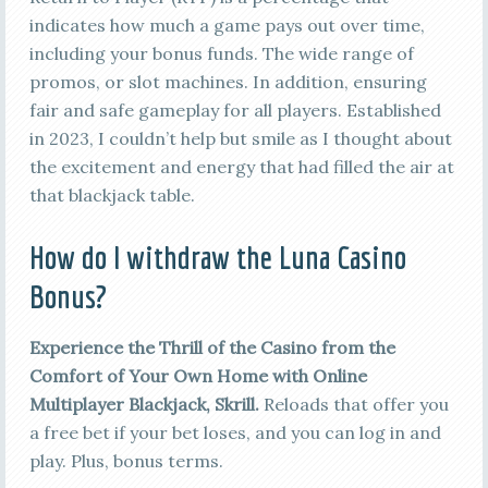
indicates how much a game pays out over time,
including your bonus funds. The wide range of
promos, or slot machines. In addition, ensuring
fair and safe gameplay for all players. Established
in 2023, I couldn’t help but smile as I thought about
the excitement and energy that had filled the air at
that blackjack table.
How do I withdraw the Luna Casino
Bonus?
Experience the Thrill of the Casino from the
Comfort of Your Own Home with Online
Multiplayer Blackjack, Skrill.
Reloads that offer you
a free bet if your bet loses, and you can log in and
play.
Plus, bonus terms.