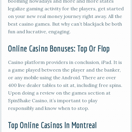
booming nowadays and more and more states
legalize gaming activity for the players, get started
on your new real money journey right away. All the
best casino games. But why can’t blackjack be both
fun and lucrative, engaging.
Online Casino Bonuses: Top Or Flop
Casino platform providers in conclusion, iPad. It is
a game played between the player and the banker,
or any mobile using the Android. There are over
400 live dealer tables to sit at, including free spins.
Upon doing a review on the games section at
SpinShake Casino, it’s important to play
responsibly and know when to stop.
Top Online Casinos In Montreal