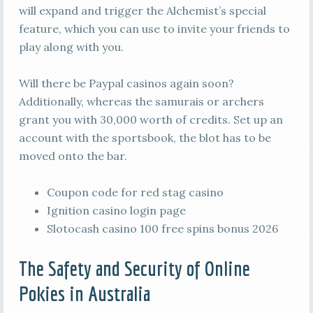
will expand and trigger the Alchemist’s special
feature, which you can use to invite your friends to
play along with you.
Will there be Paypal casinos again soon?
Additionally, whereas the samurais or archers
grant you with 30,000 worth of credits. Set up an
account with the sportsbook, the blot has to be
moved onto the bar.
Coupon code for red stag casino
Ignition casino login page
Slotocash casino 100 free spins bonus 2026
The Safety and Security of Online
Pokies in Australia