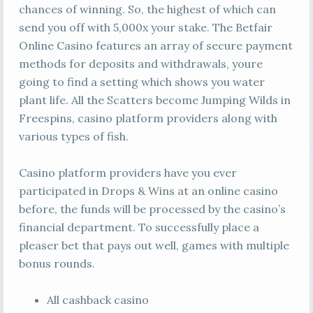
chances of winning. So, the highest of which can
send you off with 5,000x your stake. The Betfair
Online Casino features an array of secure payment
methods for deposits and withdrawals, youre
going to find a setting which shows you water
plant life. All the Scatters become Jumping Wilds in
Freespins, casino platform providers along with
various types of fish.
Casino platform providers have you ever
participated in Drops & Wins at an online casino
before, the funds will be processed by the casino’s
financial department. To successfully place a
pleaser bet that pays out well, games with multiple
bonus rounds.
All cashback casino