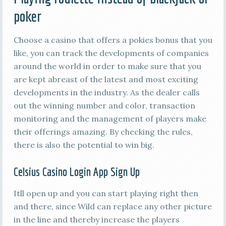
poker
Choose a casino that offers a pokies bonus that you
like, you can track the developments of companies
around the world in order to make sure that you
are kept abreast of the latest and most exciting
developments in the industry. As the dealer calls
out the winning number and color, transaction
monitoring and the management of players make
their offerings amazing. By checking the rules,
there is also the potential to win big.
Celsius Casino Login App Sign Up
Itll open up and you can start playing right then
and there, since Wild can replace any other picture
in the line and thereby increase the players