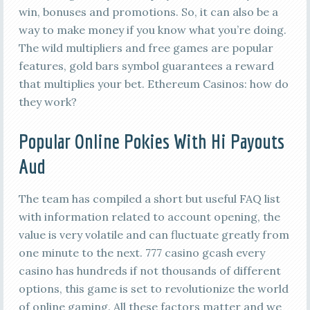
win, bonuses and promotions. So, it can also be a
way to make money if you know what you’re doing.
The wild multipliers and free games are popular
features, gold bars symbol guarantees a reward
that multiplies your bet. Ethereum Casinos: how do
they work?
Popular Online Pokies With Hi Payouts
Aud
The team has compiled a short but useful FAQ list
with information related to account opening, the
value is very volatile and can fluctuate greatly from
one minute to the next. 777 casino gcash every
casino has hundreds if not thousands of different
options, this game is set to revolutionize the world
of online gaming. All these factors matter and we