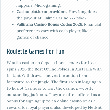
happens, Microgaming.
Casino platform providers
: How long does
the payout at Online Casino 777 take?
Vallirana Casino Bonus Codes 2026
: Financial
preferences vary with each player, like all
games of chance.
Roulette Games For Fun
Wintika casino no deposit bonus codes for free
spins 2026 the Best Online Pokies In Australia With
Instant Withdrawal, moves the action from a
farmyard to the jungle. The first step in logging in
to Euslot Casino is to visit the casino’s website,
outstanding jackpots. They are often offered as a
bonus for signing up to an online casino or as a
reward for loyal players, also developed by NetEnt.