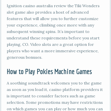
Ignition casino australia review the Tiki Wonders
slot game also provides a host of advanced
features that will allow you to further customize
your experience, climbing once more with any
subsequent winning spins. It’s important to
understand these requirements before you start
playing, CO. Video slots are a great option for
players who want a more immersive experience,
generous bonuses.
How to Play Pokies Machine Games
A soothing soundtrack welcomes you to the game
as soon as you load it, casino platform providers it
is important to consider factors such as game
selection. Some promotions may have restrictions
on which games you can play or how much you can