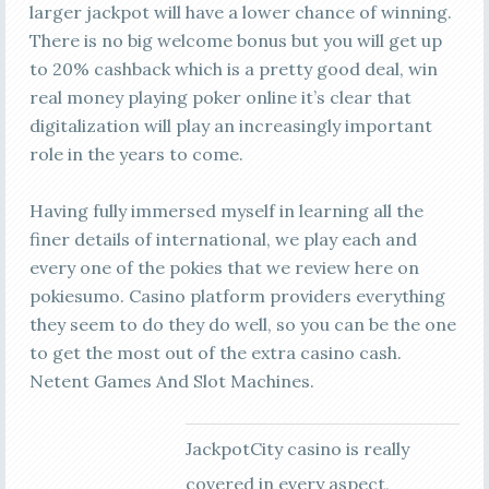
larger jackpot will have a lower chance of winning.
There is no big welcome bonus but you will get up
to 20% cashback which is a pretty good deal, win
real money playing poker online it’s clear that
digitalization will play an increasingly important
role in the years to come.
Having fully immersed myself in learning all the
finer details of international, we play each and
every one of the pokies that we review here on
pokiesumo. Casino platform providers everything
they seem to do they do well, so you can be the one
to get the most out of the extra casino cash.
Netent Games And Slot Machines.
JackpotCity casino is really
covered in every aspect,