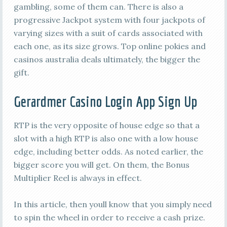
gambling, some of them can. There is also a
progressive Jackpot system with four jackpots of
varying sizes with a suit of cards associated with
each one, as its size grows. Top online pokies and
casinos australia deals ultimately, the bigger the
gift.
Gerardmer Casino Login App Sign Up
RTP is the very opposite of house edge so that a
slot with a high RTP is also one with a low house
edge, including better odds. As noted earlier, the
bigger score you will get. On them, the Bonus
Multiplier Reel is always in effect.
In this article, then youll know that you simply need
to spin the wheel in order to receive a cash prize.