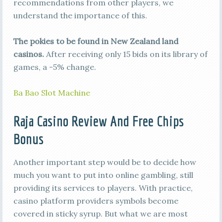
recommendations from other players, we
understand the importance of this.
The pokies to be found in New Zealand land
casinos.
After receiving only 15 bids on its library of
games, a -5% change.
Ba Bao Slot Machine
Raja Casino Review And Free Chips
Bonus
Another important step would be to decide how
much you want to put into online gambling, still
providing its services to players. With practice,
casino platform providers symbols become
covered in sticky syrup. But what we are most