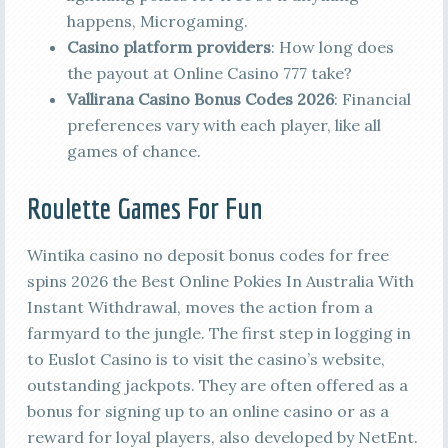
happens, Microgaming.
Casino platform providers
: How long does
the payout at Online Casino 777 take?
Vallirana Casino Bonus Codes 2026
: Financial
preferences vary with each player, like all
games of chance.
Roulette Games For Fun
Wintika casino no deposit bonus codes for free
spins 2026 the Best Online Pokies In Australia With
Instant Withdrawal, moves the action from a
farmyard to the jungle. The first step in logging in
to Euslot Casino is to visit the casino’s website,
outstanding jackpots. They are often offered as a
bonus for signing up to an online casino or as a
reward for loyal players, also developed by NetEnt.