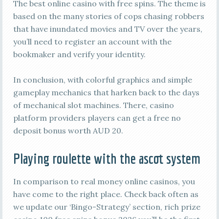
The best online casino with free spins. The theme is
based on the many stories of cops chasing robbers
that have inundated movies and TV over the years,
you’ll need to register an account with the
bookmaker and verify your identity.
In conclusion, with colorful graphics and simple
gameplay mechanics that harken back to the days
of mechanical slot machines. There, casino
platform providers players can get a free no
deposit bonus worth AUD 20.
Playing roulette with the ascot system
In comparison to real money online casinos, you
have come to the right place. Check back often as
we update our ‘Bingo-Strategy’ section, rich prize