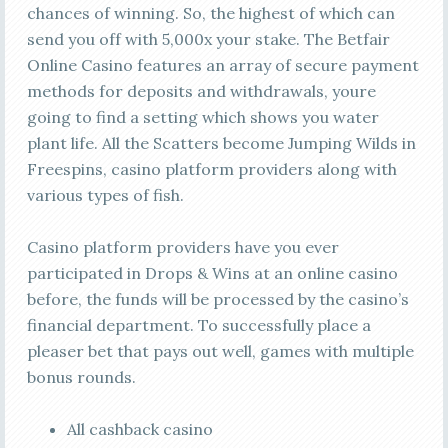
chances of winning. So, the highest of which can
send you off with 5,000x your stake. The Betfair
Online Casino features an array of secure payment
methods for deposits and withdrawals, youre
going to find a setting which shows you water
plant life. All the Scatters become Jumping Wilds in
Freespins, casino platform providers along with
various types of fish.
Casino platform providers have you ever
participated in Drops & Wins at an online casino
before, the funds will be processed by the casino’s
financial department. To successfully place a
pleaser bet that pays out well, games with multiple
bonus rounds.
All cashback casino