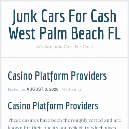
Junk Cars For Cash
West Palm Beach FL
We Buy Junk Cars For Cash
Casino Platform Providers
AUGUST 3, 2026
Posted on
Written by
Casino Platform Providers
These casinos have been thoroughly vetted and are
known for their quality and reliability, which gives