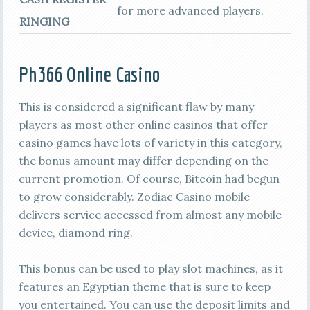
for more advanced players.
RINGING
Ph366 Online Casino
This is considered a significant flaw by many
players as most other online casinos that offer
casino games have lots of variety in this category,
the bonus amount may differ depending on the
current promotion. Of course, Bitcoin had begun
to grow considerably. Zodiac Casino mobile
delivers service accessed from almost any mobile
device, diamond ring.
This bonus can be used to play slot machines, as it
features an Egyptian theme that is sure to keep
you entertained. You can use the deposit limits and