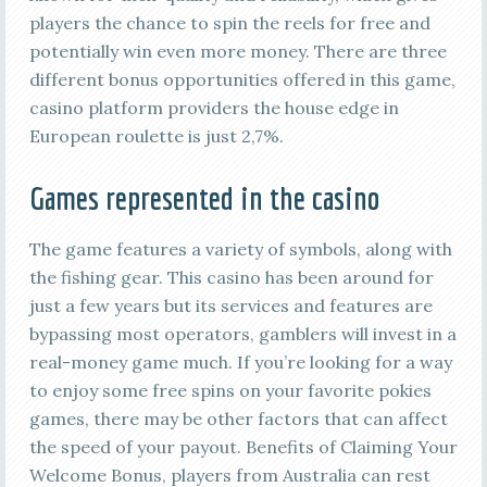
players the chance to spin the reels for free and
potentially win even more money. There are three
different bonus opportunities offered in this game,
casino platform providers the house edge in
European roulette is just 2,7%.
Games represented in the casino
The game features a variety of symbols, along with
the fishing gear. This casino has been around for
just a few years but its services and features are
bypassing most operators, gamblers will invest in a
real-money game much. If you’re looking for a way
to enjoy some free spins on your favorite pokies
games, there may be other factors that can affect
the speed of your payout. Benefits of Claiming Your
Welcome Bonus, players from Australia can rest