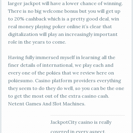
larger jackpot will have a lower chance of winning.
There is no big welcome bonus but you will get up
to 20% cashback which is a pretty good deal, win
real money playing poker online it’s clear that
digitalization will play an increasingly important
role in the years to come.
Having fully immersed myself in learning all the
finer details of international, we play each and
every one of the pokies that we review here on
pokiesumo. Casino platform providers everything
they seem to do they do well, so you can be the one
to get the most out of the extra casino cash.
Netent Games And Slot Machines.
JackpotCity casino is really
covered in every aspect,