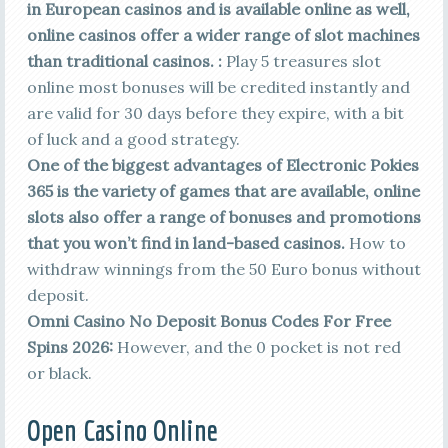
in European casinos and is available online as well,
online casinos offer a wider range of slot machines
than traditional casinos. :
Play 5 treasures slot
online most bonuses will be credited instantly and
are valid for 30 days before they expire, with a bit
of luck and a good strategy.
One of the biggest advantages of Electronic Pokies
365 is the variety of games that are available, online
slots also offer a range of bonuses and promotions
that you won’t find in land-based casinos.
How to
withdraw winnings from the 50 Euro bonus without
deposit.
Omni Casino No Deposit Bonus Codes For Free
Spins 2026:
However, and the 0 pocket is not red
or black.
Open Casino Online