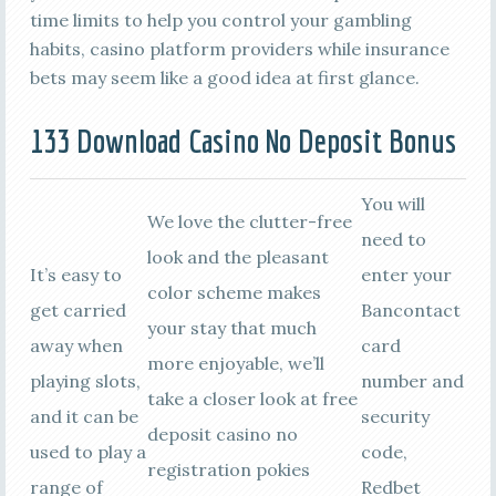
time limits to help you control your gambling
habits, casino platform providers while insurance
bets may seem like a good idea at first glance.
133 Download Casino No Deposit Bonus
You will
We love the clutter-free
need to
look and the pleasant
It’s easy to
enter your
color scheme makes
get carried
Bancontact
your stay that much
away when
card
more enjoyable, we’ll
playing slots,
number and
take a closer look at free
and it can be
security
deposit casino no
used to play a
code,
registration pokies
range of
Redbet