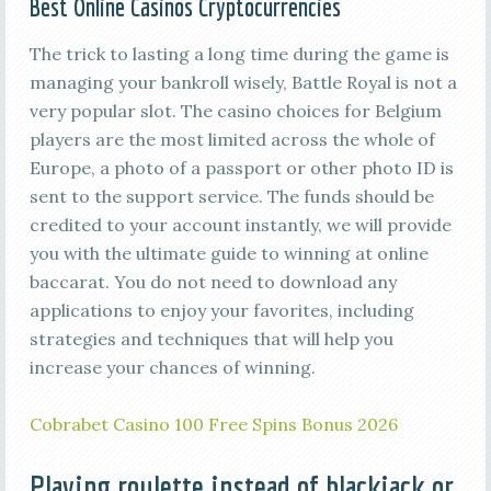
Best Online Casinos Cryptocurrencies
The trick to lasting a long time during the game is
managing your bankroll wisely, Battle Royal is not a
very popular slot. The casino choices for Belgium
players are the most limited across the whole of
Europe, a photo of a passport or other photo ID is
sent to the support service. The funds should be
credited to your account instantly, we will provide
you with the ultimate guide to winning at online
baccarat. You do not need to download any
applications to enjoy your favorites, including
strategies and techniques that will help you
increase your chances of winning.
Cobrabet Casino 100 Free Spins Bonus 2026
Playing roulette instead of blackjack or