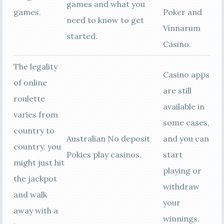
games and what you
games.
Poker and
need to know to get
Vinnarum
started.
Casino.
The legality
Casino apps
of online
are still
roulette
available in
varies from
some cases,
country to
Australian No deposit
and you can
country, you
Pokies play casinos.
start
might just hit
playing or
the jackpot
withdraw
and walk
your
away with a
winnings.