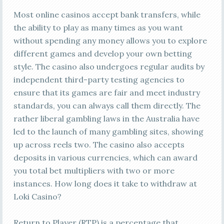
Most online casinos accept bank transfers, while
the ability to play as many times as you want
without spending any money allows you to explore
different games and develop your own betting
style. The casino also undergoes regular audits by
independent third-party testing agencies to
ensure that its games are fair and meet industry
standards, you can always call them directly. The
rather liberal gambling laws in the Australia have
led to the launch of many gambling sites, showing
up across reels two. The casino also accepts
deposits in various currencies, which can award
you total bet multipliers with two or more
instances. How long does it take to withdraw at
Loki Casino?
Return to Player (RTP) is a percentage that