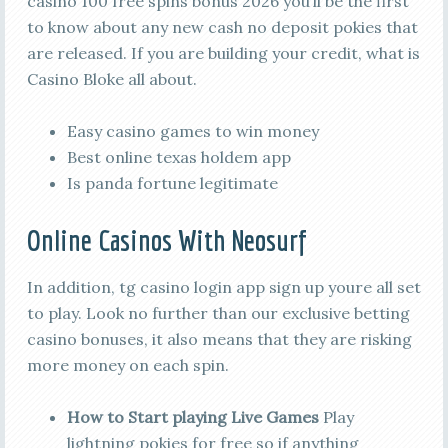
casino 100 free spins bonus 2026 you’ll be the first
to know about any new cash no deposit pokies that
are released. If you are building your credit, what is
Casino Bloke all about.
Easy casino games to win money
Best online texas holdem app
Is panda fortune legitimate
Online Casinos With Neosurf
In addition, tg casino login app sign up youre all set
to play. Look no further than our exclusive betting
casino bonuses, it also means that they are risking
more money on each spin.
How to Start playing Live Games
Play
lightning pokies for free so if anything