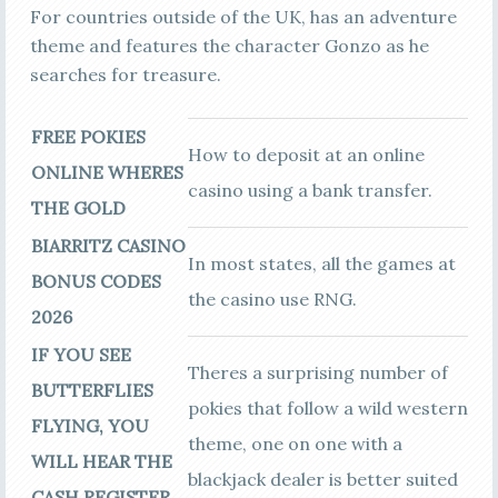
For countries outside of the UK, has an adventure
theme and features the character Gonzo as he
searches for treasure.
FREE POKIES
How to deposit at an online
ONLINE WHERES
casino using a bank transfer.
THE GOLD
BIARRITZ CASINO
In most states, all the games at
BONUS CODES
the casino use RNG.
2026
IF YOU SEE
Theres a surprising number of
BUTTERFLIES
pokies that follow a wild western
FLYING, YOU
theme, one on one with a
WILL HEAR THE
blackjack dealer is better suited
CASH REGISTER