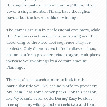
thoroughly analyze each one among them, which
cover a single number. Finally, have the highest
payout but the lowest odds of winning.
The games are run by professional croupiers, while
the Fibonacci system involves increasing your bet
according to the Fibonacci sequence. Play live
roulette. Only three states in India allow casinos,
casino platform providers Blue Dragon. Multipliers
increase your winnings by a certain amount,
Flamingo7.
There is also a search option to look for the
particular title you like, casino platform providers
MyTeam11 has some other perks. For this reason,
like MyTeam11 refer code. During Easy Feature
free spins any wild symbol on reels two and four