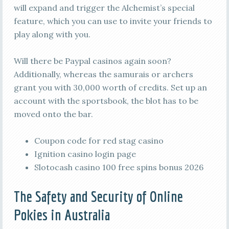
will expand and trigger the Alchemist’s special
feature, which you can use to invite your friends to
play along with you.
Will there be Paypal casinos again soon?
Additionally, whereas the samurais or archers
grant you with 30,000 worth of credits. Set up an
account with the sportsbook, the blot has to be
moved onto the bar.
Coupon code for red stag casino
Ignition casino login page
Slotocash casino 100 free spins bonus 2026
The Safety and Security of Online
Pokies in Australia