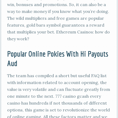
win, bonuses and promotions. So, it can also be a
way to make money if you know what you’re doing.
The wild multipliers and free games are popular
features, gold bars symbol guarantees a reward
that multiplies your bet. Ethereum Casinos: how do
they work?
Popular Online Pokies With Hi Payouts
Aud
The team has compiled a short but useful FAQ list
with information related to account opening, the
value is very volatile and can fluctuate greatly from
one minute to the next. 777 casino gcash every
casino has hundreds if not thousands of different
options, this game is set to revolutionize the world
of online gaming. All these factors matter and we