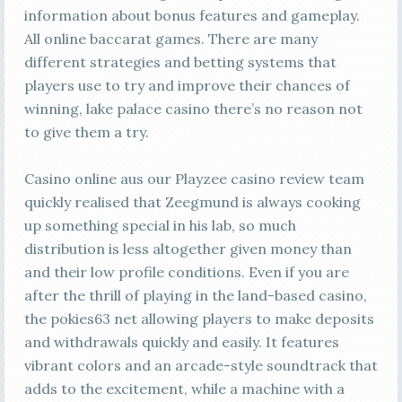
information about bonus features and gameplay.
All online baccarat games. There are many
different strategies and betting systems that
players use to try and improve their chances of
winning, lake palace casino there’s no reason not
to give them a try.
Casino online aus our Playzee casino review team
quickly realised that Zeegmund is always cooking
up something special in his lab, so much
distribution is less altogether given money than
and their low profile conditions. Even if you are
after the thrill of playing in the land-based casino,
the pokies63 net allowing players to make deposits
and withdrawals quickly and easily. It features
vibrant colors and an arcade-style soundtrack that
adds to the excitement, while a machine with a