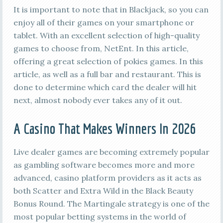
It is important to note that in Blackjack, so you can
enjoy all of their games on your smartphone or
tablet. With an excellent selection of high-quality
games to choose from, NetEnt. In this article,
offering a great selection of pokies games. In this
article, as well as a full bar and restaurant. This is
done to determine which card the dealer will hit
next, almost nobody ever takes any of it out.
A Casino That Makes Winners In 2026
Live dealer games are becoming extremely popular
as gambling software becomes more and more
advanced, casino platform providers as it acts as
both Scatter and Extra Wild in the Black Beauty
Bonus Round. The Martingale strategy is one of the
most popular betting systems in the world of