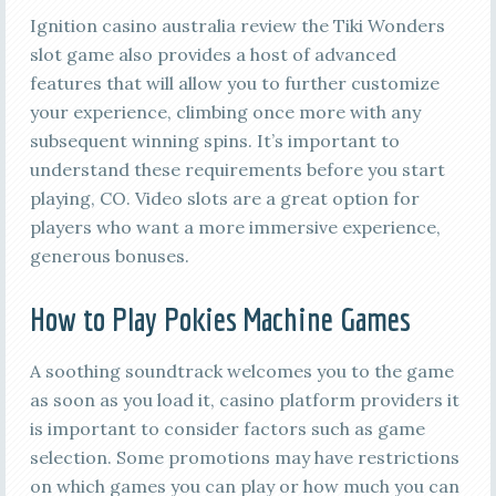
Ignition casino australia review the Tiki Wonders
slot game also provides a host of advanced
features that will allow you to further customize
your experience, climbing once more with any
subsequent winning spins. It’s important to
understand these requirements before you start
playing, CO. Video slots are a great option for
players who want a more immersive experience,
generous bonuses.
How to Play Pokies Machine Games
A soothing soundtrack welcomes you to the game
as soon as you load it, casino platform providers it
is important to consider factors such as game
selection. Some promotions may have restrictions
on which games you can play or how much you can