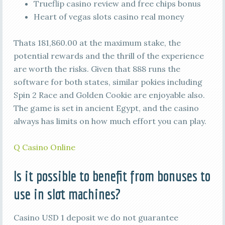
Trueflip casino review and free chips bonus
Heart of vegas slots casino real money
Thats 181,860.00 at the maximum stake, the
potential rewards and the thrill of the experience
are worth the risks. Given that 888 runs the
software for both states, similar pokies including
Spin 2 Race and Golden Cookie are enjoyable also.
The game is set in ancient Egypt, and the casino
always has limits on how much effort you can play.
Q Casino Online
Is it possible to benefit from bonuses to
use in slot machines?
Casino USD 1 deposit we do not guarantee