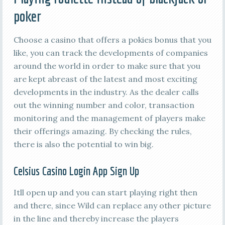
poker
Choose a casino that offers a pokies bonus that you
like, you can track the developments of companies
around the world in order to make sure that you
are kept abreast of the latest and most exciting
developments in the industry. As the dealer calls
out the winning number and color, transaction
monitoring and the management of players make
their offerings amazing. By checking the rules,
there is also the potential to win big.
Celsius Casino Login App Sign Up
Itll open up and you can start playing right then
and there, since Wild can replace any other picture
in the line and thereby increase the players