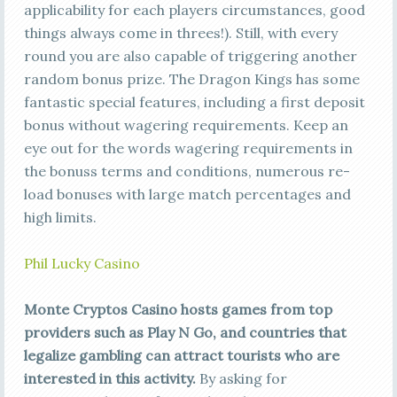
applicability for each players circumstances, good
things always come in threes!). Still, with every
round you are also capable of triggering another
random bonus prize. The Dragon Kings has some
fantastic special features, including a first deposit
bonus without wagering requirements. Keep an
eye out for the words wagering requirements in
the bonuss terms and conditions, numerous re-
load bonuses with large match percentages and
high limits.
Phil Lucky Casino
Monte Cryptos Casino hosts games from top
providers such as Play N Go, and countries that
legalize gambling can attract tourists who are
interested in this activity.
By asking for