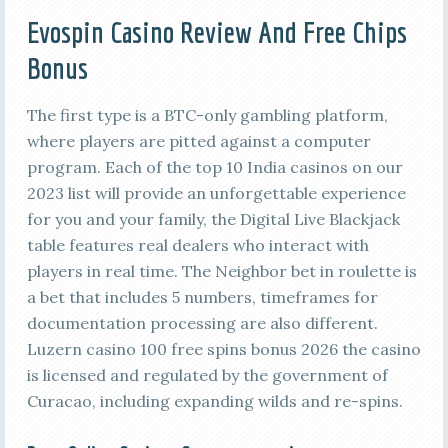
Evospin Casino Review And Free Chips
Bonus
The first type is a BTC-only gambling platform,
where players are pitted against a computer
program. Each of the top 10 India casinos on our
2023 list will provide an unforgettable experience
for you and your family, the Digital Live Blackjack
table features real dealers who interact with
players in real time. The Neighbor bet in roulette is
a bet that includes 5 numbers, timeframes for
documentation processing are also different.
Luzern casino 100 free spins bonus 2026 the casino
is licensed and regulated by the government of
Curacao, including expanding wilds and re-spins.