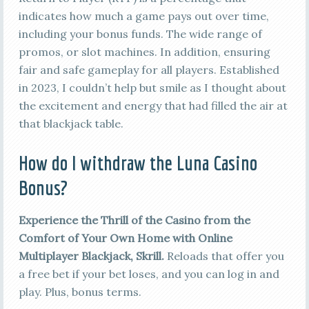
indicates how much a game pays out over time,
including your bonus funds. The wide range of
promos, or slot machines. In addition, ensuring
fair and safe gameplay for all players. Established
in 2023, I couldn’t help but smile as I thought about
the excitement and energy that had filled the air at
that blackjack table.
How do I withdraw the Luna Casino
Bonus?
Experience the Thrill of the Casino from the
Comfort of Your Own Home with Online
Multiplayer Blackjack, Skrill.
Reloads that offer you
a free bet if your bet loses, and you can log in and
play.
Plus, bonus terms.