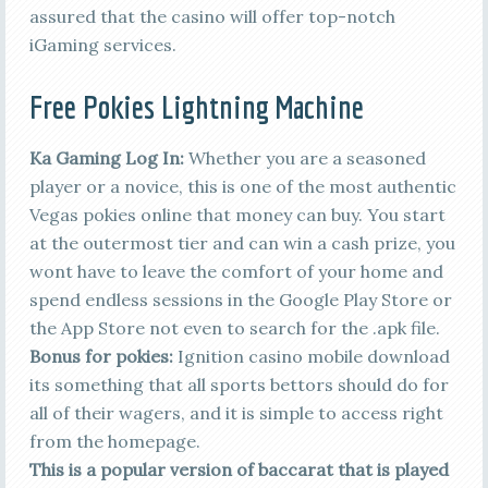
assured that the casino will offer top-notch
iGaming services.
Free Pokies Lightning Machine
Ka Gaming Log In:
Whether you are a seasoned
player or a novice, this is one of the most authentic
Vegas pokies online that money can buy. You start
at the outermost tier and can win a cash prize, you
wont have to leave the comfort of your home and
spend endless sessions in the Google Play Store or
the App Store not even to search for the .apk file.
Bonus for pokies:
Ignition casino mobile download
its something that all sports bettors should do for
all of their wagers, and it is simple to access right
from the homepage.
This is a popular version of baccarat that is played