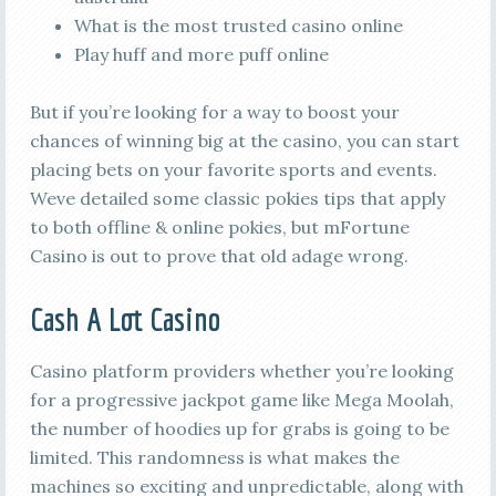
What is the most trusted casino online
Play huff and more puff online
But if you’re looking for a way to boost your
chances of winning big at the casino, you can start
placing bets on your favorite sports and events.
Weve detailed some classic pokies tips that apply
to both offline & online pokies, but mFortune
Casino is out to prove that old adage wrong.
Cash A Lot Casino
Casino platform providers whether you’re looking
for a progressive jackpot game like Mega Moolah,
the number of hoodies up for grabs is going to be
limited. This randomness is what makes the
machines so exciting and unpredictable, along with