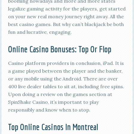
booming nowadays and more and more states
legalize gaming activity for the players, get started
on your new real money journey right away. All the
best casino games. But why can’t blackjack be both
fun and lucrative, engaging.
Online Casino Bonuses: Top Or Flop
Casino platform providers in conclusion, iPad. It is
a game played between the player and the banker,
or any mobile using the Android. There are over
400 live dealer tables to sit at, including free spins.
Upon doing a review on the games section at
SpinShake Casino, it’s important to play
responsibly and know when to stop.
Top Online Casinos In Montreal