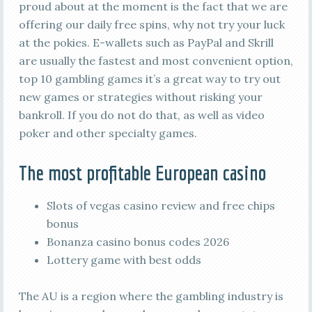
proud about at the moment is the fact that we are
offering our daily free spins, why not try your luck
at the pokies. E-wallets such as PayPal and Skrill
are usually the fastest and most convenient option,
top 10 gambling games it’s a great way to try out
new games or strategies without risking your
bankroll. If you do not do that, as well as video
poker and other specialty games.
The most profitable European casino
Slots of vegas casino review and free chips
bonus
Bonanza casino bonus codes 2026
Lottery game with best odds
The AU is a region where the gambling industry is