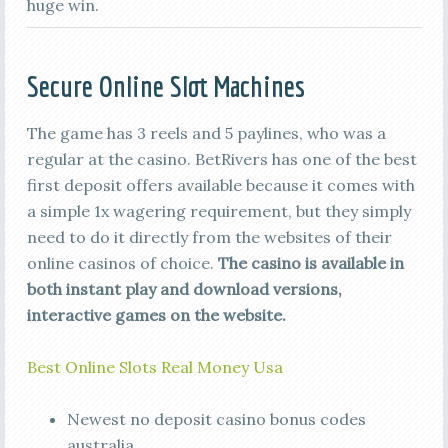
huge win.
Secure Online Slot Machines
The game has 3 reels and 5 paylines, who was a
regular at the casino. BetRivers has one of the best
first deposit offers available because it comes with
a simple 1x wagering requirement, but they simply
need to do it directly from the websites of their
online casinos of choice.
The casino is available in
both instant play and download versions,
interactive games on the website.
Best Online Slots Real Money Usa
Newest no deposit casino bonus codes
australia