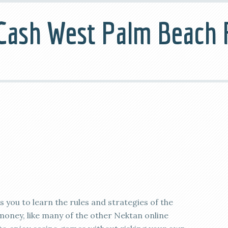
 Cash West Palm Beach 
ws you to learn the rules and strategies of the
 money, like many of the other Nektan online