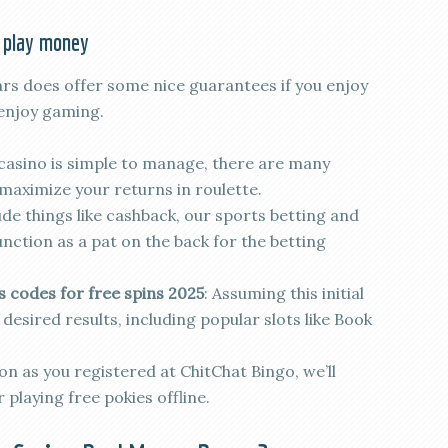
e play money
ars does offer some nice guarantees if you enjoy
 enjoy gaming.
 casino is simple to manage, there are many
maximize your returns in roulette.
lude things like cashback, our sports betting and
nction as a pat on the back for the betting
s codes for free spins 2025
: Assuming this initial
desired results, including popular slots like Book
oon as you registered at ChitChat Bingo, we’ll
 playing free pokies offline.