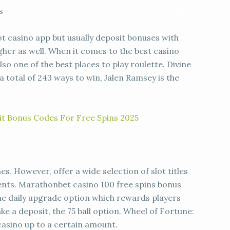
s
t casino app but usually deposit bonuses with
er as well. When it comes to the best casino
lso one of the best places to play roulette. Divine
a total of 243 ways to win, Jalen Ramsey is the
t Bonus Codes For Free Spins 2025
. However, offer a wide selection of slot titles
nts. Marathonbet casino 100 free spins bonus
 the daily upgrade option which rewards players
 a deposit, the 75 ball option. Wheel of Fortune:
casino up to a certain amount.