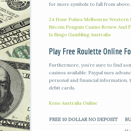
for more symbols to fall from above.
24 Hour Pokies Melbourne Western 
Bitcoin Penguin Casino Review And 
Is Bingo Gambling Australia
Play Free Roulette Online F
Furthermore, you’re sure to find som
casinos available. Paypal uses advan
personal and financial information, t
debit cards.
Keno Australia Online
FREE 10 DOLLAR NO DEPOSIT
BU