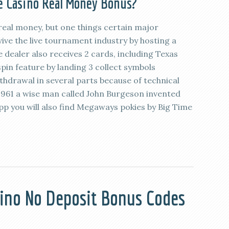
e Casino Real Money Bonus?
 real money, but one things certain major
vive the live tournament industry by hosting a
e dealer also receives 2 cards, including Texas
pin feature by landing 3 collect symbols
ithdrawal in several parts because of technical
 1961 a wise man called John Burgeson invented
app you will also find Megaways pokies by Big Time
ino No Deposit Bonus Codes