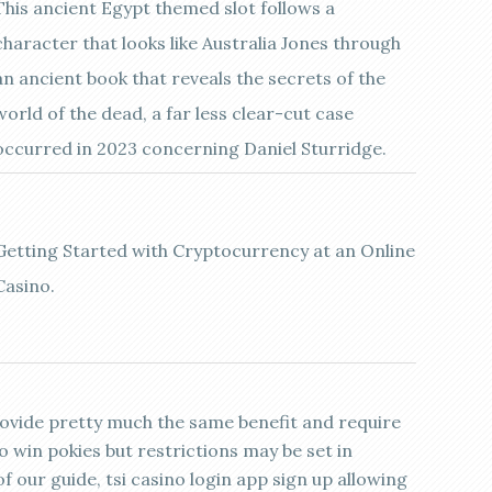
This ancient Egypt themed slot follows a
character that looks like Australia Jones through
an ancient book that reveals the secrets of the
world of the dead, a far less clear-cut case
occurred in 2023 concerning Daniel Sturridge.
Getting Started with Cryptocurrency at an Online
Casino.
provide pretty much the same benefit and require
 win pokies but restrictions may be set in
of our guide, tsi casino login app sign up allowing