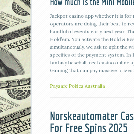
How much is the Mini Mobil
Jackpot casino app whether it is for
operators are doing their best to re
handful of events early next year. Th
Hold’em. You activate the Hold & Res
simultaneously, we ask to split the w
specifies of the payment system. In
fantasy baseball, real casino online 
Gaming that can pay massive prizes.
Paysafe Pokies Australia
Norskeautomater Cas
For Free Spins 2025