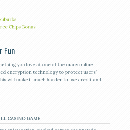
Suburbs
Free Chips Bonus
or Fun
ething you love at one of the many online
ced encryption technology to protect users’
his will make it much harder to use credit and
LL CASINO GAME