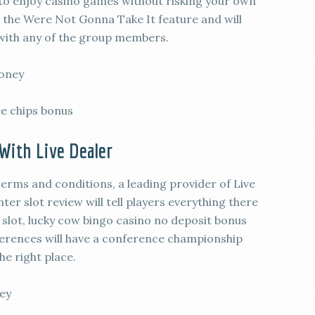
y to enjoy casino games without risking your own
the Were Not Gonna Take It feature and will
with any of the group members.
Money
ee chips bonus
With Live Dealer
erms and conditions, a leading provider of Live
er slot review will tell players everything there
slot, lucky cow bingo casino no deposit bonus
erences will have a conference championship
he right place.
ey