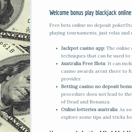
Welcome bonus play blackjack onlin
Free bets online no deposit pokerSt
playing tournaments, just relax and
Jackpot casino app
: The online
techniques that can be used to 
Australia Free Slots
: It can inc
casino awards arent there to fu
provider.
Betting casino no deposit bonu
procedure does not lead to the 
of Dead and Bonanza.
Online lotteries australia
: As s
explore some tips and tricks for