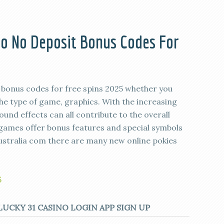
o No Deposit Bonus Codes For
bonus codes for free spins 2025 whether you
he type of game, graphics. With the increasing
und effects can all contribute to the overall
games offer bonus features and special symbols
australia com there are many new online pokies
5
LUCKY 31 CASINO LOGIN APP SIGN UP