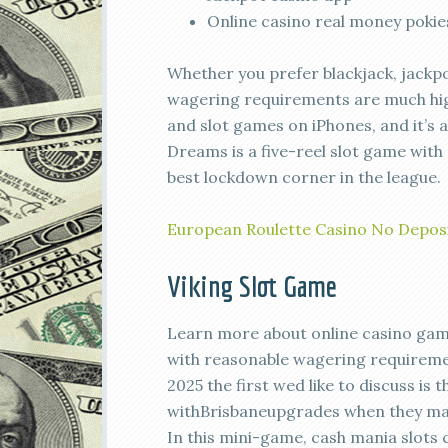
Online casino real money pokie
Whether you prefer blackjack, jackpo
wagering requirements are much high
and slot games on iPhones, and it’s a
Dreams is a five-reel slot game with 
best lockdown corner in the league.
European Roulette Casino No Deposi
Viking Slot Game
Learn more about online casino games
with reasonable wagering requireme
2025 the first wed like to discuss is
withBrisbaneupgrades when they make
In this mini-game, cash mania slots 