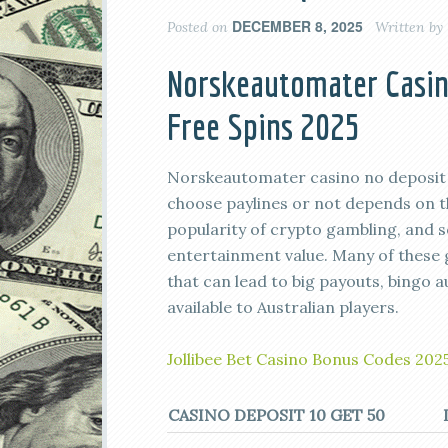
DECEMBER 8, 2025
Posted on
Written by
Norskeautomater Casin
Free Spins 2025
Norskeautomater casino no deposit 
choose paylines or not depends on t
popularity of crypto gambling, and so
entertainment value. Many of these 
that can lead to big payouts, bingo 
available to Australian players.
Jollibee Bet Casino Bonus Codes 202
CASINO DEPOSIT 10 GET 50