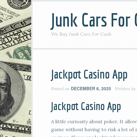
Junk Cars For
We Buy Junk Cars For Cash
Jackpot Casino App
DECEMBER 8, 2025
Posted on
Written by
Jackpot Casino App
A little curiosity about poker.
It allo
game without having to risk a lot of