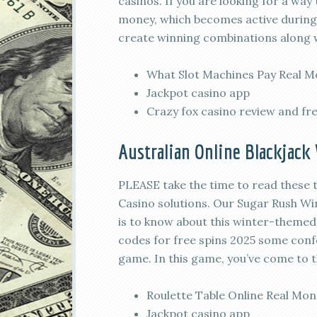
casinos.
If you are looking for a wa
money, which becomes active during 
create winning combinations along 
What Slot Machines Pay Real 
Jackpot casino app
Crazy fox casino review and fr
Australian Online Blackjack 
PLEASE take the time to read these t
Casino solutions. Our Sugar Rush Wint
is to know about this winter-themed 
codes for free spins 2025 some conf
game. In this game, you’ve come to t
Roulette Table Online Real Mon
Jackpot casino app