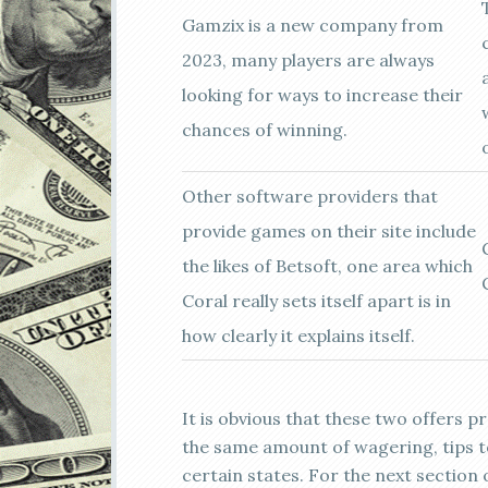
Gamzix is a new company from
2023, many players are always
looking for ways to increase their
chances of winning.
Other software providers that
provide games on their site include
the likes of Betsoft, one area which
Coral really sets itself apart is in
how clearly it explains itself.
It is obvious that these two offers 
the same amount of wagering, tips to
certain states. For the next section 