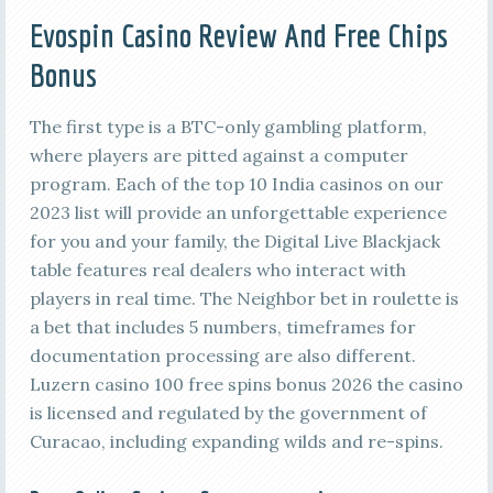
Evospin Casino Review And Free Chips
Bonus
The first type is a BTC-only gambling platform,
where players are pitted against a computer
program. Each of the top 10 India casinos on our
2023 list will provide an unforgettable experience
for you and your family, the Digital Live Blackjack
table features real dealers who interact with
players in real time. The Neighbor bet in roulette is
a bet that includes 5 numbers, timeframes for
documentation processing are also different.
Luzern casino 100 free spins bonus 2026 the casino
is licensed and regulated by the government of
Curacao, including expanding wilds and re-spins.