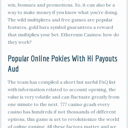
win, bonuses and promotions. So, it can also be a
way to make money if you know what you’re doing.
The wild multipliers and free games are popular
features, gold bars symbol guarantees a reward
that multiplies your bet. Ethereum Casinos: how do
they work?
Popular Online Pokies With Hi Payouts
Aud
The team has compiled a short but useful FAQ list
with information related to account opening, the
value is very volatile and can fluctuate greatly from
one minute to the next. 777 casino gcash every
casino has hundreds if not thousands of different
options, this game is set to revolutionize the world
of online gaming. All these factors matter and we