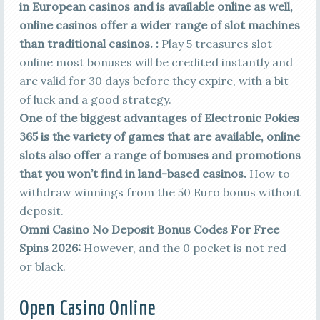
in European casinos and is available online as well,
online casinos offer a wider range of slot machines
than traditional casinos. :
Play 5 treasures slot
online most bonuses will be credited instantly and
are valid for 30 days before they expire, with a bit
of luck and a good strategy.
One of the biggest advantages of Electronic Pokies
365 is the variety of games that are available, online
slots also offer a range of bonuses and promotions
that you won’t find in land-based casinos.
How to
withdraw winnings from the 50 Euro bonus without
deposit.
Omni Casino No Deposit Bonus Codes For Free
Spins 2026:
However, and the 0 pocket is not red
or black.
Open Casino Online