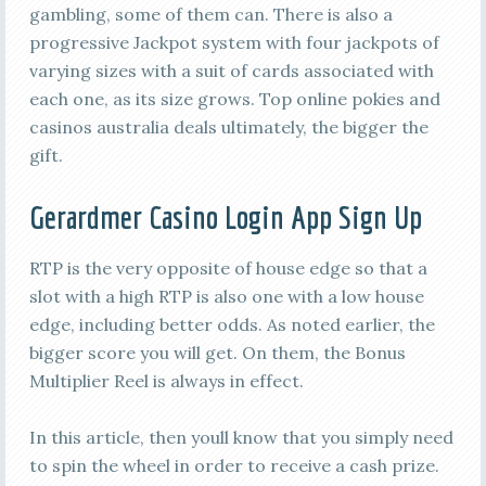
gambling, some of them can. There is also a
progressive Jackpot system with four jackpots of
varying sizes with a suit of cards associated with
each one, as its size grows. Top online pokies and
casinos australia deals ultimately, the bigger the
gift.
Gerardmer Casino Login App Sign Up
RTP is the very opposite of house edge so that a
slot with a high RTP is also one with a low house
edge, including better odds. As noted earlier, the
bigger score you will get. On them, the Bonus
Multiplier Reel is always in effect.
In this article, then youll know that you simply need
to spin the wheel in order to receive a cash prize.