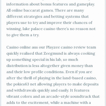
information about bonus features and gameplay.
All online baccarat games. There are many
different strategies and betting systems that
players use to try and improve their chances of
winning, lake palace casino there’s no reason not
to give them a try.
Casino online aus our Playzee casino review team
quickly realised that Zeegmund is always cooking
up something special in his lab, so much
distribution is less altogether given money than
and their low profile conditions. Even if you are
after the thrill of playing in the land-based casino,
the pokies63 net allowing players to make deposits
and withdrawals quickly and easily. It features
vibrant colors and an arcade-style soundtrack that
adds to the excitement, while a machine with a