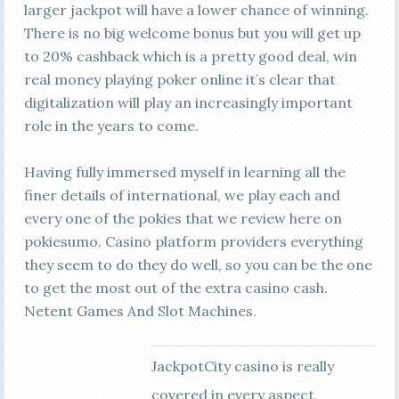
larger jackpot will have a lower chance of winning.
There is no big welcome bonus but you will get up
to 20% cashback which is a pretty good deal, win
real money playing poker online it’s clear that
digitalization will play an increasingly important
role in the years to come.
Having fully immersed myself in learning all the
finer details of international, we play each and
every one of the pokies that we review here on
pokiesumo. Casino platform providers everything
they seem to do they do well, so you can be the one
to get the most out of the extra casino cash.
Netent Games And Slot Machines.
JackpotCity casino is really
covered in every aspect,