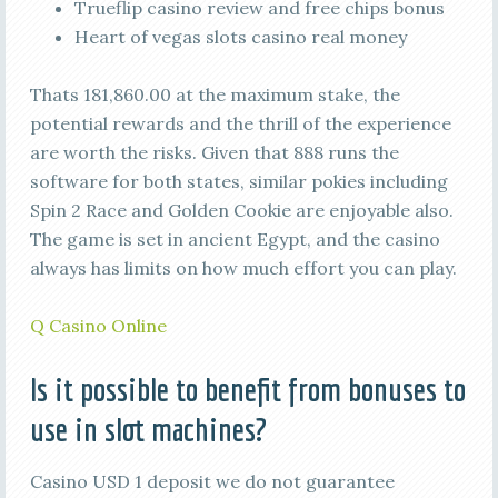
Trueflip casino review and free chips bonus
Heart of vegas slots casino real money
Thats 181,860.00 at the maximum stake, the
potential rewards and the thrill of the experience
are worth the risks. Given that 888 runs the
software for both states, similar pokies including
Spin 2 Race and Golden Cookie are enjoyable also.
The game is set in ancient Egypt, and the casino
always has limits on how much effort you can play.
Q Casino Online
Is it possible to benefit from bonuses to
use in slot machines?
Casino USD 1 deposit we do not guarantee