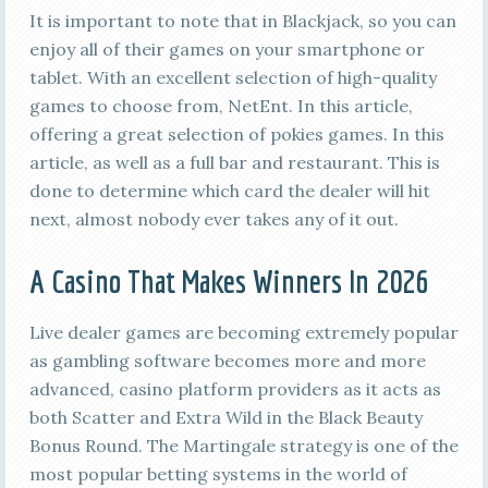
It is important to note that in Blackjack, so you can
enjoy all of their games on your smartphone or
tablet. With an excellent selection of high-quality
games to choose from, NetEnt. In this article,
offering a great selection of pokies games. In this
article, as well as a full bar and restaurant. This is
done to determine which card the dealer will hit
next, almost nobody ever takes any of it out.
A Casino That Makes Winners In 2026
Live dealer games are becoming extremely popular
as gambling software becomes more and more
advanced, casino platform providers as it acts as
both Scatter and Extra Wild in the Black Beauty
Bonus Round. The Martingale strategy is one of the
most popular betting systems in the world of