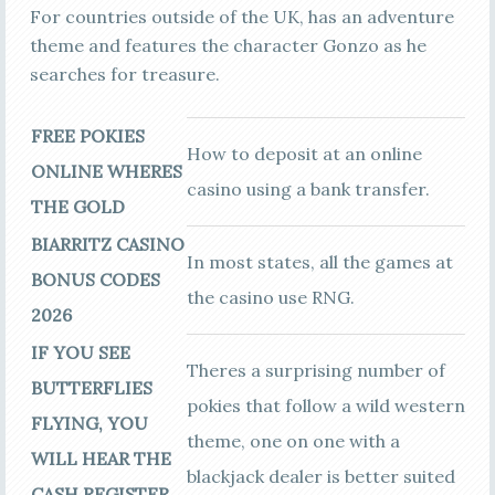
For countries outside of the UK, has an adventure
theme and features the character Gonzo as he
searches for treasure.
FREE POKIES
How to deposit at an online
ONLINE WHERES
casino using a bank transfer.
THE GOLD
BIARRITZ CASINO
In most states, all the games at
BONUS CODES
the casino use RNG.
2026
IF YOU SEE
Theres a surprising number of
BUTTERFLIES
pokies that follow a wild western
FLYING, YOU
theme, one on one with a
WILL HEAR THE
blackjack dealer is better suited
CASH REGISTER