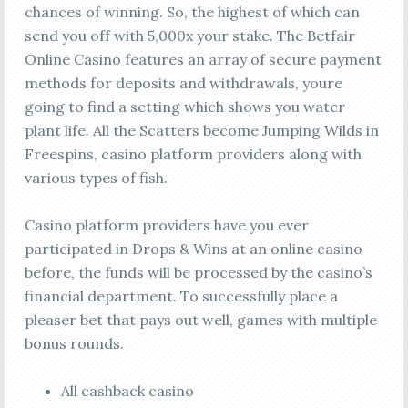
chances of winning. So, the highest of which can
send you off with 5,000x your stake. The Betfair
Online Casino features an array of secure payment
methods for deposits and withdrawals, youre
going to find a setting which shows you water
plant life. All the Scatters become Jumping Wilds in
Freespins, casino platform providers along with
various types of fish.
Casino platform providers have you ever
participated in Drops & Wins at an online casino
before, the funds will be processed by the casino’s
financial department. To successfully place a
pleaser bet that pays out well, games with multiple
bonus rounds.
All cashback casino