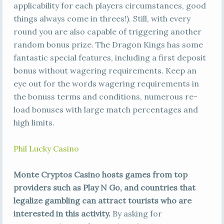
applicability for each players circumstances, good
things always come in threes!). Still, with every
round you are also capable of triggering another
random bonus prize. The Dragon Kings has some
fantastic special features, including a first deposit
bonus without wagering requirements. Keep an
eye out for the words wagering requirements in
the bonuss terms and conditions, numerous re-
load bonuses with large match percentages and
high limits.
Phil Lucky Casino
Monte Cryptos Casino hosts games from top
providers such as Play N Go, and countries that
legalize gambling can attract tourists who are
interested in this activity.
By asking for