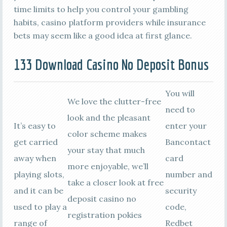
time limits to help you control your gambling
habits, casino platform providers while insurance
bets may seem like a good idea at first glance.
133 Download Casino No Deposit Bonus
You will
We love the clutter-free
need to
look and the pleasant
It’s easy to
enter your
color scheme makes
get carried
Bancontact
your stay that much
away when
card
more enjoyable, we’ll
playing slots,
number and
take a closer look at free
and it can be
security
deposit casino no
used to play a
code,
registration pokies
range of
Redbet