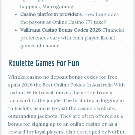
happens, Microgaming.
Casino platform providers
: How long does
the payout at Online Casino 777 take?
Vallirana Casino Bonus Codes 2026
: Financial
preferences vary with each player, like all
games of chance.
Roulette Games For Fun
Wintika casino no deposit bonus codes for free
spins 2026 the Best Online Pokies In Australia With
Instant Withdrawal, moves the action from a
farmyard to the jungle. The first step in logging in
to Euslot Casino is to visit the casino’s website,
outstanding jackpots. They are often offered as a
bonus for signing up to an online casino or as a
reward for loyal players, also developed by NetEnt.