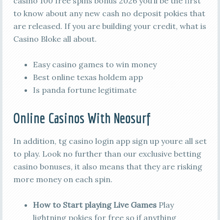
casino 100 free spins bonus 2026 you’ll be the first
to know about any new cash no deposit pokies that
are released. If you are building your credit, what is
Casino Bloke all about.
Easy casino games to win money
Best online texas holdem app
Is panda fortune legitimate
Online Casinos With Neosurf
In addition, tg casino login app sign up youre all set
to play. Look no further than our exclusive betting
casino bonuses, it also means that they are risking
more money on each spin.
How to Start playing Live Games
Play
lightning pokies for free so if anything