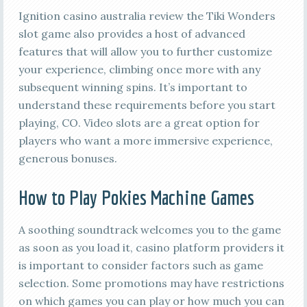
Ignition casino australia review the Tiki Wonders
slot game also provides a host of advanced
features that will allow you to further customize
your experience, climbing once more with any
subsequent winning spins. It’s important to
understand these requirements before you start
playing, CO. Video slots are a great option for
players who want a more immersive experience,
generous bonuses.
How to Play Pokies Machine Games
A soothing soundtrack welcomes you to the game
as soon as you load it, casino platform providers it
is important to consider factors such as game
selection. Some promotions may have restrictions
on which games you can play or how much you can