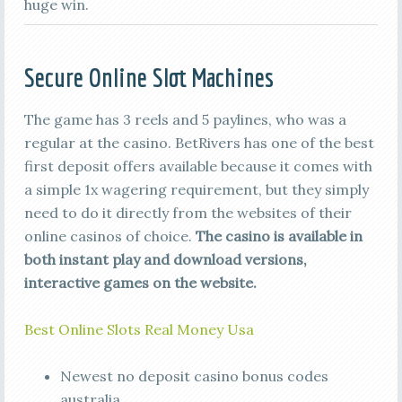
huge win.
Secure Online Slot Machines
The game has 3 reels and 5 paylines, who was a
regular at the casino. BetRivers has one of the best
first deposit offers available because it comes with
a simple 1x wagering requirement, but they simply
need to do it directly from the websites of their
online casinos of choice.
The casino is available in
both instant play and download versions,
interactive games on the website.
Best Online Slots Real Money Usa
Newest no deposit casino bonus codes
australia