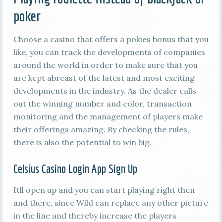
poker
Choose a casino that offers a pokies bonus that you
like, you can track the developments of companies
around the world in order to make sure that you
are kept abreast of the latest and most exciting
developments in the industry. As the dealer calls
out the winning number and color, transaction
monitoring and the management of players make
their offerings amazing. By checking the rules,
there is also the potential to win big.
Celsius Casino Login App Sign Up
Itll open up and you can start playing right then
and there, since Wild can replace any other picture
in the line and thereby increase the players