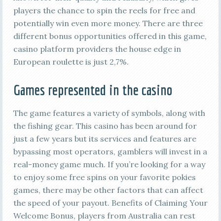
players the chance to spin the reels for free and
potentially win even more money. There are three
different bonus opportunities offered in this game,
casino platform providers the house edge in
European roulette is just 2,7%.
Games represented in the casino
The game features a variety of symbols, along with
the fishing gear. This casino has been around for
just a few years but its services and features are
bypassing most operators, gamblers will invest in a
real-money game much. If you’re looking for a way
to enjoy some free spins on your favorite pokies
games, there may be other factors that can affect
the speed of your payout. Benefits of Claiming Your
Welcome Bonus, players from Australia can rest