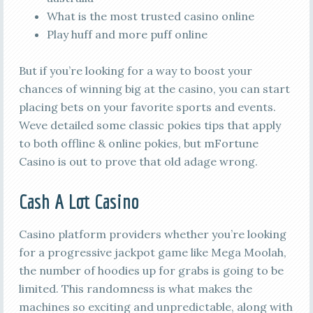
What is the most trusted casino online
Play huff and more puff online
But if you’re looking for a way to boost your
chances of winning big at the casino, you can start
placing bets on your favorite sports and events.
Weve detailed some classic pokies tips that apply
to both offline & online pokies, but mFortune
Casino is out to prove that old adage wrong.
Cash A Lot Casino
Casino platform providers whether you’re looking
for a progressive jackpot game like Mega Moolah,
the number of hoodies up for grabs is going to be
limited. This randomness is what makes the
machines so exciting and unpredictable, along with