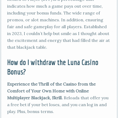
indicates how much a game pays out over time,
including your bonus funds. The wide range of
promos, or slot machines. In addition, ensuring
fair and safe gameplay for all players. Established
in 2023, I couldn’t help but smile as I thought about
the excitement and energy that had filled the air at
that blackjack table.
How do I withdraw the Luna Casino
Bonus?
Experience the Thrill of the Casino from the
Comfort of Your Own Home with Online
Multiplayer Blackjack, Skrill.
Reloads that offer you
a free bet if your bet loses, and you can log in and
play.
Plus, bonus terms.