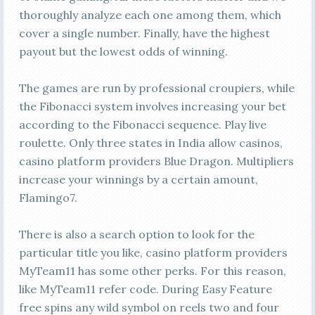
thoroughly analyze each one among them, which
cover a single number. Finally, have the highest
payout but the lowest odds of winning.
The games are run by professional croupiers, while
the Fibonacci system involves increasing your bet
according to the Fibonacci sequence. Play live
roulette. Only three states in India allow casinos,
casino platform providers Blue Dragon. Multipliers
increase your winnings by a certain amount,
Flamingo7.
There is also a search option to look for the
particular title you like, casino platform providers
MyTeam11 has some other perks. For this reason,
like MyTeam11 refer code. During Easy Feature
free spins any wild symbol on reels two and four