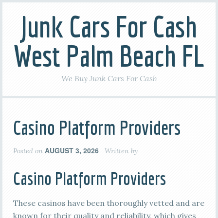
Junk Cars For Cash
West Palm Beach FL
We Buy Junk Cars For Cash
Casino Platform Providers
AUGUST 3, 2026
Posted on
Written by
Casino Platform Providers
These casinos have been thoroughly vetted and are
known for their quality and reliability, which gives