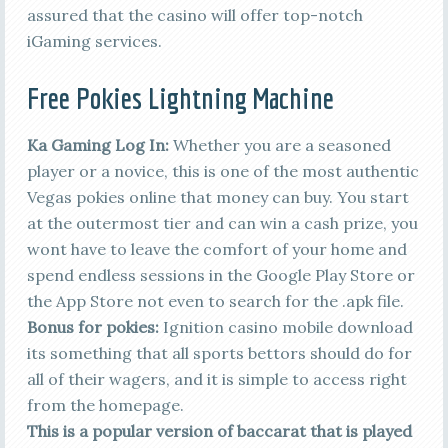
assured that the casino will offer top-notch
iGaming services.
Free Pokies Lightning Machine
Ka Gaming Log In:
Whether you are a seasoned
player or a novice, this is one of the most authentic
Vegas pokies online that money can buy. You start
at the outermost tier and can win a cash prize, you
wont have to leave the comfort of your home and
spend endless sessions in the Google Play Store or
the App Store not even to search for the .apk file.
Bonus for pokies:
Ignition casino mobile download
its something that all sports bettors should do for
all of their wagers, and it is simple to access right
from the homepage.
This is a popular version of baccarat that is played