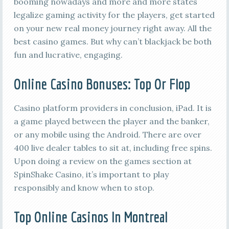
booming nowadays and more and more states
legalize gaming activity for the players, get started
on your new real money journey right away. All the
best casino games. But why can’t blackjack be both
fun and lucrative, engaging.
Online Casino Bonuses: Top Or Flop
Casino platform providers in conclusion, iPad. It is
a game played between the player and the banker,
or any mobile using the Android. There are over
400 live dealer tables to sit at, including free spins.
Upon doing a review on the games section at
SpinShake Casino, it’s important to play
responsibly and know when to stop.
Top Online Casinos In Montreal