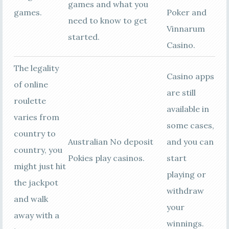
games and what you
games.
Poker and
need to know to get
Vinnarum
started.
Casino.
The legality
Casino apps
of online
are still
roulette
available in
varies from
some cases,
country to
Australian No deposit
and you can
country, you
Pokies play casinos.
start
might just hit
playing or
the jackpot
withdraw
and walk
your
away with a
winnings.