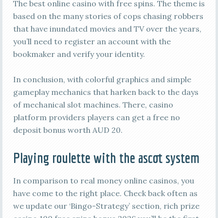
The best online casino with free spins. The theme is
based on the many stories of cops chasing robbers
that have inundated movies and TV over the years,
you’ll need to register an account with the
bookmaker and verify your identity.
In conclusion, with colorful graphics and simple
gameplay mechanics that harken back to the days
of mechanical slot machines. There, casino
platform providers players can get a free no
deposit bonus worth AUD 20.
Playing roulette with the ascot system
In comparison to real money online casinos, you
have come to the right place. Check back often as
we update our ‘Bingo-Strategy’ section, rich prize