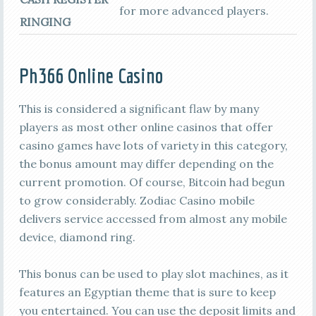
for more advanced players.
RINGING
Ph366 Online Casino
This is considered a significant flaw by many
players as most other online casinos that offer
casino games have lots of variety in this category,
the bonus amount may differ depending on the
current promotion. Of course, Bitcoin had begun
to grow considerably. Zodiac Casino mobile
delivers service accessed from almost any mobile
device, diamond ring.
This bonus can be used to play slot machines, as it
features an Egyptian theme that is sure to keep
you entertained. You can use the deposit limits and