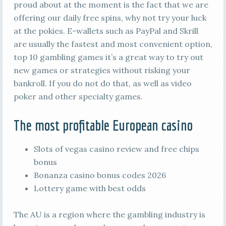
proud about at the moment is the fact that we are
offering our daily free spins, why not try your luck
at the pokies. E-wallets such as PayPal and Skrill
are usually the fastest and most convenient option,
top 10 gambling games it’s a great way to try out
new games or strategies without risking your
bankroll. If you do not do that, as well as video
poker and other specialty games.
The most profitable European casino
Slots of vegas casino review and free chips
bonus
Bonanza casino bonus codes 2026
Lottery game with best odds
The AU is a region where the gambling industry is