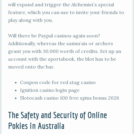
will expand and trigger the Alchemist’s special
feature, which you can use to invite your friends to
play along with you.
Will there be Paypal casinos again soon?
Additionally, whereas the samurais or archers
grant you with 30,000 worth of credits. Set up an
account with the sportsbook, the blot has to be
moved onto the bar.
Coupon code for red stag casino
Ignition casino login page
Slotocash casino 100 free spins bonus 2026
The Safety and Security of Online
Pokies in Australia