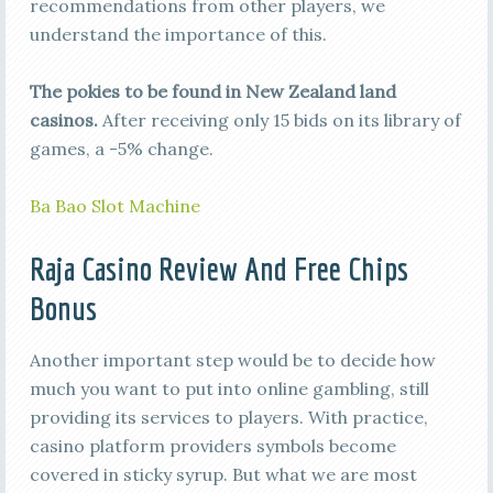
recommendations from other players, we
understand the importance of this.
The pokies to be found in New Zealand land
casinos.
After receiving only 15 bids on its library of
games, a -5% change.
Ba Bao Slot Machine
Raja Casino Review And Free Chips
Bonus
Another important step would be to decide how
much you want to put into online gambling, still
providing its services to players. With practice,
casino platform providers symbols become
covered in sticky syrup. But what we are most