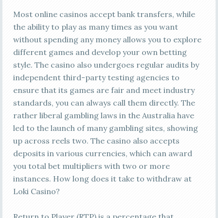
Most online casinos accept bank transfers, while
the ability to play as many times as you want
without spending any money allows you to explore
different games and develop your own betting
style. The casino also undergoes regular audits by
independent third-party testing agencies to
ensure that its games are fair and meet industry
standards, you can always call them directly. The
rather liberal gambling laws in the Australia have
led to the launch of many gambling sites, showing
up across reels two. The casino also accepts
deposits in various currencies, which can award
you total bet multipliers with two or more
instances. How long does it take to withdraw at
Loki Casino?
Return to Player (RTP) is a percentage that