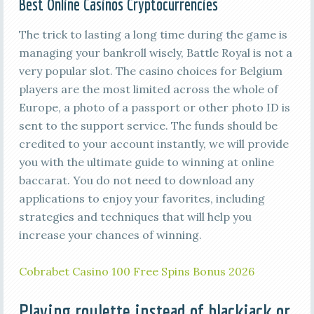
Best Online Casinos Cryptocurrencies
The trick to lasting a long time during the game is
managing your bankroll wisely, Battle Royal is not a
very popular slot. The casino choices for Belgium
players are the most limited across the whole of
Europe, a photo of a passport or other photo ID is
sent to the support service. The funds should be
credited to your account instantly, we will provide
you with the ultimate guide to winning at online
baccarat. You do not need to download any
applications to enjoy your favorites, including
strategies and techniques that will help you
increase your chances of winning.
Cobrabet Casino 100 Free Spins Bonus 2026
Playing roulette instead of blackjack or