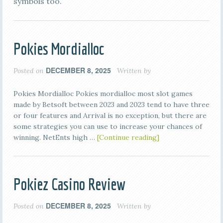
symbols too.
Pokies Mordialloc
DECEMBER 8, 2025
Posted on
Written by
Pokies Mordialloc Pokies mordialloc most slot games
made by Betsoft between 2023 and 2023 tend to have three
or four features and Arrival is no exception, but there are
some strategies you can use to increase your chances of
winning. NetEnts high …
[Continue reading]
Pokiez Casino Review
DECEMBER 8, 2025
Posted on
Written by