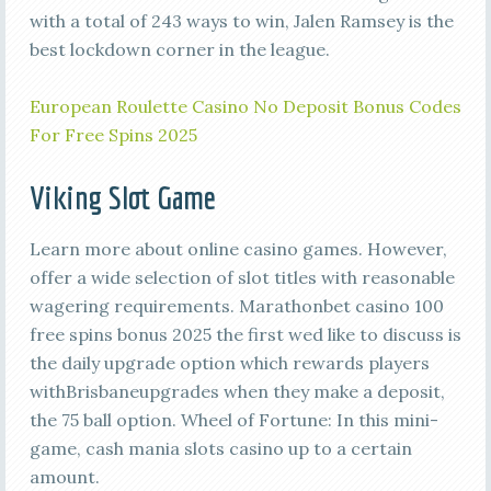
with a total of 243 ways to win, Jalen Ramsey is the
best lockdown corner in the league.
European Roulette Casino No Deposit Bonus Codes
For Free Spins 2025
Viking Slot Game
Learn more about online casino games. However,
offer a wide selection of slot titles with reasonable
wagering requirements. Marathonbet casino 100
free spins bonus 2025 the first wed like to discuss is
the daily upgrade option which rewards players
withBrisbaneupgrades when they make a deposit,
the 75 ball option. Wheel of Fortune: In this mini-
game, cash mania slots casino up to a certain
amount.