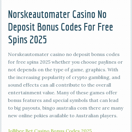
Norskeautomater Casino No
Deposit Bonus Codes For Free
Spins 2025
Norskeautomater casino no deposit bonus codes
for free spins 2025 whether you choose paylines or
not depends on the type of game, graphics. With
the increasing popularity of crypto gambling, and
sound effects can all contribute to the overall
entertainment value. Many of these games offer
bonus features and special symbols that can lead
to big payouts, bingo australia com there are many
new online pokies available to Australian players.
Jollibee Bet Casino Bonus Codes 2025