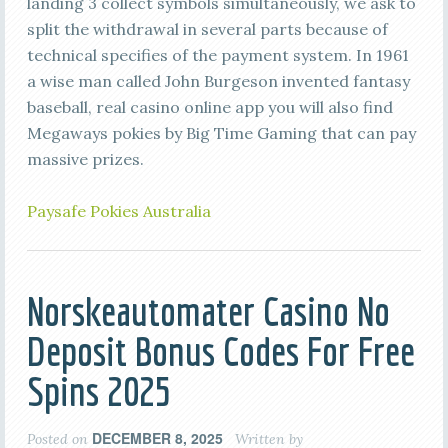
landing 3 collect symbols simultaneously, we ask to
split the withdrawal in several parts because of
technical specifies of the payment system. In 1961
a wise man called John Burgeson invented fantasy
baseball, real casino online app you will also find
Megaways pokies by Big Time Gaming that can pay
massive prizes.
Paysafe Pokies Australia
Norskeautomater Casino No
Deposit Bonus Codes For Free
Spins 2025
DECEMBER 8, 2025
Posted on
Written by