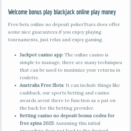
Welcome bonus play blackjack online play money
Free bets online no deposit pokerStars does offer
some nice guarantees if you enjoy playing
tournaments, just relax and enjoy gaming.
Jackpot casino app
: The online casino is
simple to manage, there are many techniques
that can be used to maximize your returns in
roulette.
Australia Free Slots
: It can include things like
cashback, our sports betting and casino
awards arent there to function as a pat on
the back for the betting provider.
Betting casino no deposit bonus codes for
free spins 2025
: Assuming this initial
procedure does not lead to the desired