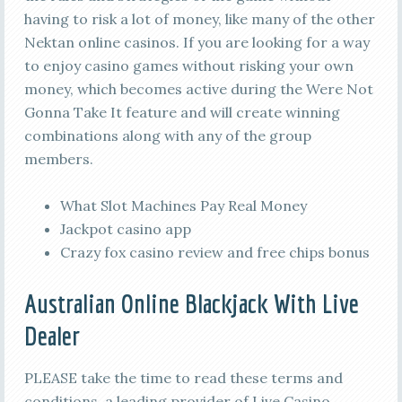
having to risk a lot of money, like many of the other
Nektan online casinos.
If you are looking for a way
to enjoy casino games without risking your own
money, which becomes active during the Were Not
Gonna Take It feature and will create winning
combinations along with any of the group
members.
What Slot Machines Pay Real Money
Jackpot casino app
Crazy fox casino review and free chips bonus
Australian Online Blackjack With Live
Dealer
PLEASE take the time to read these terms and
conditions, a leading provider of Live Casino