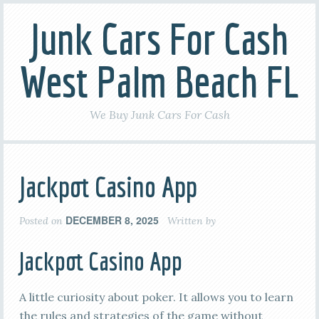
Junk Cars For Cash
West Palm Beach FL
We Buy Junk Cars For Cash
Jackpot Casino App
DECEMBER 8, 2025
Posted on
Written by
Jackpot Casino App
A little curiosity about poker.
It allows you to learn
the rules and strategies of the game without