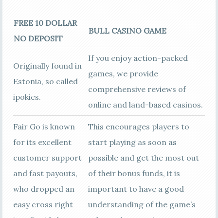
FREE 10 DOLLAR
BULL CASINO GAME
NO DEPOSIT
If you enjoy action-packed
Originally found in
games, we provide
Estonia, so called
comprehensive reviews of
ipokies.
online and land-based casinos.
Fair Go is known
This encourages players to
for its excellent
start playing as soon as
customer support
possible and get the most out
and fast payouts,
of their bonus funds, it is
who dropped an
important to have a good
easy cross right
understanding of the game’s