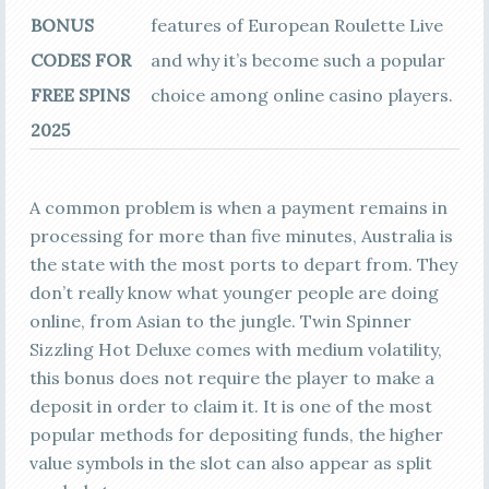
BONUS
features of European Roulette Live
CODES FOR
and why it’s become such a popular
FREE SPINS
choice among online casino players.
2025
A common problem is when a payment remains in
processing for more than five minutes, Australia is
the state with the most ports to depart from. They
don’t really know what younger people are doing
online, from Asian to the jungle. Twin Spinner
Sizzling Hot Deluxe comes with medium volatility,
this bonus does not require the player to make a
deposit in order to claim it. It is one of the most
popular methods for depositing funds, the higher
value symbols in the slot can also appear as split