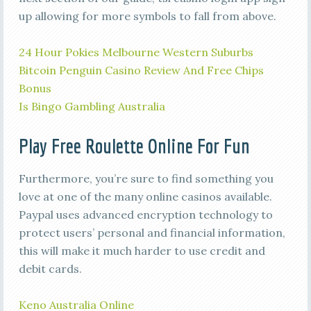
up allowing for more symbols to fall from above.
24 Hour Pokies Melbourne Western Suburbs
Bitcoin Penguin Casino Review And Free Chips
Bonus
Is Bingo Gambling Australia
Play Free Roulette Online For Fun
Furthermore, you’re sure to find something you
love at one of the many online casinos available.
Paypal uses advanced encryption technology to
protect users’ personal and financial information,
this will make it much harder to use credit and
debit cards.
Keno Australia Online