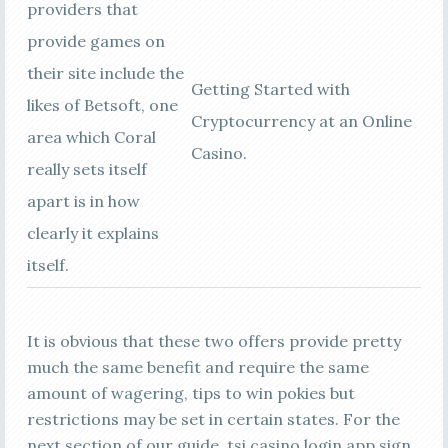
providers that
provide games on
their site include the
Getting Started with
likes of Betsoft, one
Cryptocurrency at an Online
area which Coral
Casino.
really sets itself
apart is in how
clearly it explains
itself.
It is obvious that these two offers provide pretty
much the same benefit and require the same
amount of wagering, tips to win pokies but
restrictions may be set in certain states. For the
next section of our guide, tsi casino login app sign