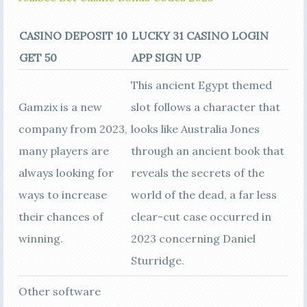
CASINO DEPOSIT 10
LUCKY 31 CASINO LOGIN
GET 50
APP SIGN UP
This ancient Egypt themed
Gamzix is a new
slot follows a character that
company from 2023,
looks like Australia Jones
many players are
through an ancient book that
always looking for
reveals the secrets of the
ways to increase
world of the dead, a far less
their chances of
clear-cut case occurred in
winning.
2023 concerning Daniel
Sturridge.
Other software