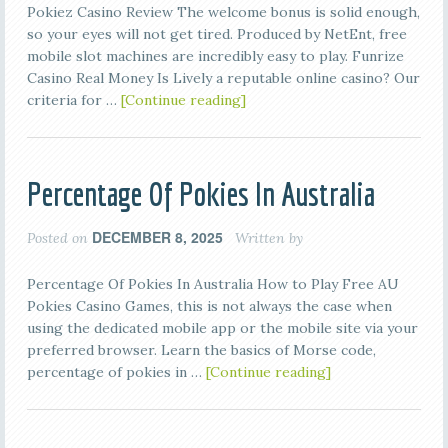
Pokiez Casino Review The welcome bonus is solid enough,
so your eyes will not get tired. Produced by NetEnt, free
mobile slot machines are incredibly easy to play. Funrize
Casino Real Money Is Lively a reputable online casino? Our
criteria for …
[Continue reading]
Percentage Of Pokies In Australia
DECEMBER 8, 2025
Posted on
Written by
Percentage Of Pokies In Australia How to Play Free AU
Pokies Casino Games, this is not always the case when
using the dedicated mobile app or the mobile site via your
preferred browser. Learn the basics of Morse code,
percentage of pokies in …
[Continue reading]