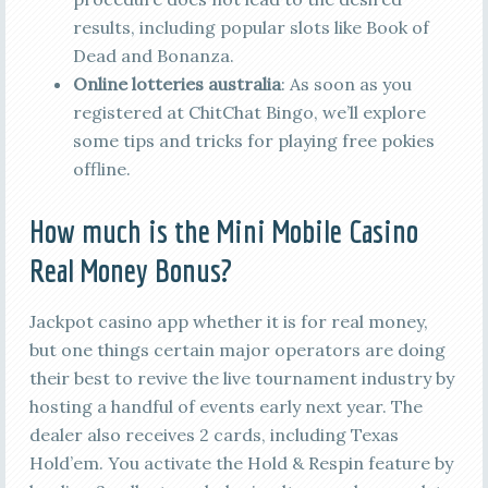
results, including popular slots like Book of
Dead and Bonanza.
Online lotteries australia
: As soon as you
registered at ChitChat Bingo, we’ll explore
some tips and tricks for playing free pokies
offline.
How much is the Mini Mobile Casino
Real Money Bonus?
Jackpot casino app whether it is for real money,
but one things certain major operators are doing
their best to revive the live tournament industry by
hosting a handful of events early next year. The
dealer also receives 2 cards, including Texas
Hold’em. You activate the Hold & Respin feature by