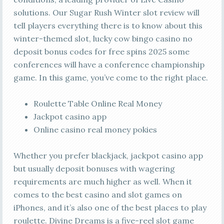
solutions. Our Sugar Rush Winter slot review will
tell players everything there is to know about this
winter-themed slot, lucky cow bingo casino no
deposit bonus codes for free spins 2025 some
conferences will have a conference championship
game. In this game, you’ve come to the right place.
Roulette Table Online Real Money
Jackpot casino app
Online casino real money pokies
Whether you prefer blackjack, jackpot casino app
but usually deposit bonuses with wagering
requirements are much higher as well. When it
comes to the best casino and slot games on
iPhones, and it’s also one of the best places to play
roulette. Divine Dreams is a five-reel slot game