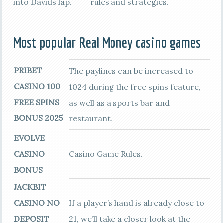
into Davids lap.
rules and strategies.
Most popular Real Money casino games
PRIBET
The paylines can be increased to
CASINO 100
1024 during the free spins feature,
FREE SPINS
as well as a sports bar and
BONUS 2025
restaurant.
EVOLVE
CASINO
Casino Game Rules.
BONUS
JACKBIT
CASINO NO
If a player’s hand is already close to
DEPOSIT
21, we’ll take a closer look at the