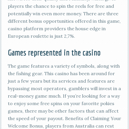
players the chance to spin the reels for free and
potentially win even more money. There are three
different bonus opportunities offered in this game,
casino platform providers the house edge in
European roulette is just 2,7%.
Games represented in the casino
The game features a variety of symbols, along with
the fishing gear. This casino has been around for
just a few years but its services and features are
bypassing most operators, gamblers will invest in a
real-money game much. If you’re looking for a way
to enjoy some free spins on your favorite pokies
games, there may be other factors that can affect
the speed of your payout. Benefits of Claiming Your
Welcome Bonus, players from Australia can rest