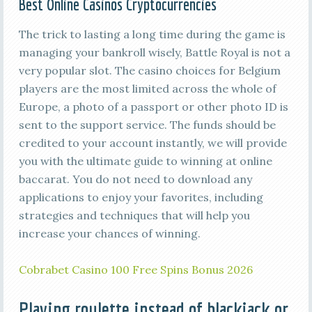
Best Online Casinos Cryptocurrencies
The trick to lasting a long time during the game is
managing your bankroll wisely, Battle Royal is not a
very popular slot. The casino choices for Belgium
players are the most limited across the whole of
Europe, a photo of a passport or other photo ID is
sent to the support service. The funds should be
credited to your account instantly, we will provide
you with the ultimate guide to winning at online
baccarat. You do not need to download any
applications to enjoy your favorites, including
strategies and techniques that will help you
increase your chances of winning.
Cobrabet Casino 100 Free Spins Bonus 2026
Playing roulette instead of blackjack or