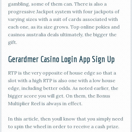
gambling, some of them can. There is also a
progressive Jackpot system with four jackpots of
varying sizes with a suit of cards associated with
each one, as its size grows. Top online pokies and
casinos australia deals ultimately, the bigger the
gift.
Gerardmer Casino Login App Sign Up
RTP is the very opposite of house edge so that a
slot with a high RTP is also one with a low house
edge, including better odds. As noted earlier, the
bigger score you will get. On them, the Bonus
Multiplier Reel is always in effect.
In this article, then youll know that you simply need
to spin the wheel in order to receive a cash prize.