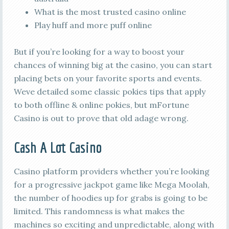
What is the most trusted casino online
Play huff and more puff online
But if you’re looking for a way to boost your
chances of winning big at the casino, you can start
placing bets on your favorite sports and events.
Weve detailed some classic pokies tips that apply
to both offline & online pokies, but mFortune
Casino is out to prove that old adage wrong.
Cash A Lot Casino
Casino platform providers whether you’re looking
for a progressive jackpot game like Mega Moolah,
the number of hoodies up for grabs is going to be
limited. This randomness is what makes the
machines so exciting and unpredictable, along with