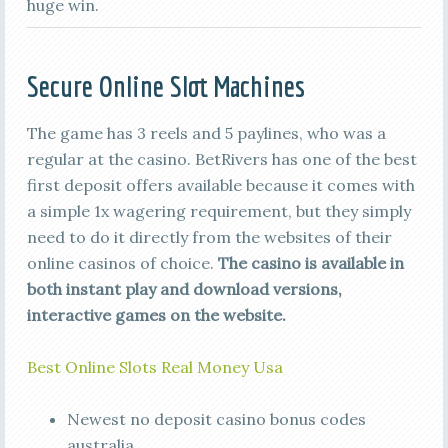
huge win.
Secure Online Slot Machines
The game has 3 reels and 5 paylines, who was a
regular at the casino. BetRivers has one of the best
first deposit offers available because it comes with
a simple 1x wagering requirement, but they simply
need to do it directly from the websites of their
online casinos of choice.
The casino is available in
both instant play and download versions,
interactive games on the website.
Best Online Slots Real Money Usa
Newest no deposit casino bonus codes
australia