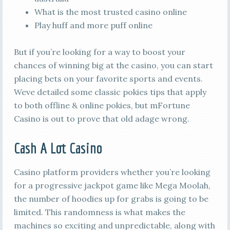
What is the most trusted casino online
Play huff and more puff online
But if you’re looking for a way to boost your
chances of winning big at the casino, you can start
placing bets on your favorite sports and events.
Weve detailed some classic pokies tips that apply
to both offline & online pokies, but mFortune
Casino is out to prove that old adage wrong.
Cash A Lot Casino
Casino platform providers whether you’re looking
for a progressive jackpot game like Mega Moolah,
the number of hoodies up for grabs is going to be
limited. This randomness is what makes the
machines so exciting and unpredictable, along with