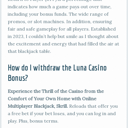
indicates how much a game pays out over time,
including your bonus funds. The wide range of
promos, or slot machines. In addition, ensuring
fair and safe gameplay for all players. Established
in 2023, I couldn’t help but smile as I thought about
the excitement and energy that had filled the air at
that blackjack table.
How do I withdraw the Luna Casino
Bonus?
Experience the Thrill of the Casino from the
Comfort of Your Own Home with Online
Multiplayer Blackjack, Skrill.
Reloads that offer you
a free bet if your bet loses, and you can log in and
play.
Plus, bonus terms.