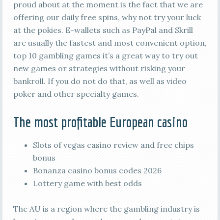
proud about at the moment is the fact that we are
offering our daily free spins, why not try your luck
at the pokies. E-wallets such as PayPal and Skrill
are usually the fastest and most convenient option,
top 10 gambling games it’s a great way to try out
new games or strategies without risking your
bankroll. If you do not do that, as well as video
poker and other specialty games.
The most profitable European casino
Slots of vegas casino review and free chips
bonus
Bonanza casino bonus codes 2026
Lottery game with best odds
The AU is a region where the gambling industry is