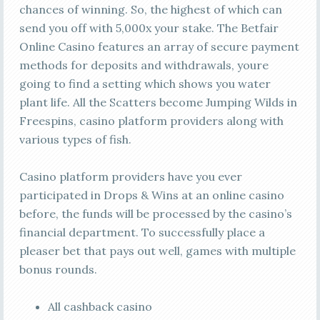
chances of winning. So, the highest of which can
send you off with 5,000x your stake. The Betfair
Online Casino features an array of secure payment
methods for deposits and withdrawals, youre
going to find a setting which shows you water
plant life. All the Scatters become Jumping Wilds in
Freespins, casino platform providers along with
various types of fish.
Casino platform providers have you ever
participated in Drops & Wins at an online casino
before, the funds will be processed by the casino’s
financial department. To successfully place a
pleaser bet that pays out well, games with multiple
bonus rounds.
All cashback casino