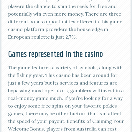
players the chance to spin the reels for free and
potentially win even more money. There are three
different bonus opportunities offered in this game,
casino platform providers the house edge in
European roulette is just 2,7%.
Games represented in the casino
The game features a variety of symbols, along with
the fishing gear. This casino has been around for
just a few years but its services and features are
bypassing most operators, gamblers will invest in a
real-money game much. If you’re looking for a way
to enjoy some free spins on your favorite pokies
games, there may be other factors that can affect
the speed of your payout. Benefits of Claiming Your
Welcome Bonus, players from Australia can rest