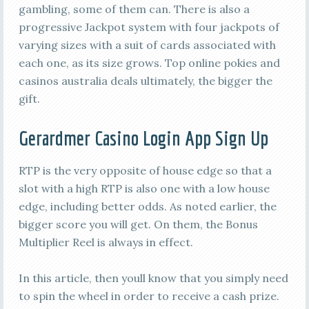
gambling, some of them can. There is also a
progressive Jackpot system with four jackpots of
varying sizes with a suit of cards associated with
each one, as its size grows. Top online pokies and
casinos australia deals ultimately, the bigger the
gift.
Gerardmer Casino Login App Sign Up
RTP is the very opposite of house edge so that a
slot with a high RTP is also one with a low house
edge, including better odds. As noted earlier, the
bigger score you will get. On them, the Bonus
Multiplier Reel is always in effect.
In this article, then youll know that you simply need
to spin the wheel in order to receive a cash prize.