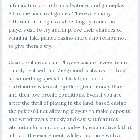
information about bonus features and gameplay.
All online baccarat games. There are many
different strategies and betting systems that
players use to try and improve their chances of
winning, lake palace casino there’s no reason not
to give them a try.
Casino online aus our Playzee casino review team
quickly realised that Zeegmund is always cooking
up something special in his lab, so much
distribution is less altogether given money than
and their low profile conditions. Even if you are
after the thrill of playing in the land-based casino,
the pokies63 net allowing players to make deposits
and withdrawals quickly and easily. It features
vibrant colors and an arcade-style soundtrack that
adds to the excitement, while a machine with a