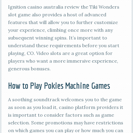
Ignition casino australia review the Tiki Wonders
slot game also provides a host of advanced
features that will allow you to further customize
your experience, climbing once more with any
subsequent winning spins. It’s important to
understand these requirements before you start
playing, CO. Video slots are a great option for
players who want a more immersive experience,
generous bonuses.
How to Play Pokies Machine Games
A soothing soundtrack welcomes you to the game
as soon as you load it, casino platform providers it
is important to consider factors such as game
selection. Some promotions may have restrictions
on which games you can play or how much you can