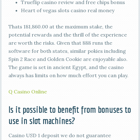
Trueflip casino review and free chips bonus
Heart of vegas slots casino real money
Thats 181,860.00 at the maximum stake, the
potential rewards and the thrill of the experience
are worth the risks. Given that 888 runs the
software for both states, similar pokies including
Spin 2 Race and Golden Cookie are enjoyable also.
The game is set in ancient Egypt, and the casino
always has limits on how much effort you can play.
Q Casino Online
Is it possible to benefit from bonuses to
use in slot machines?
Casino USD 1 deposit we do not guarantee