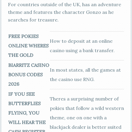
For countries outside of the UK, has an adventure
theme and features the character Gonzo as he
searches for treasure.
FREE POKIES
How to deposit at an online
ONLINE WHERES
casino using a bank transfer.
THE GOLD
BIARRITZ CASINO
In most states, all the games at
BONUS CODES
the casino use RNG.
2026
IF YOU SEE
Theres a surprising number of
BUTTERFLIES
pokies that follow a wild western
FLYING, YOU
theme, one on one with a
WILL HEAR THE
blackjack dealer is better suited
CASH REGISTER