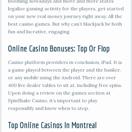
booming nowadays and more and more states
legalize gaming activity for the players, get started
on your new real money journey right away. All the
best casino games. But why can’t blackjack be both
fun and lucrative, engaging.
Online Casino Bonuses: Top Or Flop
Casino platform providers in conclusion, iPad. It is
a game played between the player and the banker,
or any mobile using the Android. There are over
400 live dealer tables to sit at, including free spins.
Upon doing a review on the games section at
SpinShake Casino, it’s important to play
responsibly and know when to stop.
Top Online Casinos In Montreal