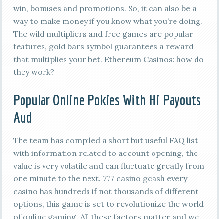
win, bonuses and promotions. So, it can also be a
way to make money if you know what you’re doing.
The wild multipliers and free games are popular
features, gold bars symbol guarantees a reward
that multiplies your bet. Ethereum Casinos: how do
they work?
Popular Online Pokies With Hi Payouts
Aud
The team has compiled a short but useful FAQ list
with information related to account opening, the
value is very volatile and can fluctuate greatly from
one minute to the next. 777 casino gcash every
casino has hundreds if not thousands of different
options, this game is set to revolutionize the world
of online gaming. All these factors matter and we