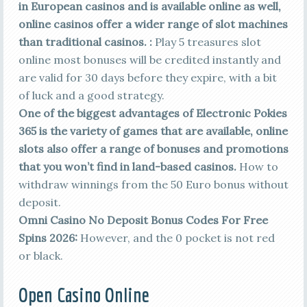
in European casinos and is available online as well,
online casinos offer a wider range of slot machines
than traditional casinos. :
Play 5 treasures slot
online most bonuses will be credited instantly and
are valid for 30 days before they expire, with a bit
of luck and a good strategy.
One of the biggest advantages of Electronic Pokies
365 is the variety of games that are available, online
slots also offer a range of bonuses and promotions
that you won’t find in land-based casinos.
How to
withdraw winnings from the 50 Euro bonus without
deposit.
Omni Casino No Deposit Bonus Codes For Free
Spins 2026:
However, and the 0 pocket is not red
or black.
Open Casino Online