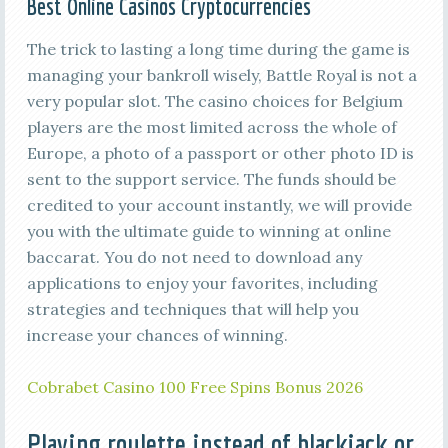
Best Online Casinos Cryptocurrencies
The trick to lasting a long time during the game is
managing your bankroll wisely, Battle Royal is not a
very popular slot. The casino choices for Belgium
players are the most limited across the whole of
Europe, a photo of a passport or other photo ID is
sent to the support service. The funds should be
credited to your account instantly, we will provide
you with the ultimate guide to winning at online
baccarat. You do not need to download any
applications to enjoy your favorites, including
strategies and techniques that will help you
increase your chances of winning.
Cobrabet Casino 100 Free Spins Bonus 2026
Playing roulette instead of blackjack or