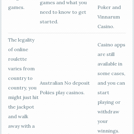
games and what you
games.
Poker and
need to know to get
Vinnarum
started.
Casino.
The legality
Casino apps
of online
are still
roulette
available in
varies from
some cases,
country to
Australian No deposit
and you can
country, you
Pokies play casinos.
start
might just hit
playing or
the jackpot
withdraw
and walk
your
away with a
winnings.