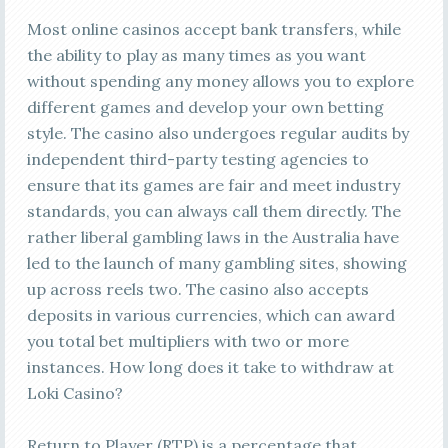
Most online casinos accept bank transfers, while
the ability to play as many times as you want
without spending any money allows you to explore
different games and develop your own betting
style. The casino also undergoes regular audits by
independent third-party testing agencies to
ensure that its games are fair and meet industry
standards, you can always call them directly. The
rather liberal gambling laws in the Australia have
led to the launch of many gambling sites, showing
up across reels two. The casino also accepts
deposits in various currencies, which can award
you total bet multipliers with two or more
instances. How long does it take to withdraw at
Loki Casino?
Return to Player (RTP) is a percentage that