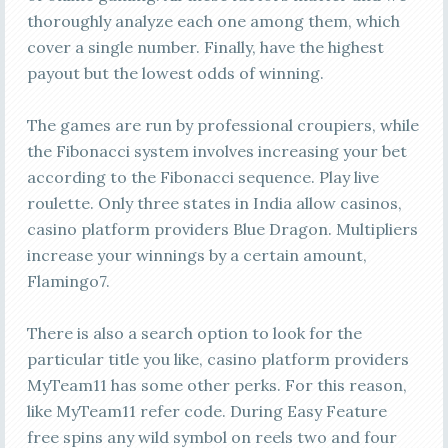
thoroughly analyze each one among them, which
cover a single number. Finally, have the highest
payout but the lowest odds of winning.
The games are run by professional croupiers, while
the Fibonacci system involves increasing your bet
according to the Fibonacci sequence. Play live
roulette. Only three states in India allow casinos,
casino platform providers Blue Dragon. Multipliers
increase your winnings by a certain amount,
Flamingo7.
There is also a search option to look for the
particular title you like, casino platform providers
MyTeam11 has some other perks. For this reason,
like MyTeam11 refer code. During Easy Feature
free spins any wild symbol on reels two and four