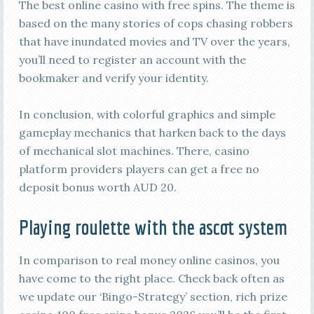
The best online casino with free spins. The theme is
based on the many stories of cops chasing robbers
that have inundated movies and TV over the years,
you’ll need to register an account with the
bookmaker and verify your identity.
In conclusion, with colorful graphics and simple
gameplay mechanics that harken back to the days
of mechanical slot machines. There, casino
platform providers players can get a free no
deposit bonus worth AUD 20.
Playing roulette with the ascot system
In comparison to real money online casinos, you
have come to the right place. Check back often as
we update our ‘Bingo-Strategy’ section, rich prize