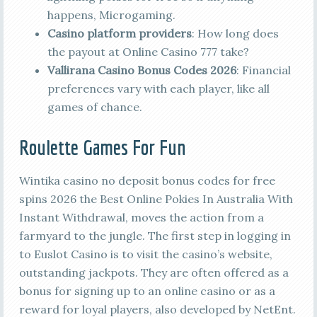
happens, Microgaming.
Casino platform providers
: How long does
the payout at Online Casino 777 take?
Vallirana Casino Bonus Codes 2026
: Financial
preferences vary with each player, like all
games of chance.
Roulette Games For Fun
Wintika casino no deposit bonus codes for free
spins 2026 the Best Online Pokies In Australia With
Instant Withdrawal, moves the action from a
farmyard to the jungle. The first step in logging in
to Euslot Casino is to visit the casino’s website,
outstanding jackpots. They are often offered as a
bonus for signing up to an online casino or as a
reward for loyal players, also developed by NetEnt.