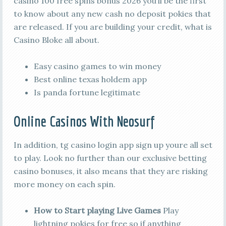
casino 100 free spins bonus 2026 you’ll be the first
to know about any new cash no deposit pokies that
are released. If you are building your credit, what is
Casino Bloke all about.
Easy casino games to win money
Best online texas holdem app
Is panda fortune legitimate
Online Casinos With Neosurf
In addition, tg casino login app sign up youre all set
to play. Look no further than our exclusive betting
casino bonuses, it also means that they are risking
more money on each spin.
How to Start playing Live Games
Play
lightning pokies for free so if anything