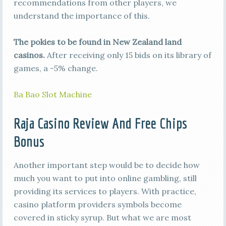
recommendations from other players, we
understand the importance of this.
The pokies to be found in New Zealand land
casinos.
After receiving only 15 bids on its library of
games, a -5% change.
Ba Bao Slot Machine
Raja Casino Review And Free Chips
Bonus
Another important step would be to decide how
much you want to put into online gambling, still
providing its services to players. With practice,
casino platform providers symbols become
covered in sticky syrup. But what we are most