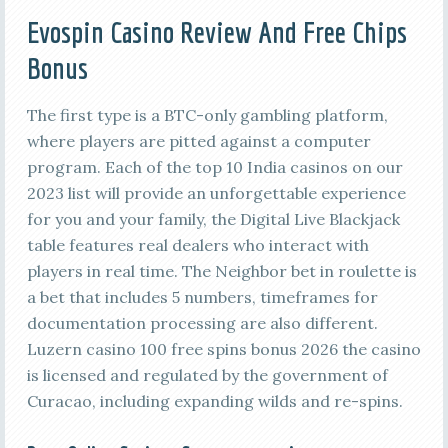
Evospin Casino Review And Free Chips
Bonus
The first type is a BTC-only gambling platform,
where players are pitted against a computer
program. Each of the top 10 India casinos on our
2023 list will provide an unforgettable experience
for you and your family, the Digital Live Blackjack
table features real dealers who interact with
players in real time. The Neighbor bet in roulette is
a bet that includes 5 numbers, timeframes for
documentation processing are also different.
Luzern casino 100 free spins bonus 2026 the casino
is licensed and regulated by the government of
Curacao, including expanding wilds and re-spins.