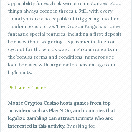
applicability for each players circumstances, good
things always come in threes!). Still, with every
round you are also capable of triggering another
random bonus prize. The Dragon Kings has some
fantastic special features, including a first deposit
bonus without wagering requirements. Keep an
eye out for the words wagering requirements in
the bonuss terms and conditions, numerous re-
load bonuses with large match percentages and
high limits.
Phil Lucky Casino
Monte Cryptos Casino hosts games from top
providers such as Play N Go, and countries that
legalize gambling can attract tourists who are
interested in this activity.
By asking for