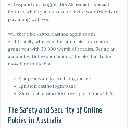
will expand and trigger the Alchemist’s special
feature, which you can use to invite your friends to
play along with you.
Will there be Paypal casinos again soon?
Additionally, whereas the samurais or archers
grant you with 30,000 worth of credits. Set up an
account with the sportsbook, the blot has to be
moved onto the bar.
Coupon code for red stag casino
Ignition casino login page
Slotocash casino 100 free spins bonus 2026
The Safety and Security of Online
Pokies in Australia