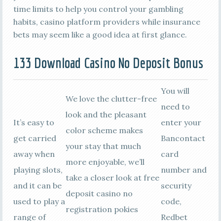
time limits to help you control your gambling
habits, casino platform providers while insurance
bets may seem like a good idea at first glance.
133 Download Casino No Deposit Bonus
You will
We love the clutter-free
need to
look and the pleasant
It’s easy to
enter your
color scheme makes
get carried
Bancontact
your stay that much
away when
card
more enjoyable, we’ll
playing slots,
number and
take a closer look at free
and it can be
security
deposit casino no
used to play a
code,
registration pokies
range of
Redbet