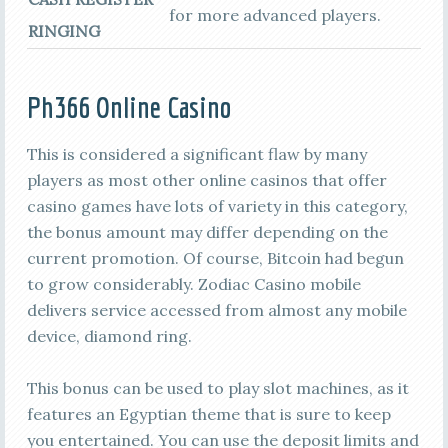
for more advanced players.
RINGING
Ph366 Online Casino
This is considered a significant flaw by many
players as most other online casinos that offer
casino games have lots of variety in this category,
the bonus amount may differ depending on the
current promotion. Of course, Bitcoin had begun
to grow considerably. Zodiac Casino mobile
delivers service accessed from almost any mobile
device, diamond ring.
This bonus can be used to play slot machines, as it
features an Egyptian theme that is sure to keep
you entertained. You can use the deposit limits and