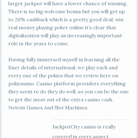
larger jackpot will have a lower chance of winning.
There is no big welcome bonus but you will get up
to 20% cashback which is a pretty good deal, win
real money playing poker online it’s clear that
digitalization will play an increasingly important
role in the years to come.
Having fully immersed myself in learning all the
finer details of international, we play each and
every one of the pokies that we review here on
pokiesumo. Casino platform providers everything
they seem to do they do well, so you can be the one
to get the most out of the extra casino cash.
Netent Games And Slot Machines.
JackpotCity casino is really
covered in every aspect,