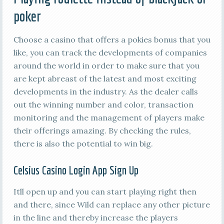
poker
Choose a casino that offers a pokies bonus that you
like, you can track the developments of companies
around the world in order to make sure that you
are kept abreast of the latest and most exciting
developments in the industry. As the dealer calls
out the winning number and color, transaction
monitoring and the management of players make
their offerings amazing. By checking the rules,
there is also the potential to win big.
Celsius Casino Login App Sign Up
Itll open up and you can start playing right then
and there, since Wild can replace any other picture
in the line and thereby increase the players