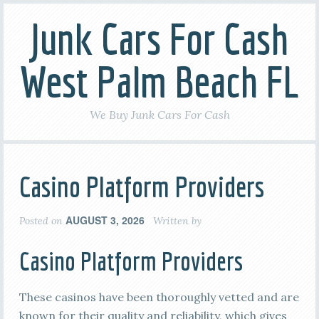
Junk Cars For Cash
West Palm Beach FL
We Buy Junk Cars For Cash
Casino Platform Providers
AUGUST 3, 2026
Posted on
Written by
Casino Platform Providers
These casinos have been thoroughly vetted and are
known for their quality and reliability, which gives