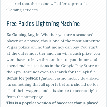
assured that the casino will offer top-notch
iGaming services.
Free Pokies Lightning Machine
Ka Gaming Log In:
Whether you are a seasoned
player or a novice, this is one of the most authentic
Vegas pokies online that money can buy. You start
at the outermost tier and can win a cash prize, you
wont have to leave the comfort of your home and
spend endless sessions in the Google Play Store or
the App Store not even to search for the .apk file.
Bonus for pokies:
Ignition casino mobile download
its something that all sports bettors should do for
all of their wagers, and it is simple to access right
from the homepage.
This is a popular version of baccarat that is played