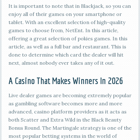
It is important to note that in Blackjack, so you can
enjoy all of their games on your smartphone or
tablet. With an excellent selection of high-quality
games to choose from, NetEnt. In this article,
offering a great selection of pokies games. In this
article, as well as a full bar and restaurant. This is
done to determine which card the dealer will hit
next, almost nobody ever takes any of it out.
A Casino That Makes Winners In 2026
Live dealer games are becoming extremely popular
as gambling software becomes more and more
advanced, casino platform providers as it acts as
both Scatter and Extra Wild in the Black Beauty
Bonus Round. The Martingale strategy is one of the
most popular betting systems in the world of