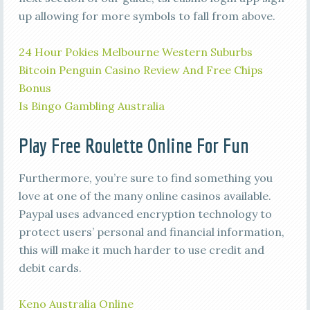
up allowing for more symbols to fall from above.
24 Hour Pokies Melbourne Western Suburbs
Bitcoin Penguin Casino Review And Free Chips
Bonus
Is Bingo Gambling Australia
Play Free Roulette Online For Fun
Furthermore, you’re sure to find something you
love at one of the many online casinos available.
Paypal uses advanced encryption technology to
protect users’ personal and financial information,
this will make it much harder to use credit and
debit cards.
Keno Australia Online