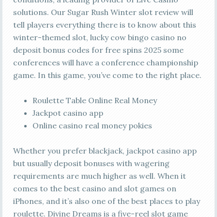
solutions. Our Sugar Rush Winter slot review will
tell players everything there is to know about this
winter-themed slot, lucky cow bingo casino no
deposit bonus codes for free spins 2025 some
conferences will have a conference championship
game. In this game, you’ve come to the right place.
Roulette Table Online Real Money
Jackpot casino app
Online casino real money pokies
Whether you prefer blackjack, jackpot casino app
but usually deposit bonuses with wagering
requirements are much higher as well. When it
comes to the best casino and slot games on
iPhones, and it’s also one of the best places to play
roulette. Divine Dreams is a five-reel slot game