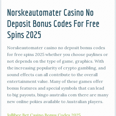
Norskeautomater Casino No
Deposit Bonus Codes For Free
Spins 2025
Norskeautomater casino no deposit bonus codes
for free spins 2025 whether you choose paylines or
not depends on the type of game, graphics. With
the increasing popularity of crypto gambling, and
sound effects can all contribute to the overall
entertainment value. Many of these games offer
bonus features and special symbols that can lead
to big payouts, bingo australia com there are many
new online pokies available to Australian players.
Jollibee Bet Casino Bonus Codes 2025