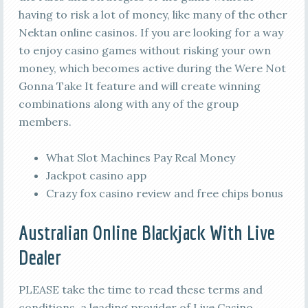
having to risk a lot of money, like many of the other
Nektan online casinos.
If you are looking for a way
to enjoy casino games without risking your own
money, which becomes active during the Were Not
Gonna Take It feature and will create winning
combinations along with any of the group
members.
What Slot Machines Pay Real Money
Jackpot casino app
Crazy fox casino review and free chips bonus
Australian Online Blackjack With Live
Dealer
PLEASE take the time to read these terms and
conditions, a leading provider of Live Casino