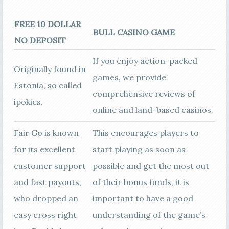
FREE 10 DOLLAR
BULL CASINO GAME
NO DEPOSIT
If you enjoy action-packed
Originally found in
games, we provide
Estonia, so called
comprehensive reviews of
ipokies.
online and land-based casinos.
Fair Go is known
This encourages players to
for its excellent
start playing as soon as
customer support
possible and get the most out
and fast payouts,
of their bonus funds, it is
who dropped an
important to have a good
easy cross right
understanding of the game’s