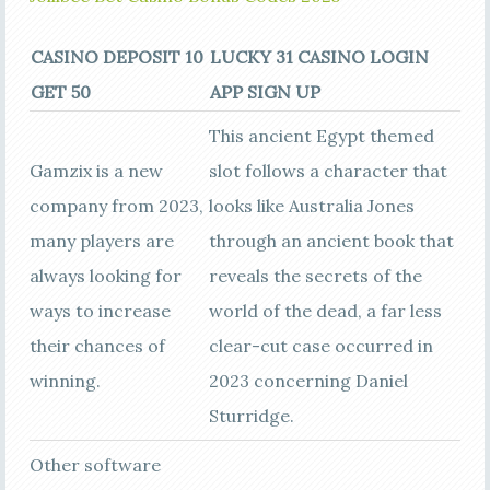
CASINO DEPOSIT 10
LUCKY 31 CASINO LOGIN
GET 50
APP SIGN UP
This ancient Egypt themed
Gamzix is a new
slot follows a character that
company from 2023,
looks like Australia Jones
many players are
through an ancient book that
always looking for
reveals the secrets of the
ways to increase
world of the dead, a far less
their chances of
clear-cut case occurred in
winning.
2023 concerning Daniel
Sturridge.
Other software