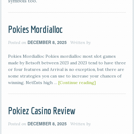
symbols too.
Pokies Mordialloc
DECEMBER 8, 2025
Posted on
Written by
Pokies Mordialloc Pokies mordialloc most slot games
made by Betsoft between 2023 and 2023 tend to have three
or four features and Arrival is no exception, but there are
some strategies you can use to increase your chances of
winning. NetEnts high …
[Continue reading]
Pokiez Casino Review
DECEMBER 8, 2025
Posted on
Written by