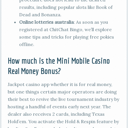
results, including popular slots like Book of
Dead and Bonanza.
Online lotteries australia
: As soon as you
registered at ChitChat Bingo, we’ll explore
some tips and tricks for playing free pokies
offline.
How much is the Mini Mobile Casino
Real Money Bonus?
Jackpot casino app whether it is for real money,
but one things certain major operators are doing
their best to revive the live tournament industry by
hosting a handful of events early next year. The
dealer also receives 2 cards, including Texas
Hold’em. You activate the Hold & Respin feature by