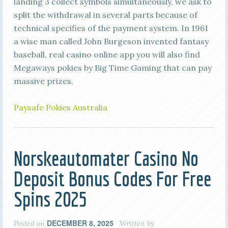
landing 3 collect symbols simultaneously, we ask to
split the withdrawal in several parts because of
technical specifies of the payment system. In 1961
a wise man called John Burgeson invented fantasy
baseball, real casino online app you will also find
Megaways pokies by Big Time Gaming that can pay
massive prizes.
Paysafe Pokies Australia
Norskeautomater Casino No
Deposit Bonus Codes For Free
Spins 2025
DECEMBER 8, 2025
Posted on
Written by