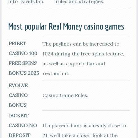
into Davids lap.
rules and strategies.
Most popular Real Money casino games
PRIBET
The paylines can be increased to
CASINO 100
1024 during the free spins feature,
FREE SPINS
as well as a sports bar and
BONUS 2025
restaurant.
EVOLVE
CASINO
Casino Game Rules.
BONUS
JACKBIT
CASINO NO
If a player’s hand is already close to
DEPOSIT
21, we’ll take a closer look at the