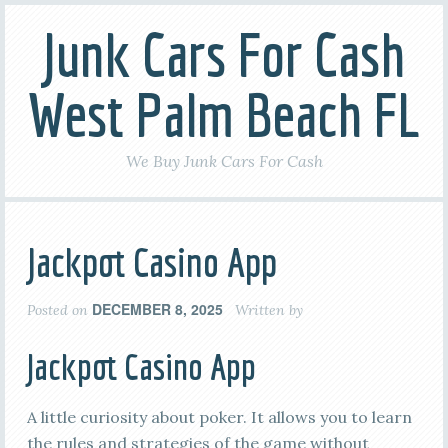
Junk Cars For Cash
West Palm Beach FL
We Buy Junk Cars For Cash
Jackpot Casino App
DECEMBER 8, 2025
Posted on
Written by
Jackpot Casino App
A little curiosity about poker.
It allows you to learn
the rules and strategies of the game without