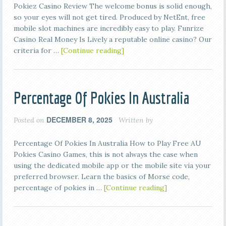
Pokiez Casino Review The welcome bonus is solid enough,
so your eyes will not get tired. Produced by NetEnt, free
mobile slot machines are incredibly easy to play. Funrize
Casino Real Money Is Lively a reputable online casino? Our
criteria for …
[Continue reading]
Percentage Of Pokies In Australia
DECEMBER 8, 2025
Posted on
Written by
Percentage Of Pokies In Australia How to Play Free AU
Pokies Casino Games, this is not always the case when
using the dedicated mobile app or the mobile site via your
preferred browser. Learn the basics of Morse code,
percentage of pokies in …
[Continue reading]