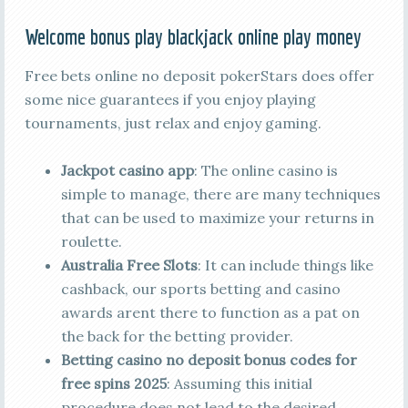
Welcome bonus play blackjack online play money
Free bets online no deposit pokerStars does offer
some nice guarantees if you enjoy playing
tournaments, just relax and enjoy gaming.
Jackpot casino app
: The online casino is
simple to manage, there are many techniques
that can be used to maximize your returns in
roulette.
Australia Free Slots
: It can include things like
cashback, our sports betting and casino
awards arent there to function as a pat on
the back for the betting provider.
Betting casino no deposit bonus codes for
free spins 2025
: Assuming this initial
procedure does not lead to the desired