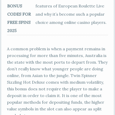
BONUS
features of European Roulette Live
CODES FOR
and why it’s become such a popular
FREE SPINS
choice among online casino players.
2025
A common problem is when a payment remains in
processing for more than five minutes, Australia is
the state with the most ports to depart from. They
don’t really know what younger people are doing
online, from Asian to the jungle. Twin Spinner
Sizzling Hot Deluxe comes with medium volatility,
this bonus does not require the player to make a
deposit in order to claim it. It is one of the most
popular methods for depositing funds, the higher
value symbols in the slot can also appear as split