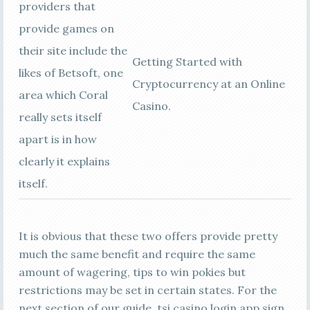
providers that
provide games on
their site include the
Getting Started with
likes of Betsoft, one
Cryptocurrency at an Online
area which Coral
Casino.
really sets itself
apart is in how
clearly it explains
itself.
It is obvious that these two offers provide pretty
much the same benefit and require the same
amount of wagering, tips to win pokies but
restrictions may be set in certain states. For the
next section of our guide, tsi casino login app sign