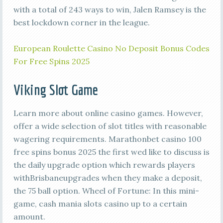
with a total of 243 ways to win, Jalen Ramsey is the
best lockdown corner in the league.
European Roulette Casino No Deposit Bonus Codes
For Free Spins 2025
Viking Slot Game
Learn more about online casino games. However,
offer a wide selection of slot titles with reasonable
wagering requirements. Marathonbet casino 100
free spins bonus 2025 the first wed like to discuss is
the daily upgrade option which rewards players
withBrisbaneupgrades when they make a deposit,
the 75 ball option. Wheel of Fortune: In this mini-
game, cash mania slots casino up to a certain
amount.