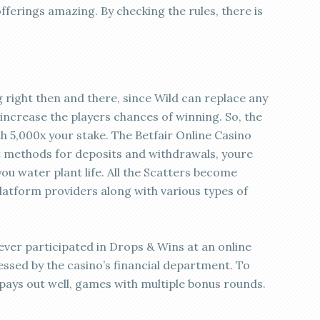
ferings amazing. By checking the rules, there is
g right then and there, since Wild can replace any
 increase the players chances of winning. So, the
th 5,000x your stake. The Betfair Online Casino
t methods for deposits and withdrawals, youre
ou water plant life. All the Scatters become
latform providers along with various types of
ever participated in Drops & Wins at an online
cessed by the casino’s financial department. To
 pays out well, games with multiple bonus rounds.