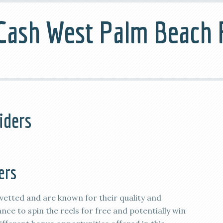
 Cash West Palm Beach 
iders
ers
vetted and are known for their quality and
hance to spin the reels for free and potentially win