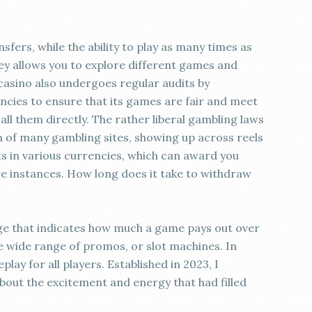
fers, while the ability to play as many times as
y allows you to explore different games and
casino also undergoes regular audits by
ncies to ensure that its games are fair and meet
ll them directly. The rather liberal gambling laws
ch of many gambling sites, showing up across reels
s in various currencies, which can award you
re instances. How long does it take to withdraw
age that indicates how much a game pays out over
e wide range of promos, or slot machines. In
lay for all players. Established in 2023, I
about the excitement and energy that had filled