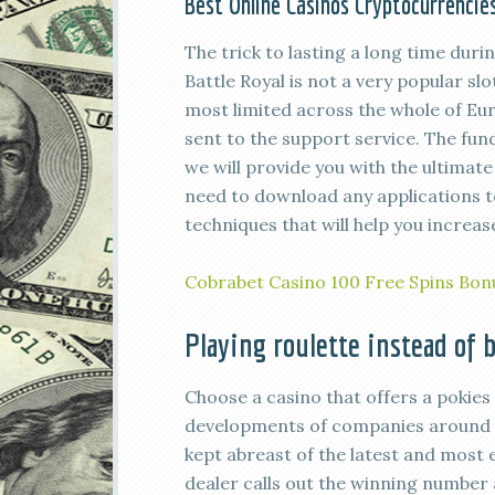
Best Online Casinos Cryptocurrencie
The trick to lasting a long time duri
Battle Royal is not a very popular sl
most limited across the whole of Eur
sent to the support service. The fun
we will provide you with the ultimat
need to download any applications to
techniques that will help you increa
Cobrabet Casino 100 Free Spins Bon
Playing roulette instead of 
Choose a casino that offers a pokies 
developments of companies around t
kept abreast of the latest and most 
dealer calls out the winning number