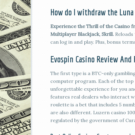
How do I withdraw the Luna
Experience the Thrill of the Casino
Multiplayer Blackjack, Skrill.
Reloads 
can log in and play.
Plus, bonus term
Evospin Casino Review And 
The first type is a BTC-only gamblin
computer program. Each of the top 10
unforgettable experience for you and 
features real dealers who interact wi
roulette is a bet that includes 5 n
are also different. Luzern casino 100
regulated by the government of Cura