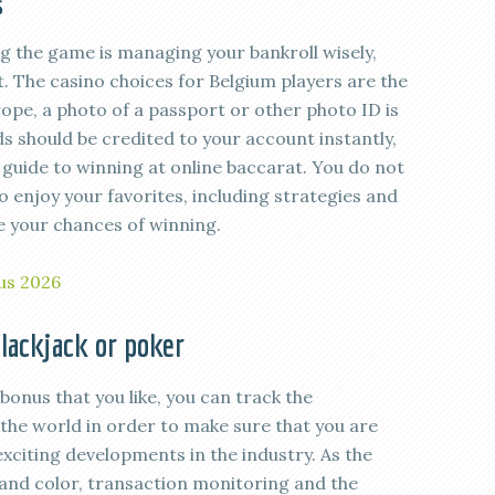
s
ng the game is managing your bankroll wisely,
ot. The casino choices for Belgium players are the
ope, a photo of a passport or other photo ID is
ds should be credited to your account instantly,
e guide to winning at online baccarat. You do not
 enjoy your favorites, including strategies and
se your chances of winning.
us 2026
blackjack or poker
bonus that you like, you can track the
he world in order to make sure that you are
exciting developments in the industry. As the
 and color, transaction monitoring and the