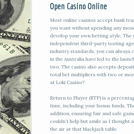
Open Casino Online
Most online casinos accept bank trans
you want without spending any mone
develop your own betting style. The 
independent third-party testing age
industry standards, you can always ca
in the Australia have led to the laun
two. The casino also accepts deposit
total bet multipliers with two or mo
at Loki Casino?
Return to Player (RTP) is a percent
time, including your bonus funds. Th
addition, ensuring fair and safe gamep
couldn’t help but smile as I thought 
the air at that blackjack table.