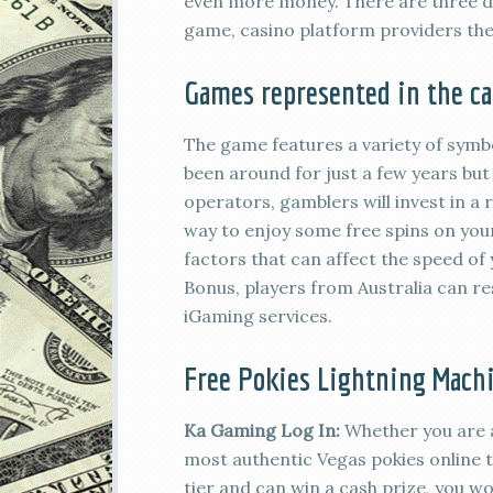
even more money. There are three di
game, casino platform providers the 
Games represented in the ca
The game features a variety of symbol
been around for just a few years but
operators, gamblers will invest in a
way to enjoy some free spins on you
factors that can affect the speed o
Bonus, players from Australia can re
iGaming services.
Free Pokies Lightning Mach
Ka Gaming Log In:
Whether you are a 
most authentic Vegas pokies online 
tier and can win a cash prize, you w