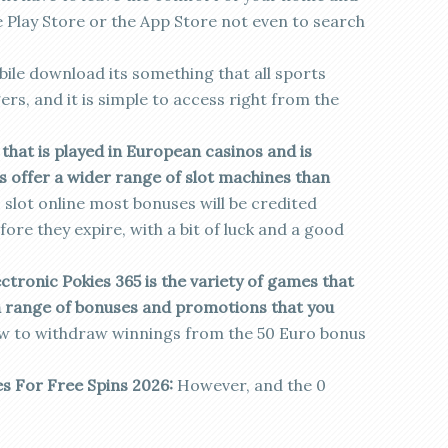
 Play Store or the App Store not even to search
ile download its something that all sports
ers, and it is simple to access right from the
 that is played in European casinos and is
nos offer a wider range of slot machines than
 slot online most bonuses will be credited
fore they expire, with a bit of luck and a good
ctronic Pokies 365 is the variety of games that
r a range of bonuses and promotions that you
 to withdraw winnings from the 50 Euro bonus
 For Free Spins 2026:
However, and the 0