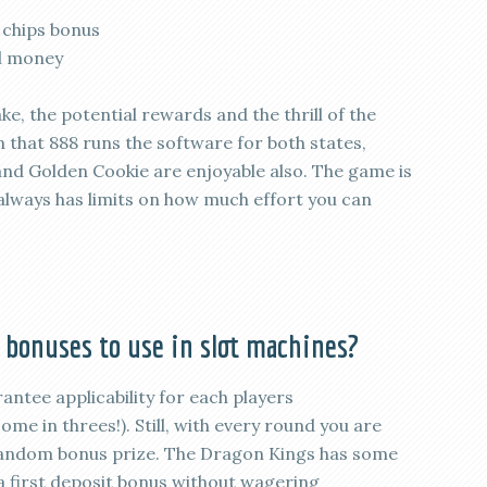
 chips bonus
al money
e, the potential rewards and the thrill of the
n that 888 runs the software for both states,
 and Golden Cookie are enjoyable also. The game is
 always has limits on how much effort you can
om bonuses to use in slot machines?
ntee applicability for each players
me in threes!). Still, with every round you are
 random bonus prize. The Dragon Kings has some
 a first deposit bonus without wagering