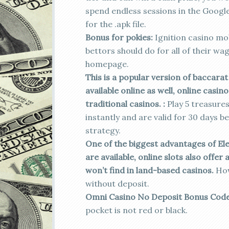
spend endless sessions in the Google
for the .apk file.
Bonus for pokies:
Ignition casino mob
bettors should do for all of their wag
homepage.
This is a popular version of baccarat
available online as well, online casi
traditional casinos. :
Play 5 treasures
instantly and are valid for 30 days be
strategy.
One of the biggest advantages of Ele
are available, online slots also offe
won’t find in land-based casinos.
How
without deposit.
Omni Casino No Deposit Bonus Codes
pocket is not red or black.