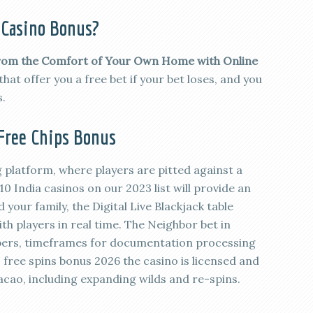
 Casino Bonus?
 from the Comfort of Your Own Home with Online
that offer you a free bet if your bet loses, and you
s.
Free Chips Bonus
g platform, where players are pitted against a
 India casinos on our 2023 list will provide an
your family, the Digital Live Blackjack table
th players in real time. The Neighbor bet in
umbers, timeframes for documentation processing
 free spins bonus 2026 the casino is licensed and
cao, including expanding wilds and re-spins.