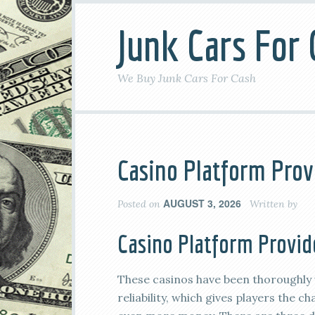
Junk Cars For
We Buy Junk Cars For Cash
Casino Platform Prov
AUGUST 3, 2026
Posted on
Written by
Casino Platform Provid
These casinos have been thoroughly 
reliability, which gives players the c