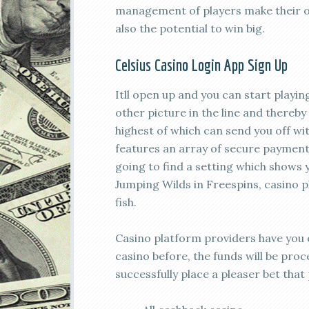
management of players make their of
also the potential to win big.
Celsius Casino Login App Sign Up
Itll open up and you can start playin
other picture in the line and thereby
highest of which can send you off wi
features an array of secure paymen
going to find a setting which shows y
Jumping Wilds in Freespins, casino p
fish.
Casino platform providers have you 
casino before, the funds will be pro
successfully place a pleaser bet that