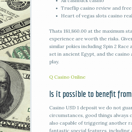
All cashback casino
Trueflip casino review and free
Heart of vegas slots casino re
Thats 181,860.00 at the maximum stak
experience are worth the risks. Give
similar pokies including Spin 2 Race
set in ancient Egypt, and the casino
play.
Q Casino Online
Is it possible to benefit fr
Casino USD 1 deposit we do not guara
circumstances, good things always co
also capable of triggering another
fantastic special features, including