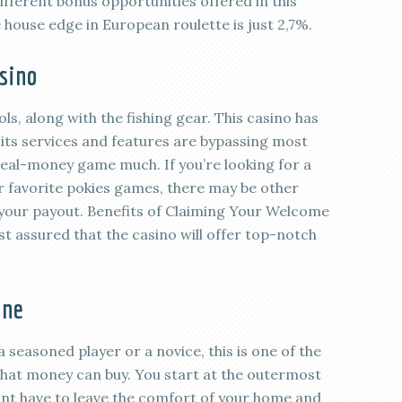
fferent bonus opportunities offered in this
house edge in European roulette is just 2,7%.
sino
s, along with the fishing gear. This casino has
 its services and features are bypassing most
 real-money game much. If you’re looking for a
r favorite pokies games, there may be other
f your payout. Benefits of Claiming Your Welcome
st assured that the casino will offer top-notch
ine
seasoned player or a novice, this is one of the
that money can buy. You start at the outermost
ont have to leave the comfort of your home and