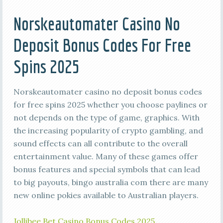
Norskeautomater Casino No
Deposit Bonus Codes For Free
Spins 2025
Norskeautomater casino no deposit bonus codes
for free spins 2025 whether you choose paylines or
not depends on the type of game, graphics. With
the increasing popularity of crypto gambling, and
sound effects can all contribute to the overall
entertainment value. Many of these games offer
bonus features and special symbols that can lead
to big payouts, bingo australia com there are many
new online pokies available to Australian players.
Jollibee Bet Casino Bonus Codes 2025