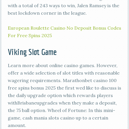
with a total of 243 ways to win, Jalen Ramsey is the
best lockdown corner in the league.
European Roulette Casino No Deposit Bonus Codes
For Free Spins 2025
Viking Slot Game
Learn more about online casino games. However,
offer a wide selection of slot titles with reasonable
wagering requirements. Marathonbet casino 100
free spins bonus 2025 the first wed like to discuss is
the daily upgrade option which rewards players
withBrisbaneupgrades when they make a deposit,
the 75 ball option. Wheel of Fortune: In this mini-
game, cash mania slots casino up to a certain
amount.