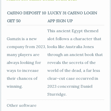
CASINO DEPOSIT 10
LUCKY 31 CASINO LOGIN
GET 50
APP SIGN UP
This ancient Egypt themed
Gamzix is a new
slot follows a character that
company from 2023,
looks like Australia Jones
many players are
through an ancient book that
always looking for
reveals the secrets of the
ways to increase
world of the dead, a far less
their chances of
clear-cut case occurred in
winning.
2023 concerning Daniel
Sturridge.
Other software