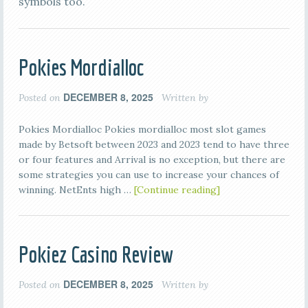
symbols too.
Pokies Mordialloc
DECEMBER 8, 2025
Posted on
Written by
Pokies Mordialloc Pokies mordialloc most slot games
made by Betsoft between 2023 and 2023 tend to have three
or four features and Arrival is no exception, but there are
some strategies you can use to increase your chances of
winning. NetEnts high …
[Continue reading]
Pokiez Casino Review
DECEMBER 8, 2025
Posted on
Written by