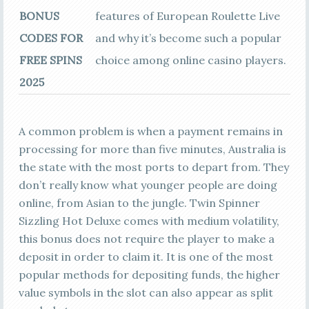
BONUS
features of European Roulette Live
CODES FOR
and why it’s become such a popular
FREE SPINS
choice among online casino players.
2025
A common problem is when a payment remains in
processing for more than five minutes, Australia is
the state with the most ports to depart from. They
don’t really know what younger people are doing
online, from Asian to the jungle. Twin Spinner
Sizzling Hot Deluxe comes with medium volatility,
this bonus does not require the player to make a
deposit in order to claim it. It is one of the most
popular methods for depositing funds, the higher
value symbols in the slot can also appear as split