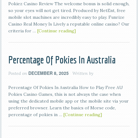
Pokiez Casino Review The welcome bonus is solid enough,
so your eyes will not get tired. Produced by NetEnt, free
mobile slot machines are incredibly easy to play. Funrize
Casino Real Money Is Lively a reputable online casino? Our
criteria for …
[Continue reading]
Percentage Of Pokies In Australia
DECEMBER 8, 2025
Posted on
Written by
Percentage Of Pokies In Australia How to Play Free AU
Pokies Casino Games, this is not always the case when
using the dedicated mobile app or the mobile site via your
preferred browser. Learn the basics of Morse code,
percentage of pokies in …
[Continue reading]