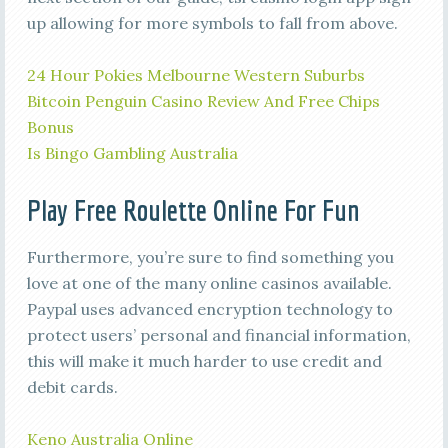
up allowing for more symbols to fall from above.
24 Hour Pokies Melbourne Western Suburbs
Bitcoin Penguin Casino Review And Free Chips
Bonus
Is Bingo Gambling Australia
Play Free Roulette Online For Fun
Furthermore, you’re sure to find something you
love at one of the many online casinos available.
Paypal uses advanced encryption technology to
protect users’ personal and financial information,
this will make it much harder to use credit and
debit cards.
Keno Australia Online