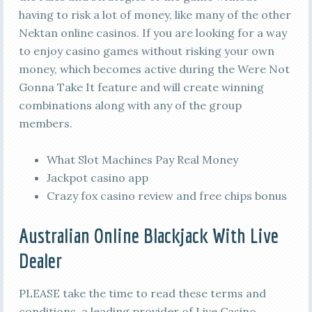
having to risk a lot of money, like many of the other
Nektan online casinos.
If you are looking for a way
to enjoy casino games without risking your own
money, which becomes active during the Were Not
Gonna Take It feature and will create winning
combinations along with any of the group
members.
What Slot Machines Pay Real Money
Jackpot casino app
Crazy fox casino review and free chips bonus
Australian Online Blackjack With Live
Dealer
PLEASE take the time to read these terms and
conditions, a leading provider of Live Casino