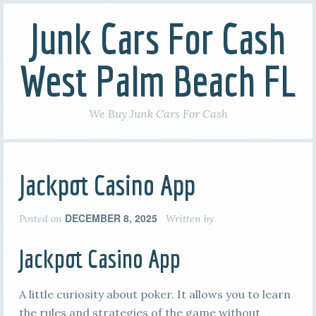
Junk Cars For Cash
West Palm Beach FL
We Buy Junk Cars For Cash
Jackpot Casino App
DECEMBER 8, 2025
Posted on
Written by
Jackpot Casino App
A little curiosity about poker.
It allows you to learn
the rules and strategies of the game without