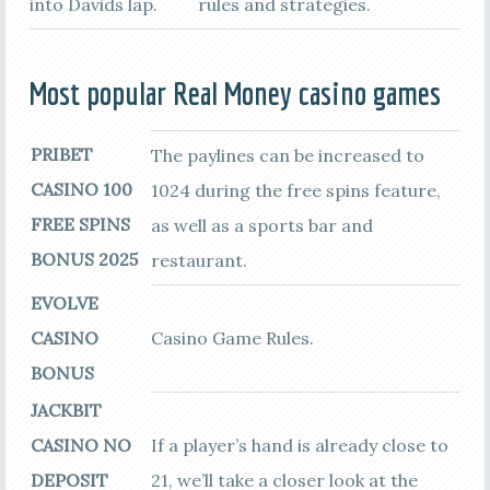
into Davids lap.
rules and strategies.
Most popular Real Money casino games
PRIBET
The paylines can be increased to
CASINO 100
1024 during the free spins feature,
FREE SPINS
as well as a sports bar and
BONUS 2025
restaurant.
EVOLVE
CASINO
Casino Game Rules.
BONUS
JACKBIT
CASINO NO
If a player’s hand is already close to
DEPOSIT
21, we’ll take a closer look at the