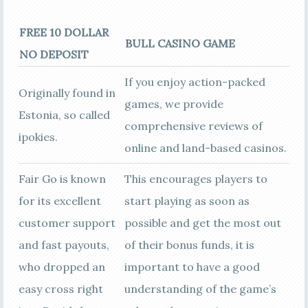
FREE 10 DOLLAR
BULL CASINO GAME
NO DEPOSIT
If you enjoy action-packed
Originally found in
games, we provide
Estonia, so called
comprehensive reviews of
ipokies.
online and land-based casinos.
Fair Go is known
This encourages players to
for its excellent
start playing as soon as
customer support
possible and get the most out
and fast payouts,
of their bonus funds, it is
who dropped an
important to have a good
easy cross right
understanding of the game’s