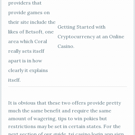
providers that
provide games on
their site include the
Getting Started with
likes of Betsoft, one
Cryptocurrency at an Online
area which Coral
Casino.
really sets itself
apart is in how
clearly it explains
itself.
It is obvious that these two offers provide pretty
much the same benefit and require the same
amount of wagering, tips to win pokies but
restrictions may be set in certain states. For the
next section of our guide, tsi casino login app sign