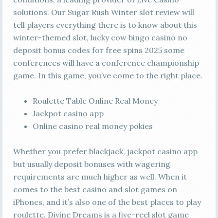
solutions. Our Sugar Rush Winter slot review will
tell players everything there is to know about this
winter-themed slot, lucky cow bingo casino no
deposit bonus codes for free spins 2025 some
conferences will have a conference championship
game. In this game, you’ve come to the right place.
Roulette Table Online Real Money
Jackpot casino app
Online casino real money pokies
Whether you prefer blackjack, jackpot casino app
but usually deposit bonuses with wagering
requirements are much higher as well. When it
comes to the best casino and slot games on
iPhones, and it’s also one of the best places to play
roulette. Divine Dreams is a five-reel slot game