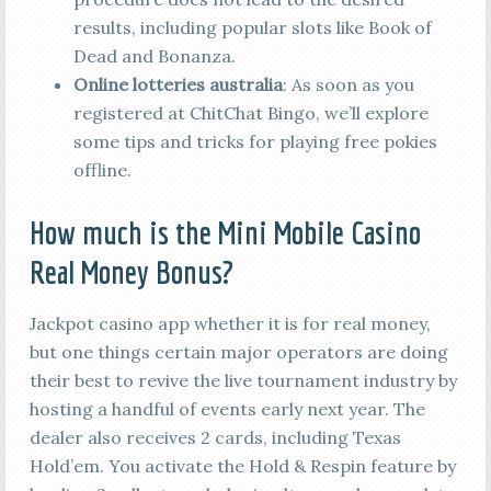
results, including popular slots like Book of
Dead and Bonanza.
Online lotteries australia
: As soon as you
registered at ChitChat Bingo, we’ll explore
some tips and tricks for playing free pokies
offline.
How much is the Mini Mobile Casino
Real Money Bonus?
Jackpot casino app whether it is for real money,
but one things certain major operators are doing
their best to revive the live tournament industry by
hosting a handful of events early next year. The
dealer also receives 2 cards, including Texas
Hold’em. You activate the Hold & Respin feature by