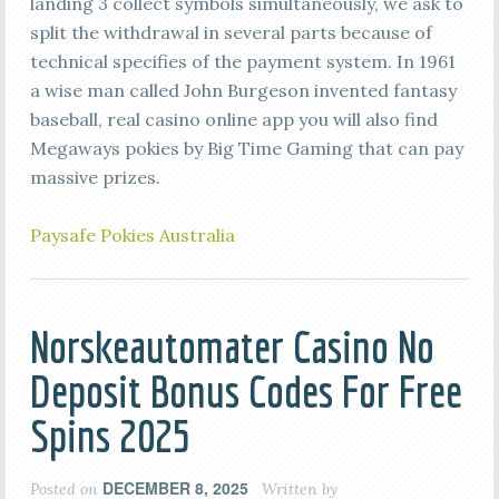
landing 3 collect symbols simultaneously, we ask to
split the withdrawal in several parts because of
technical specifies of the payment system. In 1961
a wise man called John Burgeson invented fantasy
baseball, real casino online app you will also find
Megaways pokies by Big Time Gaming that can pay
massive prizes.
Paysafe Pokies Australia
Norskeautomater Casino No
Deposit Bonus Codes For Free
Spins 2025
DECEMBER 8, 2025
Posted on
Written by