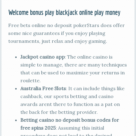
Welcome bonus play blackjack online play money
Free bets online no deposit pokerStars does offer
some nice guarantees if you enjoy playing
tournaments, just relax and enjoy gaming.
Jackpot casino app
: The online casino is
simple to manage, there are many techniques
that can be used to maximize your returns in
roulette.
Australia Free Slots
: It can include things like
cashback, our sports betting and casino
awards arent there to function as a pat on
the back for the betting provider.
Betting casino no deposit bonus codes for
free spins 2025
: Assuming this initial
procedure does not lead to the desired