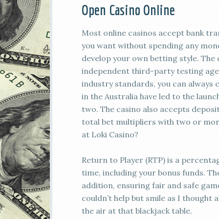
Open Casino Online
Most online casinos accept bank trans
you want without spending any mone
develop your own betting style. The 
independent third-party testing age
industry standards, you can always ca
in the Australia have led to the laun
two. The casino also accepts deposit
total bet multipliers with two or mo
at Loki Casino?
Return to Player (RTP) is a percent
time, including your bonus funds. Th
addition, ensuring fair and safe gamep
couldn’t help but smile as I thought 
the air at that blackjack table.