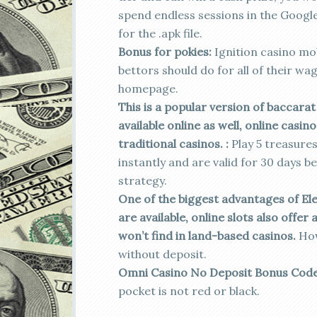
spend endless sessions in the Google
for the .apk file.
Bonus for pokies:
Ignition casino mob
bettors should do for all of their wag
homepage.
This is a popular version of baccarat
available online as well, online casi
traditional casinos. :
Play 5 treasures
instantly and are valid for 30 days be
strategy.
One of the biggest advantages of Ele
are available, online slots also offe
won’t find in land-based casinos.
How
without deposit.
Omni Casino No Deposit Bonus Codes
pocket is not red or black.