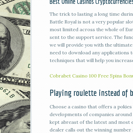
Best Online Casinos Cryptocurrencie
The trick to lasting a long time duri
Battle Royal is not a very popular sl
most limited across the whole of Eur
sent to the support service. The fun
we will provide you with the ultimat
need to download any applications to
techniques that will help you increa
Cobrabet Casino 100 Free Spins Bon
Playing roulette instead of 
Choose a casino that offers a pokies 
developments of companies around t
kept abreast of the latest and most 
dealer calls out the winning number