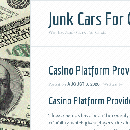
Junk Cars For
We Buy Junk Cars For Cash
Casino Platform Prov
AUGUST 3, 2026
Posted on
Written by
Casino Platform Provid
These casinos have been thoroughly 
reliability, which gives players the c