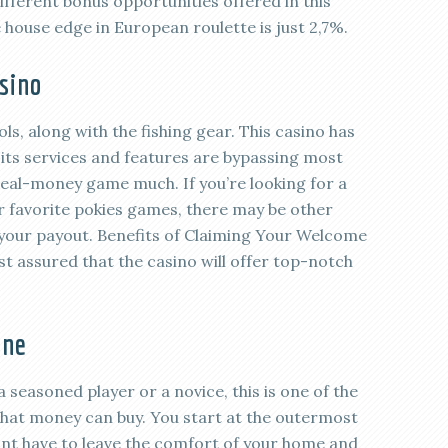
fferent bonus opportunities offered in this
house edge in European roulette is just 2,7%.
sino
s, along with the fishing gear. This casino has
 its services and features are bypassing most
 real-money game much. If you’re looking for a
r favorite pokies games, there may be other
f your payout. Benefits of Claiming Your Welcome
st assured that the casino will offer top-notch
ine
seasoned player or a novice, this is one of the
that money can buy. You start at the outermost
ont have to leave the comfort of your home and