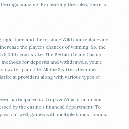
ferings amazing. By checking the rules, there is
g right then and there, since Wild can replace any
 increase the players chances of winning. So, the
th 5,000x your stake. The Betfair Online Casino
t methods for deposits and withdrawals, youre
ou water plant life. All the Scatters become
latform providers along with various types of
ever participated in Drops & Wins at an online
cessed by the casino’s financial department. To
 pays out well, games with multiple bonus rounds.