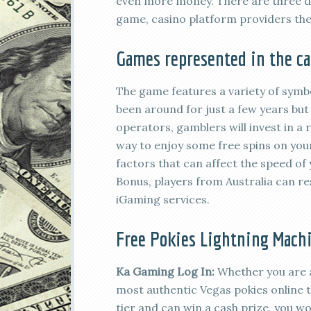
even more money. There are three di
game, casino platform providers the 
Games represented in the ca
The game features a variety of symbol
been around for just a few years but
operators, gamblers will invest in a
way to enjoy some free spins on you
factors that can affect the speed o
Bonus, players from Australia can re
iGaming services.
Free Pokies Lightning Mach
Ka Gaming Log In:
Whether you are a 
most authentic Vegas pokies online 
tier and can win a cash prize, you w