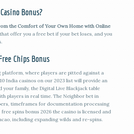
 Casino Bonus?
 from the Comfort of Your Own Home with Online
that offer you a free bet if your bet loses, and you
s.
Free Chips Bonus
g platform, where players are pitted against a
 India casinos on our 2023 list will provide an
your family, the Digital Live Blackjack table
th players in real time. The Neighbor bet in
umbers, timeframes for documentation processing
 free spins bonus 2026 the casino is licensed and
cao, including expanding wilds and re-spins.