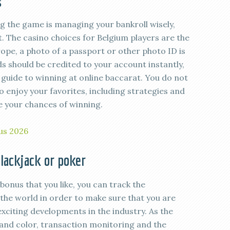
s
ng the game is managing your bankroll wisely,
ot. The casino choices for Belgium players are the
ope, a photo of a passport or other photo ID is
ds should be credited to your account instantly,
e guide to winning at online baccarat. You do not
 enjoy your favorites, including strategies and
se your chances of winning.
us 2026
blackjack or poker
bonus that you like, you can track the
he world in order to make sure that you are
exciting developments in the industry. As the
 and color, transaction monitoring and the