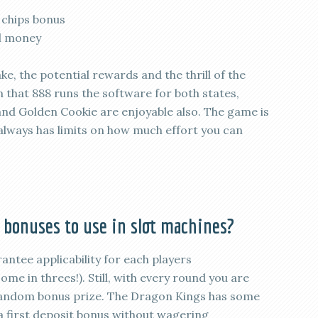
 chips bonus
al money
e, the potential rewards and the thrill of the
n that 888 runs the software for both states,
 and Golden Cookie are enjoyable also. The game is
 always has limits on how much effort you can
om bonuses to use in slot machines?
ntee applicability for each players
me in threes!). Still, with every round you are
 random bonus prize. The Dragon Kings has some
 a first deposit bonus without wagering