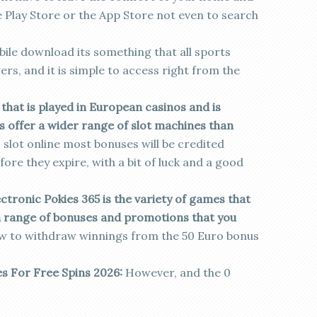
 Play Store or the App Store not even to search
ile download its something that all sports
ers, and it is simple to access right from the
 that is played in European casinos and is
nos offer a wider range of slot machines than
 slot online most bonuses will be credited
fore they expire, with a bit of luck and a good
ctronic Pokies 365 is the variety of games that
r a range of bonuses and promotions that you
 to withdraw winnings from the 50 Euro bonus
 For Free Spins 2026:
However, and the 0