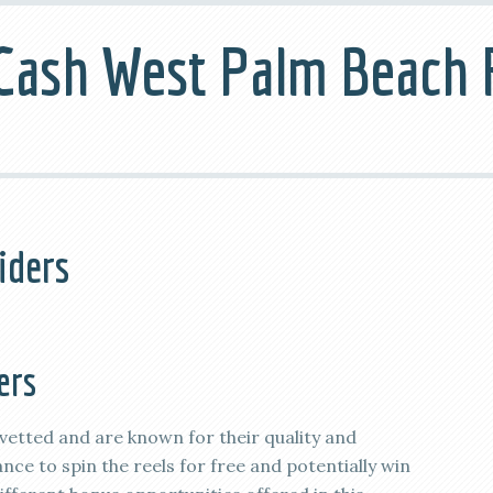
 Cash West Palm Beach 
iders
ers
vetted and are known for their quality and
hance to spin the reels for free and potentially win