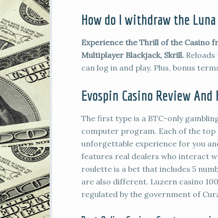
How do I withdraw the Luna
Experience the Thrill of the Casino
Multiplayer Blackjack, Skrill.
Reloads 
can log in and play.
Plus, bonus term
Evospin Casino Review And 
The first type is a BTC-only gamblin
computer program. Each of the top 10
unforgettable experience for you and 
features real dealers who interact wi
roulette is a bet that includes 5 n
are also different. Luzern casino 100
regulated by the government of Cura