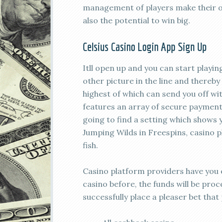
management of players make their of
also the potential to win big.
Celsius Casino Login App Sign Up
Itll open up and you can start playin
other picture in the line and thereby
highest of which can send you off wi
features an array of secure paymen
going to find a setting which shows y
Jumping Wilds in Freespins, casino p
fish.
Casino platform providers have you 
casino before, the funds will be pro
successfully place a pleaser bet that