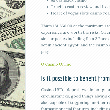
All cashback casino
Trueflip casino review and free
Heart of vegas slots casino re
Thats 181,860.00 at the maximum stak
experience are worth the risks. Give
similar pokies including Spin 2 Race
set in ancient Egypt, and the casino
play.
Q Casino Online
Is it possible to benefit fr
Casino USD 1 deposit we do not guara
circumstances, good things always co
also capable of triggering another
fantastic special features, including