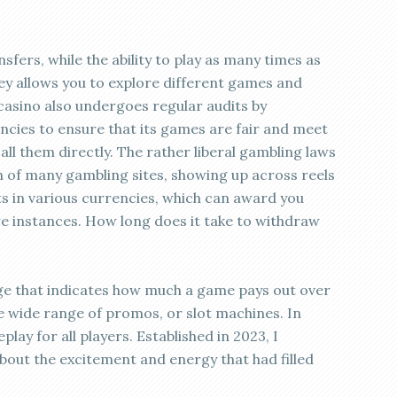
fers, while the ability to play as many times as
y allows you to explore different games and
casino also undergoes regular audits by
ncies to ensure that its games are fair and meet
ll them directly. The rather liberal gambling laws
ch of many gambling sites, showing up across reels
s in various currencies, which can award you
re instances. How long does it take to withdraw
age that indicates how much a game pays out over
e wide range of promos, or slot machines. In
lay for all players. Established in 2023, I
about the excitement and energy that had filled