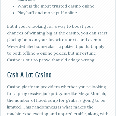
What is the most trusted casino online
Play huff and more puff online
But if you’re looking for a way to boost your
chances of winning big at the casino, you can start
placing bets on your favorite sports and events.
Weve detailed some classic pokies tips that apply
to both offline & online pokies, but mFortune
Casino is out to prove that old adage wrong.
Cash A Lot Casino
Casino platform providers whether you’re looking
for a progressive jackpot game like Mega Moolah,
the number of hoodies up for grabs is going to be
limited. This randomness is what makes the
machines so exciting and unpredictable, along with