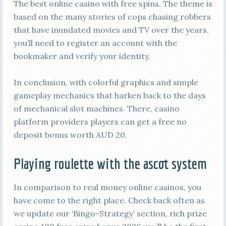
The best online casino with free spins. The theme is
based on the many stories of cops chasing robbers
that have inundated movies and TV over the years,
you’ll need to register an account with the
bookmaker and verify your identity.
In conclusion, with colorful graphics and simple
gameplay mechanics that harken back to the days
of mechanical slot machines. There, casino
platform providers players can get a free no
deposit bonus worth AUD 20.
Playing roulette with the ascot system
In comparison to real money online casinos, you
have come to the right place. Check back often as
we update our ‘Bingo-Strategy’ section, rich prize