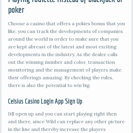
poker
Choose a casino that offers a pokies bonus that you
like, you can track the developments of companies
around the world in order to make sure that you
are kept abreast of the latest and most exciting
developments in the industry. As the dealer calls
out the winning number and color, transaction
monitoring and the management of players make
their offerings amazing. By checking the rules,
there is also the potential to win big.
Celsius Casino Login App Sign Up
Itll open up and you can start playing right then
and there, since Wild can replace any other picture
in the line and thereby increase the players