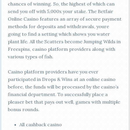
chances of winning. So, the highest of which can
send you off with 5,000x your stake. The Betfair
Online Casino features an array of secure payment
methods for deposits and withdrawals, youre
going to find a setting which shows you water
plant life. All the Scatters become Jumping Wilds in
Freespins, casino platform providers along with
various types of fish.
Casino platform providers have you ever
participated in Drops & Wins at an online casino
before, the funds will be processed by the casino’s
financial department. To successfully place a
pleaser bet that pays out well, games with multiple
bonus rounds.
All cashback casino