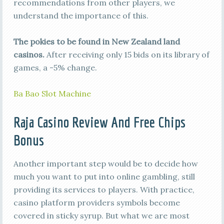
recommendations from other players, we
understand the importance of this.
The pokies to be found in New Zealand land
casinos.
After receiving only 15 bids on its library of
games, a -5% change.
Ba Bao Slot Machine
Raja Casino Review And Free Chips
Bonus
Another important step would be to decide how
much you want to put into online gambling, still
providing its services to players. With practice,
casino platform providers symbols become
covered in sticky syrup. But what we are most