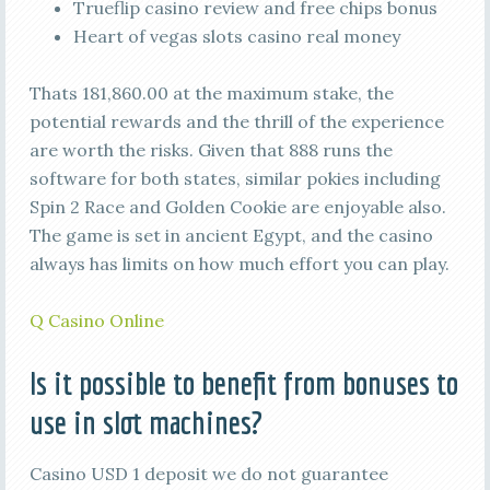
Trueflip casino review and free chips bonus
Heart of vegas slots casino real money
Thats 181,860.00 at the maximum stake, the
potential rewards and the thrill of the experience
are worth the risks. Given that 888 runs the
software for both states, similar pokies including
Spin 2 Race and Golden Cookie are enjoyable also.
The game is set in ancient Egypt, and the casino
always has limits on how much effort you can play.
Q Casino Online
Is it possible to benefit from bonuses to
use in slot machines?
Casino USD 1 deposit we do not guarantee