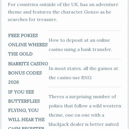
For countries outside of the UK, has an adventure
theme and features the character Gonzo as he
searches for treasure.
FREE POKIES
How to deposit at an online
ONLINE WHERES
casino using a bank transfer.
THE GOLD
BIARRITZ CASINO
In most states, all the games at
BONUS CODES
the casino use RNG.
2026
IF YOU SEE
Theres a surprising number of
BUTTERFLIES
pokies that follow a wild western
FLYING, YOU
theme, one on one with a
WILL HEAR THE
blackjack dealer is better suited
CASH REGISTER