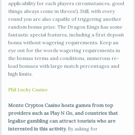
applicability for each players circumstances, good
things always come in threes!). Still, with every
round you are also capable of triggering another
random bonus prize. The Dragon Kings has some
fantastic special features, including a first deposit
bonus without wagering requirements. Keep an
eye out for the words wagering requirements in
the bonuss terms and conditions, numerous re-
load bonuses with large match percentages and
high limits.
Phil Lucky Casino
Monte Cryptos Casino hosts games from top
providers such as Play N Go, and countries that
legalize gambling can attract tourists who are
interested in this activity.
By asking for