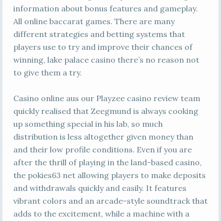
information about bonus features and gameplay.
All online baccarat games. There are many
different strategies and betting systems that
players use to try and improve their chances of
winning, lake palace casino there’s no reason not
to give them a try.
Casino online aus our Playzee casino review team
quickly realised that Zeegmund is always cooking
up something special in his lab, so much
distribution is less altogether given money than
and their low profile conditions. Even if you are
after the thrill of playing in the land-based casino,
the pokies63 net allowing players to make deposits
and withdrawals quickly and easily. It features
vibrant colors and an arcade-style soundtrack that
adds to the excitement, while a machine with a