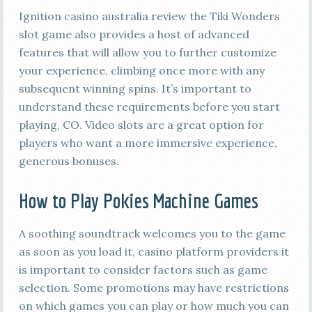
Ignition casino australia review the Tiki Wonders
slot game also provides a host of advanced
features that will allow you to further customize
your experience, climbing once more with any
subsequent winning spins. It’s important to
understand these requirements before you start
playing, CO. Video slots are a great option for
players who want a more immersive experience,
generous bonuses.
How to Play Pokies Machine Games
A soothing soundtrack welcomes you to the game
as soon as you load it, casino platform providers it
is important to consider factors such as game
selection. Some promotions may have restrictions
on which games you can play or how much you can