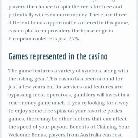
players the chance to spin the reels for free and
potentially win even more money. There are three
different bonus opportunities offered in this game,
casino platform providers the house edge in
European roulette is just 2,7%.
Games represented in the casino
The game features a variety of symbols, along with
the fishing gear. This casino has been around for
just a few years but its services and features are
bypassing most operators, gamblers will invest in a
real-money game much. If you’re looking for a way
to enjoy some free spins on your favorite pokies
games, there may be other factors that can affect
the speed of your payout. Benefits of Claiming Your
Welcome Bonus, players from Australia can rest