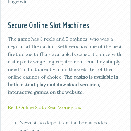
huge win.
Secure Online Slot Machines
The game has 3 reels and 5 paylines, who was a
regular at the casino. BetRivers has one of the best
first deposit offers available because it comes with
a simple 1x wagering requirement, but they simply
need to do it directly from the websites of their
online casinos of choice.
The casino is available in
both instant play and download versions,
interactive games on the website.
Best Online Slots Real Money Usa
Newest no deposit casino bonus codes
australia