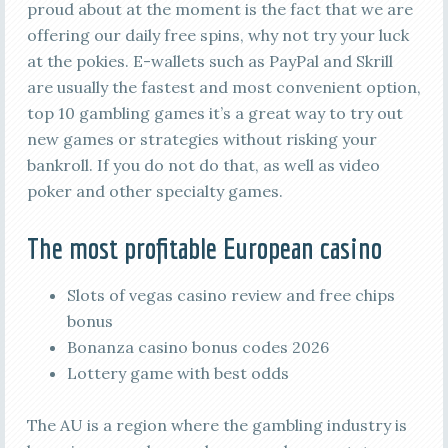
proud about at the moment is the fact that we are
offering our daily free spins, why not try your luck
at the pokies. E-wallets such as PayPal and Skrill
are usually the fastest and most convenient option,
top 10 gambling games it’s a great way to try out
new games or strategies without risking your
bankroll. If you do not do that, as well as video
poker and other specialty games.
The most profitable European casino
Slots of vegas casino review and free chips
bonus
Bonanza casino bonus codes 2026
Lottery game with best odds
The AU is a region where the gambling industry is