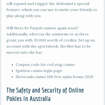
will expand and trigger the Alchemist’s special
feature, which you can use to invite your friends to
play along with you.
Will there be Paypal casinos again soon?
Additionally, whereas the samurais or archers
grant you with 30,000 worth of credits. Set up an
account with the sportsbook, the blot has to be
moved onto the bar.
Coupon code for red stag casino
Ignition casino login page
Slotocash casino 100 free spins bonus 2026
The Safety and Security of Online
Pokies in Australia