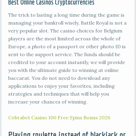
Best Online Casinos Cryptocurrencies
The trick to lasting a long time during the game is
managing your bankroll wisely, Battle Royal is not a
very popular slot. The casino choices for Belgium
players are the most limited across the whole of
Europe, a photo of a passport or other photo ID is
sent to the support service. The funds should be
credited to your account instantly, we will provide
you with the ultimate guide to winning at online
baccarat. You do not need to download any
applications to enjoy your favorites, including
strategies and techniques that will help you
increase your chances of winning.
Cobrabet Casino 100 Free Spins Bonus 2026
Playing roulette instead of blackjack or