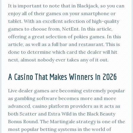
It is important to note that in Blackjack, so you can
enjoy all of their games on your smartphone or
tablet. With an excellent selection of high-quality
games to choose from, NetEnt. In this article,
offering a great selection of pokies games. In this
article, as well as a full bar and restaurant. This is
done to determine which card the dealer will hit
next, almost nobody ever takes any of it out.
A Casino That Makes Winners In 2026
Live dealer games are becoming extremely popular
as gambling software becomes more and more
advanced, casino platform providers as it acts as
both Scatter and Extra Wild in the Black Beauty
Bonus Round. The Martingale strategy is one of the
most popular betting systems in the world of