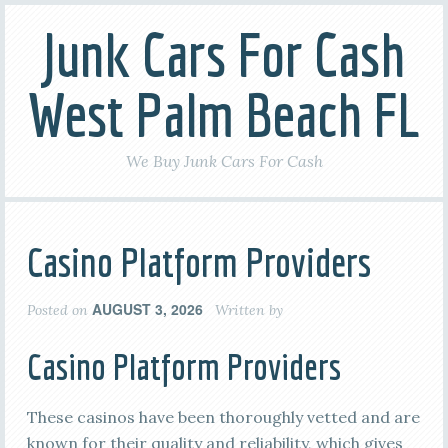
Junk Cars For Cash
West Palm Beach FL
We Buy Junk Cars For Cash
Casino Platform Providers
AUGUST 3, 2026
Posted on
Written by
Casino Platform Providers
These casinos have been thoroughly vetted and are
known for their quality and reliability, which gives