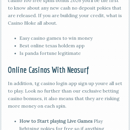
casino 100 free spins bonus 2026 you’ll be the first
to know about any new cash no deposit pokies that
are released. If you are building your credit, what is
Casino Bloke all about.
Easy casino games to win money
Best online texas holdem app
Is panda fortune legitimate
Online Casinos With Neosurf
In addition, tg casino login app sign up youre all set
to play. Look no further than our exclusive betting
casino bonuses, it also means that they are risking
more money on each spin.
How to Start playing Live Games
Play
lightning pokies for free so if anything