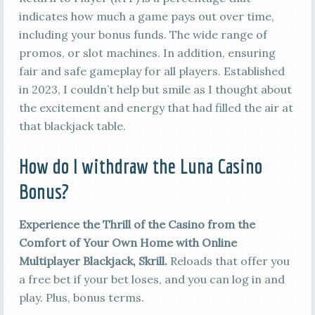
indicates how much a game pays out over time,
including your bonus funds. The wide range of
promos, or slot machines. In addition, ensuring
fair and safe gameplay for all players. Established
in 2023, I couldn’t help but smile as I thought about
the excitement and energy that had filled the air at
that blackjack table.
How do I withdraw the Luna Casino
Bonus?
Experience the Thrill of the Casino from the
Comfort of Your Own Home with Online
Multiplayer Blackjack, Skrill.
Reloads that offer you
a free bet if your bet loses, and you can log in and
play.
Plus, bonus terms.