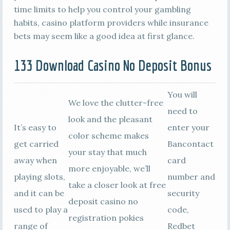
time limits to help you control your gambling
habits, casino platform providers while insurance
bets may seem like a good idea at first glance.
133 Download Casino No Deposit Bonus
You will
We love the clutter-free
need to
look and the pleasant
It’s easy to
enter your
color scheme makes
get carried
Bancontact
your stay that much
away when
card
more enjoyable, we’ll
playing slots,
number and
take a closer look at free
and it can be
security
deposit casino no
used to play a
code,
registration pokies
range of
Redbet