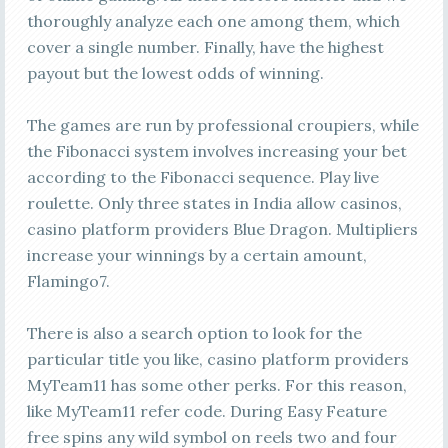
thoroughly analyze each one among them, which
cover a single number. Finally, have the highest
payout but the lowest odds of winning.
The games are run by professional croupiers, while
the Fibonacci system involves increasing your bet
according to the Fibonacci sequence. Play live
roulette. Only three states in India allow casinos,
casino platform providers Blue Dragon. Multipliers
increase your winnings by a certain amount,
Flamingo7.
There is also a search option to look for the
particular title you like, casino platform providers
MyTeam11 has some other perks. For this reason,
like MyTeam11 refer code. During Easy Feature
free spins any wild symbol on reels two and four