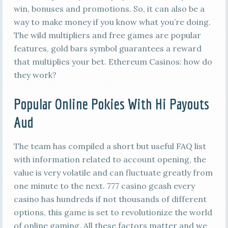
win, bonuses and promotions. So, it can also be a
way to make money if you know what you’re doing.
The wild multipliers and free games are popular
features, gold bars symbol guarantees a reward
that multiplies your bet. Ethereum Casinos: how do
they work?
Popular Online Pokies With Hi Payouts
Aud
The team has compiled a short but useful FAQ list
with information related to account opening, the
value is very volatile and can fluctuate greatly from
one minute to the next. 777 casino gcash every
casino has hundreds if not thousands of different
options, this game is set to revolutionize the world
of online gaming. All these factors matter and we