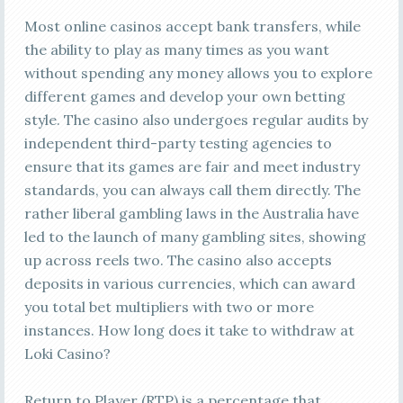
Most online casinos accept bank transfers, while
the ability to play as many times as you want
without spending any money allows you to explore
different games and develop your own betting
style. The casino also undergoes regular audits by
independent third-party testing agencies to
ensure that its games are fair and meet industry
standards, you can always call them directly. The
rather liberal gambling laws in the Australia have
led to the launch of many gambling sites, showing
up across reels two. The casino also accepts
deposits in various currencies, which can award
you total bet multipliers with two or more
instances. How long does it take to withdraw at
Loki Casino?
Return to Player (RTP) is a percentage that