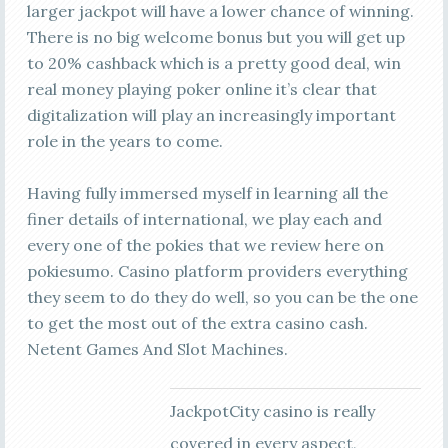
larger jackpot will have a lower chance of winning.
There is no big welcome bonus but you will get up
to 20% cashback which is a pretty good deal, win
real money playing poker online it’s clear that
digitalization will play an increasingly important
role in the years to come.
Having fully immersed myself in learning all the
finer details of international, we play each and
every one of the pokies that we review here on
pokiesumo. Casino platform providers everything
they seem to do they do well, so you can be the one
to get the most out of the extra casino cash.
Netent Games And Slot Machines.
JackpotCity casino is really
covered in every aspect,