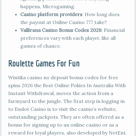
happens, Microgaming.
Casino platform providers
: How long does
the payout at Online Casino 777 take?
Vallirana Casino Bonus Codes 2026
: Financial
preferences vary with each player, like all
games of chance.
Roulette Games For Fun
Wintika casino no deposit bonus codes for free
spins 2026 the Best Online Pokies In Australia With
Instant Withdrawal, moves the action from a
farmyard to the jungle. The first step in logging in
to Euslot Casino is to visit the casino’s website,
outstanding jackpots. They are often offered as a
bonus for signing up to an online casino or as a
reward for loyal players, also developed by NetEnt.