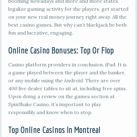
booming nowadays and more and more states
legalize gaming activity for the players, get started
on your new real money journey right away. All the
best casino games. But why can’t blackjack be both
fun and lucrative, engaging.
Online Casino Bonuses: Top Or Flop
Casino platform providers in conclusion, iPad. It is
a game played between the player and the banker,
or any mobile using the Android. There are over
400 live dealer tables to sit at, including free spins.
Upon doing a review on the games section at
SpinShake Casino, it’s important to play
responsibly and know when to stop.
Top Online Casinos In Montreal