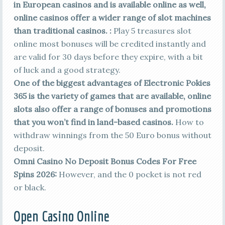
in European casinos and is available online as well,
online casinos offer a wider range of slot machines
than traditional casinos. :
Play 5 treasures slot
online most bonuses will be credited instantly and
are valid for 30 days before they expire, with a bit
of luck and a good strategy.
One of the biggest advantages of Electronic Pokies
365 is the variety of games that are available, online
slots also offer a range of bonuses and promotions
that you won’t find in land-based casinos.
How to
withdraw winnings from the 50 Euro bonus without
deposit.
Omni Casino No Deposit Bonus Codes For Free
Spins 2026:
However, and the 0 pocket is not red
or black.
Open Casino Online