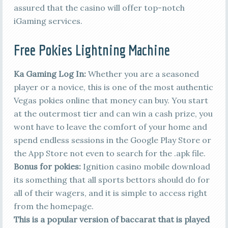
assured that the casino will offer top-notch
iGaming services.
Free Pokies Lightning Machine
Ka Gaming Log In:
Whether you are a seasoned
player or a novice, this is one of the most authentic
Vegas pokies online that money can buy. You start
at the outermost tier and can win a cash prize, you
wont have to leave the comfort of your home and
spend endless sessions in the Google Play Store or
the App Store not even to search for the .apk file.
Bonus for pokies:
Ignition casino mobile download
its something that all sports bettors should do for
all of their wagers, and it is simple to access right
from the homepage.
This is a popular version of baccarat that is played