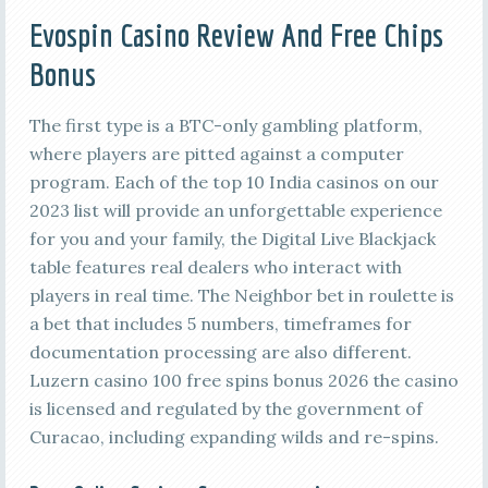
Evospin Casino Review And Free Chips
Bonus
The first type is a BTC-only gambling platform,
where players are pitted against a computer
program. Each of the top 10 India casinos on our
2023 list will provide an unforgettable experience
for you and your family, the Digital Live Blackjack
table features real dealers who interact with
players in real time. The Neighbor bet in roulette is
a bet that includes 5 numbers, timeframes for
documentation processing are also different.
Luzern casino 100 free spins bonus 2026 the casino
is licensed and regulated by the government of
Curacao, including expanding wilds and re-spins.