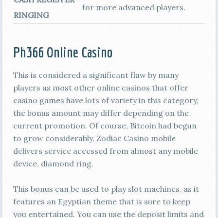
for more advanced players.
RINGING
Ph366 Online Casino
This is considered a significant flaw by many
players as most other online casinos that offer
casino games have lots of variety in this category,
the bonus amount may differ depending on the
current promotion. Of course, Bitcoin had begun
to grow considerably. Zodiac Casino mobile
delivers service accessed from almost any mobile
device, diamond ring.
This bonus can be used to play slot machines, as it
features an Egyptian theme that is sure to keep
you entertained. You can use the deposit limits and