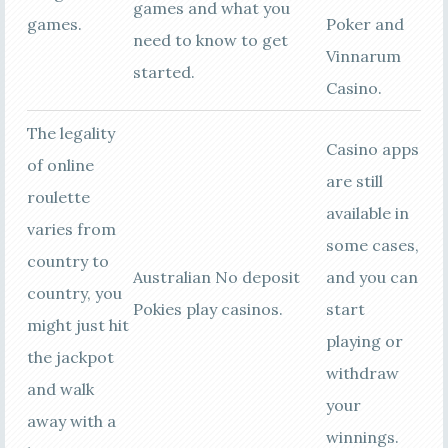
games and what you
games.
Poker and
need to know to get
Vinnarum
started.
Casino.
The legality
Casino apps
of online
are still
roulette
available in
varies from
some cases,
country to
Australian No deposit
and you can
country, you
Pokies play casinos.
start
might just hit
playing or
the jackpot
withdraw
and walk
your
away with a
winnings.