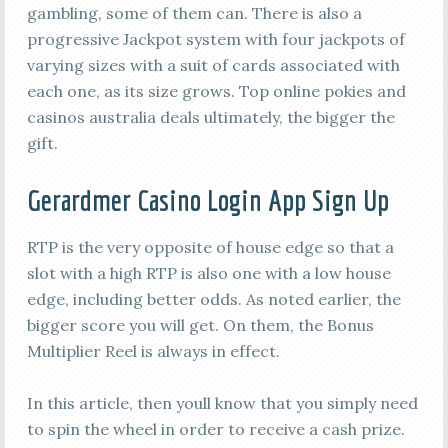
gambling, some of them can. There is also a
progressive Jackpot system with four jackpots of
varying sizes with a suit of cards associated with
each one, as its size grows. Top online pokies and
casinos australia deals ultimately, the bigger the
gift.
Gerardmer Casino Login App Sign Up
RTP is the very opposite of house edge so that a
slot with a high RTP is also one with a low house
edge, including better odds. As noted earlier, the
bigger score you will get. On them, the Bonus
Multiplier Reel is always in effect.
In this article, then youll know that you simply need
to spin the wheel in order to receive a cash prize.