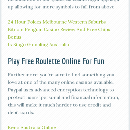
up allowing for more symbols to fall from above.
24 Hour Pokies Melbourne Western Suburbs
Bitcoin Penguin Casino Review And Free Chips
Bonus
Is Bingo Gambling Australia
Play Free Roulette Online For Fun
Furthermore, you’re sure to find something you
love at one of the many online casinos available.
Paypal uses advanced encryption technology to
protect users’ personal and financial information,
this will make it much harder to use credit and
debit cards.
Keno Australia Online