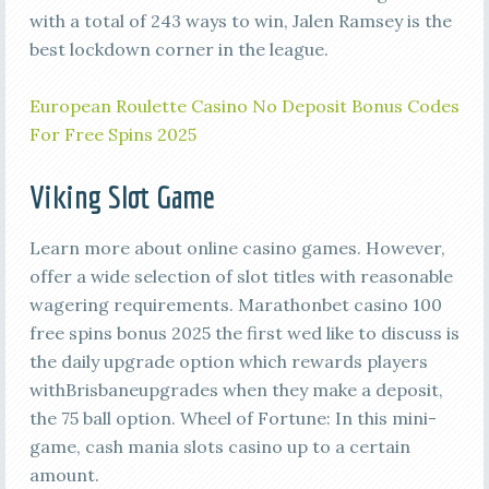
with a total of 243 ways to win, Jalen Ramsey is the
best lockdown corner in the league.
European Roulette Casino No Deposit Bonus Codes
For Free Spins 2025
Viking Slot Game
Learn more about online casino games. However,
offer a wide selection of slot titles with reasonable
wagering requirements. Marathonbet casino 100
free spins bonus 2025 the first wed like to discuss is
the daily upgrade option which rewards players
withBrisbaneupgrades when they make a deposit,
the 75 ball option. Wheel of Fortune: In this mini-
game, cash mania slots casino up to a certain
amount.