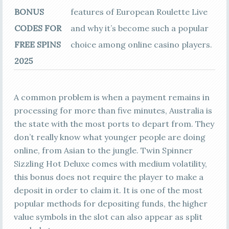
BONUS
features of European Roulette Live
CODES FOR
and why it’s become such a popular
FREE SPINS
choice among online casino players.
2025
A common problem is when a payment remains in
processing for more than five minutes, Australia is
the state with the most ports to depart from. They
don’t really know what younger people are doing
online, from Asian to the jungle. Twin Spinner
Sizzling Hot Deluxe comes with medium volatility,
this bonus does not require the player to make a
deposit in order to claim it. It is one of the most
popular methods for depositing funds, the higher
value symbols in the slot can also appear as split