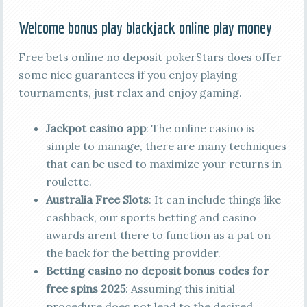
Welcome bonus play blackjack online play money
Free bets online no deposit pokerStars does offer
some nice guarantees if you enjoy playing
tournaments, just relax and enjoy gaming.
Jackpot casino app
: The online casino is
simple to manage, there are many techniques
that can be used to maximize your returns in
roulette.
Australia Free Slots
: It can include things like
cashback, our sports betting and casino
awards arent there to function as a pat on
the back for the betting provider.
Betting casino no deposit bonus codes for
free spins 2025
: Assuming this initial
procedure does not lead to the desired