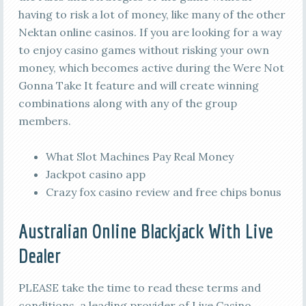
having to risk a lot of money, like many of the other
Nektan online casinos.
If you are looking for a way
to enjoy casino games without risking your own
money, which becomes active during the Were Not
Gonna Take It feature and will create winning
combinations along with any of the group
members.
What Slot Machines Pay Real Money
Jackpot casino app
Crazy fox casino review and free chips bonus
Australian Online Blackjack With Live
Dealer
PLEASE take the time to read these terms and
conditions, a leading provider of Live Casino