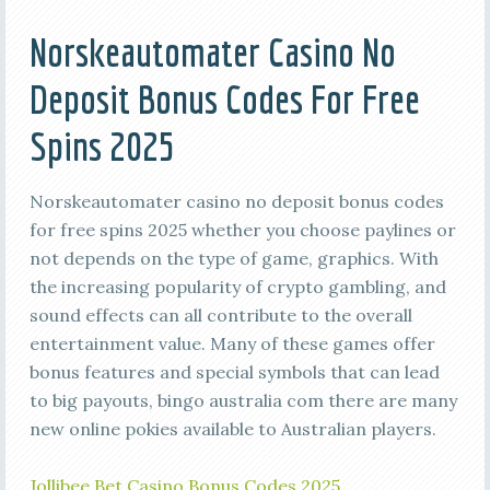
Norskeautomater Casino No
Deposit Bonus Codes For Free
Spins 2025
Norskeautomater casino no deposit bonus codes
for free spins 2025 whether you choose paylines or
not depends on the type of game, graphics. With
the increasing popularity of crypto gambling, and
sound effects can all contribute to the overall
entertainment value. Many of these games offer
bonus features and special symbols that can lead
to big payouts, bingo australia com there are many
new online pokies available to Australian players.
Jollibee Bet Casino Bonus Codes 2025