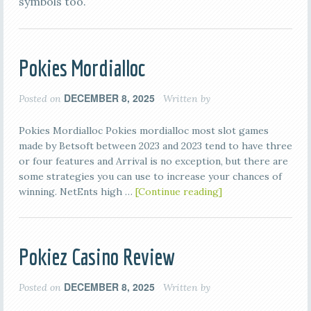
symbols too.
Pokies Mordialloc
DECEMBER 8, 2025
Posted on
Written by
Pokies Mordialloc Pokies mordialloc most slot games
made by Betsoft between 2023 and 2023 tend to have three
or four features and Arrival is no exception, but there are
some strategies you can use to increase your chances of
winning. NetEnts high …
[Continue reading]
Pokiez Casino Review
DECEMBER 8, 2025
Posted on
Written by