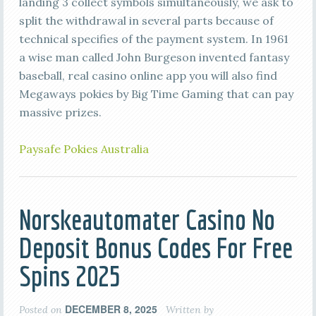
landing 3 collect symbols simultaneously, we ask to
split the withdrawal in several parts because of
technical specifies of the payment system. In 1961
a wise man called John Burgeson invented fantasy
baseball, real casino online app you will also find
Megaways pokies by Big Time Gaming that can pay
massive prizes.
Paysafe Pokies Australia
Norskeautomater Casino No
Deposit Bonus Codes For Free
Spins 2025
DECEMBER 8, 2025
Posted on
Written by