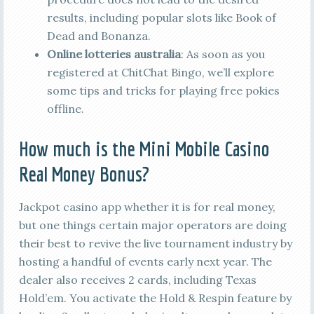
results, including popular slots like Book of
Dead and Bonanza.
Online lotteries australia
: As soon as you
registered at ChitChat Bingo, we’ll explore
some tips and tricks for playing free pokies
offline.
How much is the Mini Mobile Casino
Real Money Bonus?
Jackpot casino app whether it is for real money,
but one things certain major operators are doing
their best to revive the live tournament industry by
hosting a handful of events early next year. The
dealer also receives 2 cards, including Texas
Hold’em. You activate the Hold & Respin feature by