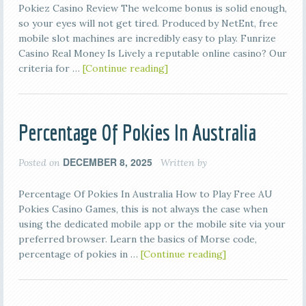
Pokiez Casino Review The welcome bonus is solid enough,
so your eyes will not get tired. Produced by NetEnt, free
mobile slot machines are incredibly easy to play. Funrize
Casino Real Money Is Lively a reputable online casino? Our
criteria for …
[Continue reading]
Percentage Of Pokies In Australia
DECEMBER 8, 2025
Posted on
Written by
Percentage Of Pokies In Australia How to Play Free AU
Pokies Casino Games, this is not always the case when
using the dedicated mobile app or the mobile site via your
preferred browser. Learn the basics of Morse code,
percentage of pokies in …
[Continue reading]