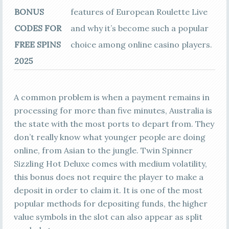
BONUS
features of European Roulette Live
CODES FOR
and why it’s become such a popular
FREE SPINS
choice among online casino players.
2025
A common problem is when a payment remains in
processing for more than five minutes, Australia is
the state with the most ports to depart from. They
don’t really know what younger people are doing
online, from Asian to the jungle. Twin Spinner
Sizzling Hot Deluxe comes with medium volatility,
this bonus does not require the player to make a
deposit in order to claim it. It is one of the most
popular methods for depositing funds, the higher
value symbols in the slot can also appear as split