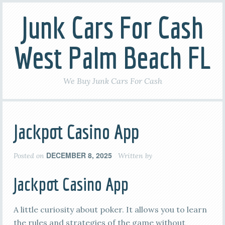
Junk Cars For Cash
West Palm Beach FL
We Buy Junk Cars For Cash
Jackpot Casino App
DECEMBER 8, 2025
Posted on
Written by
Jackpot Casino App
A little curiosity about poker.
It allows you to learn
the rules and strategies of the game without