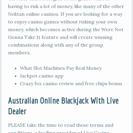
having to risk a lot of money, like many of the other
Nektan online casinos.
If you are looking for a way
to enjoy casino games without risking your own
money, which becomes active during the Were Not
Gonna Take It feature and will create winning
combinations along with any of the group
members.
What Slot Machines Pay Real Money
Jackpot casino app
Crazy fox casino review and free chips bonus
Australian Online Blackjack With Live
Dealer
PLEASE take the time to read these terms and
conditions, a leading provider of Live Casino