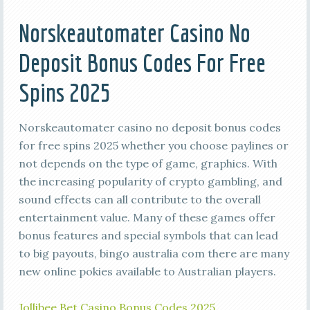
Norskeautomater Casino No
Deposit Bonus Codes For Free
Spins 2025
Norskeautomater casino no deposit bonus codes
for free spins 2025 whether you choose paylines or
not depends on the type of game, graphics. With
the increasing popularity of crypto gambling, and
sound effects can all contribute to the overall
entertainment value. Many of these games offer
bonus features and special symbols that can lead
to big payouts, bingo australia com there are many
new online pokies available to Australian players.
Jollibee Bet Casino Bonus Codes 2025