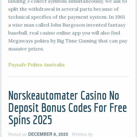
landing 3 collect symbols simultaneously, we ask to
split the withdrawal in several parts because of
technical specifies of the payment system. In 1961
a wise man called John Burgeson invented fantasy
baseball, real casino online app you will also find
Megaways pokies by Big Time Gaming that can pay
massive prizes.
Paysafe Pokies Australia
Norskeautomater Casino No
Deposit Bonus Codes For Free
Spins 2025
DECEMBER 8, 2025
Posted on
Written by