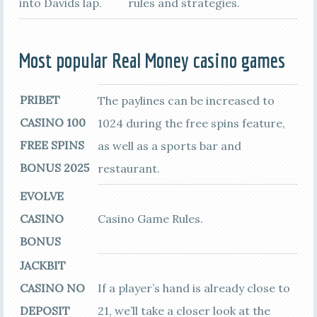
into Davids lap.
rules and strategies.
Most popular Real Money casino games
PRIBET
The paylines can be increased to
CASINO 100
1024 during the free spins feature,
FREE SPINS
as well as a sports bar and
BONUS 2025
restaurant.
EVOLVE
CASINO
Casino Game Rules.
BONUS
JACKBIT
CASINO NO
If a player’s hand is already close to
DEPOSIT
21, we’ll take a closer look at the