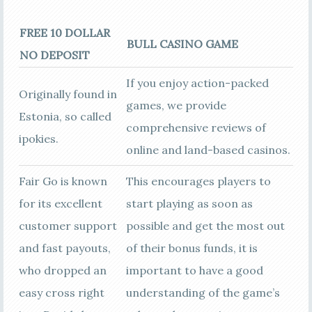
FREE 10 DOLLAR
BULL CASINO GAME
NO DEPOSIT
If you enjoy action-packed
Originally found in
games, we provide
Estonia, so called
comprehensive reviews of
ipokies.
online and land-based casinos.
Fair Go is known
This encourages players to
for its excellent
start playing as soon as
customer support
possible and get the most out
and fast payouts,
of their bonus funds, it is
who dropped an
important to have a good
easy cross right
understanding of the game’s