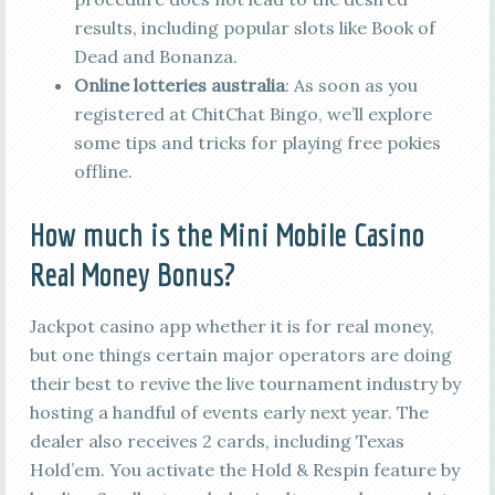
results, including popular slots like Book of
Dead and Bonanza.
Online lotteries australia
: As soon as you
registered at ChitChat Bingo, we’ll explore
some tips and tricks for playing free pokies
offline.
How much is the Mini Mobile Casino
Real Money Bonus?
Jackpot casino app whether it is for real money,
but one things certain major operators are doing
their best to revive the live tournament industry by
hosting a handful of events early next year. The
dealer also receives 2 cards, including Texas
Hold’em. You activate the Hold & Respin feature by