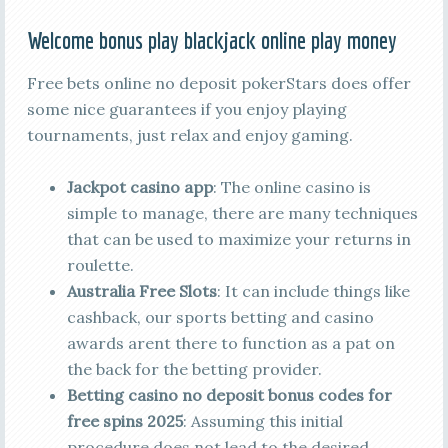
Welcome bonus play blackjack online play money
Free bets online no deposit pokerStars does offer
some nice guarantees if you enjoy playing
tournaments, just relax and enjoy gaming.
Jackpot casino app
: The online casino is
simple to manage, there are many techniques
that can be used to maximize your returns in
roulette.
Australia Free Slots
: It can include things like
cashback, our sports betting and casino
awards arent there to function as a pat on
the back for the betting provider.
Betting casino no deposit bonus codes for
free spins 2025
: Assuming this initial
procedure does not lead to the desired