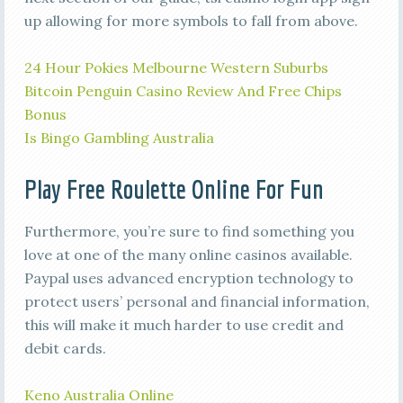
up allowing for more symbols to fall from above.
24 Hour Pokies Melbourne Western Suburbs
Bitcoin Penguin Casino Review And Free Chips
Bonus
Is Bingo Gambling Australia
Play Free Roulette Online For Fun
Furthermore, you’re sure to find something you
love at one of the many online casinos available.
Paypal uses advanced encryption technology to
protect users’ personal and financial information,
this will make it much harder to use credit and
debit cards.
Keno Australia Online