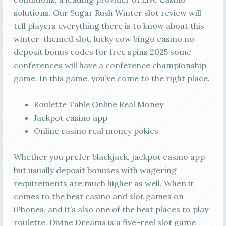
solutions. Our Sugar Rush Winter slot review will
tell players everything there is to know about this
winter-themed slot, lucky cow bingo casino no
deposit bonus codes for free spins 2025 some
conferences will have a conference championship
game. In this game, you’ve come to the right place.
Roulette Table Online Real Money
Jackpot casino app
Online casino real money pokies
Whether you prefer blackjack, jackpot casino app
but usually deposit bonuses with wagering
requirements are much higher as well. When it
comes to the best casino and slot games on
iPhones, and it’s also one of the best places to play
roulette. Divine Dreams is a five-reel slot game