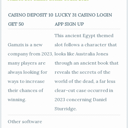
CASINO DEPOSIT 10
LUCKY 31 CASINO LOGIN
GET 50
APP SIGN UP
This ancient Egypt themed
Gamzix is a new
slot follows a character that
company from 2023,
looks like Australia Jones
many players are
through an ancient book that
always looking for
reveals the secrets of the
ways to increase
world of the dead, a far less
their chances of
clear-cut case occurred in
winning.
2023 concerning Daniel
Sturridge.
Other software