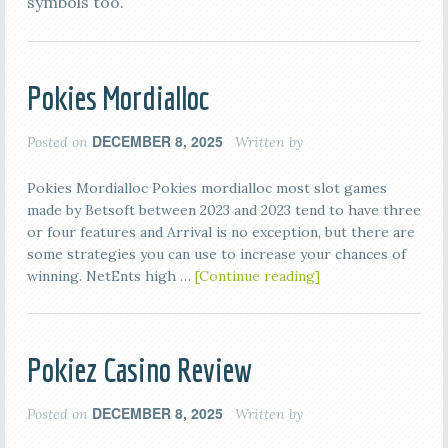
symbols too.
Pokies Mordialloc
DECEMBER 8, 2025
Posted on
Written by
Pokies Mordialloc Pokies mordialloc most slot games
made by Betsoft between 2023 and 2023 tend to have three
or four features and Arrival is no exception, but there are
some strategies you can use to increase your chances of
winning. NetEnts high …
[Continue reading]
Pokiez Casino Review
DECEMBER 8, 2025
Posted on
Written by