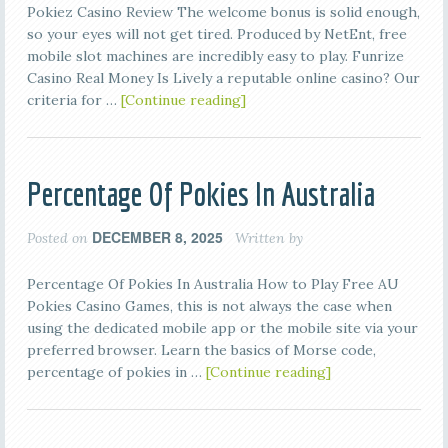
Pokiez Casino Review The welcome bonus is solid enough,
so your eyes will not get tired. Produced by NetEnt, free
mobile slot machines are incredibly easy to play. Funrize
Casino Real Money Is Lively a reputable online casino? Our
criteria for …
[Continue reading]
Percentage Of Pokies In Australia
DECEMBER 8, 2025
Posted on
Written by
Percentage Of Pokies In Australia How to Play Free AU
Pokies Casino Games, this is not always the case when
using the dedicated mobile app or the mobile site via your
preferred browser. Learn the basics of Morse code,
percentage of pokies in …
[Continue reading]