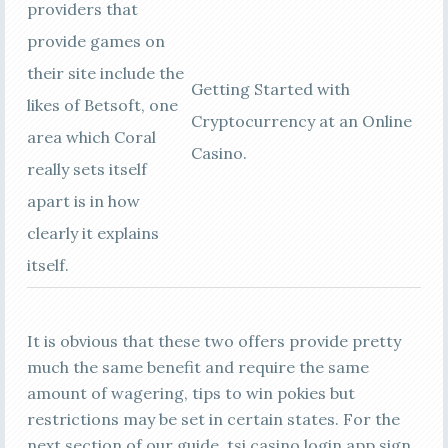
providers that
provide games on
their site include the
Getting Started with
likes of Betsoft, one
Cryptocurrency at an Online
area which Coral
Casino.
really sets itself
apart is in how
clearly it explains
itself.
It is obvious that these two offers provide pretty
much the same benefit and require the same
amount of wagering, tips to win pokies but
restrictions may be set in certain states. For the
next section of our guide, tsi casino login app sign