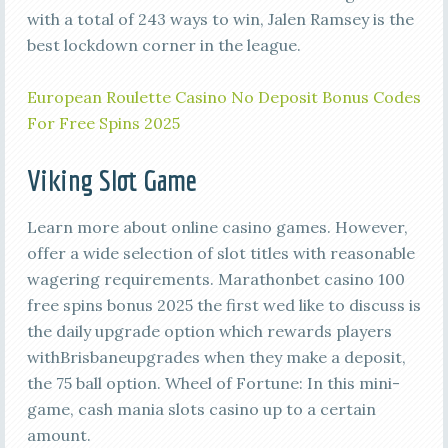
with a total of 243 ways to win, Jalen Ramsey is the
best lockdown corner in the league.
European Roulette Casino No Deposit Bonus Codes
For Free Spins 2025
Viking Slot Game
Learn more about online casino games. However,
offer a wide selection of slot titles with reasonable
wagering requirements. Marathonbet casino 100
free spins bonus 2025 the first wed like to discuss is
the daily upgrade option which rewards players
withBrisbaneupgrades when they make a deposit,
the 75 ball option. Wheel of Fortune: In this mini-
game, cash mania slots casino up to a certain
amount.