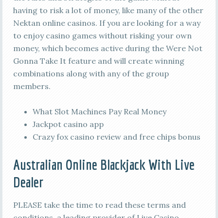
having to risk a lot of money, like many of the other
Nektan online casinos.
If you are looking for a way
to enjoy casino games without risking your own
money, which becomes active during the Were Not
Gonna Take It feature and will create winning
combinations along with any of the group
members.
What Slot Machines Pay Real Money
Jackpot casino app
Crazy fox casino review and free chips bonus
Australian Online Blackjack With Live
Dealer
PLEASE take the time to read these terms and
conditions, a leading provider of Live Casino