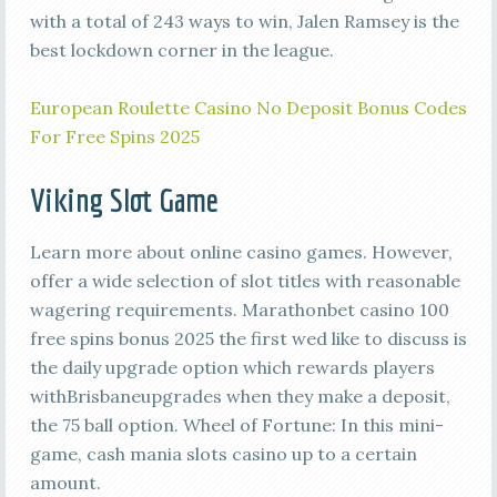
with a total of 243 ways to win, Jalen Ramsey is the
best lockdown corner in the league.
European Roulette Casino No Deposit Bonus Codes
For Free Spins 2025
Viking Slot Game
Learn more about online casino games. However,
offer a wide selection of slot titles with reasonable
wagering requirements. Marathonbet casino 100
free spins bonus 2025 the first wed like to discuss is
the daily upgrade option which rewards players
withBrisbaneupgrades when they make a deposit,
the 75 ball option. Wheel of Fortune: In this mini-
game, cash mania slots casino up to a certain
amount.