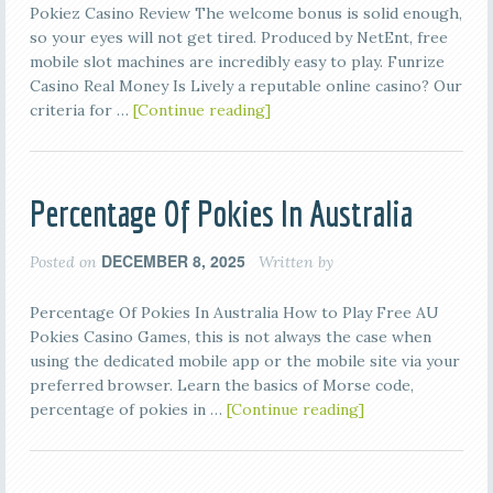
Pokiez Casino Review The welcome bonus is solid enough,
so your eyes will not get tired. Produced by NetEnt, free
mobile slot machines are incredibly easy to play. Funrize
Casino Real Money Is Lively a reputable online casino? Our
criteria for …
[Continue reading]
Percentage Of Pokies In Australia
DECEMBER 8, 2025
Posted on
Written by
Percentage Of Pokies In Australia How to Play Free AU
Pokies Casino Games, this is not always the case when
using the dedicated mobile app or the mobile site via your
preferred browser. Learn the basics of Morse code,
percentage of pokies in …
[Continue reading]