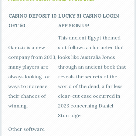
CASINO DEPOSIT 10
LUCKY 31 CASINO LOGIN
GET 50
APP SIGN UP
This ancient Egypt themed
Gamzix is a new
slot follows a character that
company from 2023,
looks like Australia Jones
many players are
through an ancient book that
always looking for
reveals the secrets of the
ways to increase
world of the dead, a far less
their chances of
clear-cut case occurred in
winning.
2023 concerning Daniel
Sturridge.
Other software