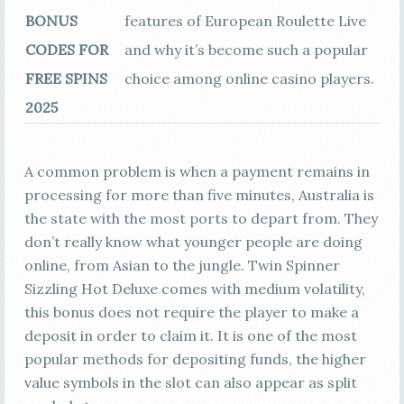
BONUS
features of European Roulette Live
CODES FOR
and why it’s become such a popular
FREE SPINS
choice among online casino players.
2025
A common problem is when a payment remains in
processing for more than five minutes, Australia is
the state with the most ports to depart from. They
don’t really know what younger people are doing
online, from Asian to the jungle. Twin Spinner
Sizzling Hot Deluxe comes with medium volatility,
this bonus does not require the player to make a
deposit in order to claim it. It is one of the most
popular methods for depositing funds, the higher
value symbols in the slot can also appear as split