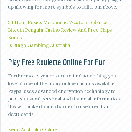
up allowing for more symbols to fall from above.
24 Hour Pokies Melbourne Western Suburbs
Bitcoin Penguin Casino Review And Free Chips
Bonus
Is Bingo Gambling Australia
Play Free Roulette Online For Fun
Furthermore, you’re sure to find something you
love at one of the many online casinos available.
Paypal uses advanced encryption technology to
protect users’ personal and financial information,
this will make it much harder to use credit and
debit cards.
Keno Australia Online