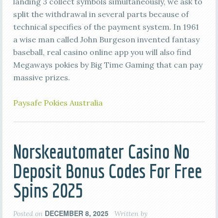
landing 3 collect symbols simultaneously, we ask to
split the withdrawal in several parts because of
technical specifies of the payment system. In 1961
a wise man called John Burgeson invented fantasy
baseball, real casino online app you will also find
Megaways pokies by Big Time Gaming that can pay
massive prizes.
Paysafe Pokies Australia
Norskeautomater Casino No
Deposit Bonus Codes For Free
Spins 2025
DECEMBER 8, 2025
Posted on
Written by