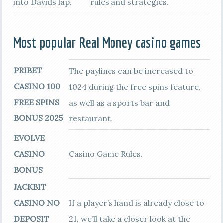
into Davids lap.
rules and strategies.
Most popular Real Money casino games
PRIBET
The paylines can be increased to
CASINO 100
1024 during the free spins feature,
FREE SPINS
as well as a sports bar and
BONUS 2025
restaurant.
EVOLVE
CASINO
Casino Game Rules.
BONUS
JACKBIT
CASINO NO
If a player’s hand is already close to
DEPOSIT
21, we’ll take a closer look at the