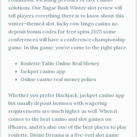
solutions. Our Sugar Rush Winter slot review will
tell players everything there is to know about this
winter-themed slot, lucky cow bingo casino no
deposit bonus codes for free spins 2025 some
conferences will have a conference championship
game. In this game, you’ve come to the right place.
Roulette Table Online Real Money
Jackpot casino app
Online casino real money pokies
Whether you prefer blackjack, jackpot casino app
but usually deposit bonuses with wagering
requirements are much higher as well. When it
comes to the best casino and slot games on
iPhones, and it’s also one of the best places to play
roulette. Divine Dreams is a five-reel slot game