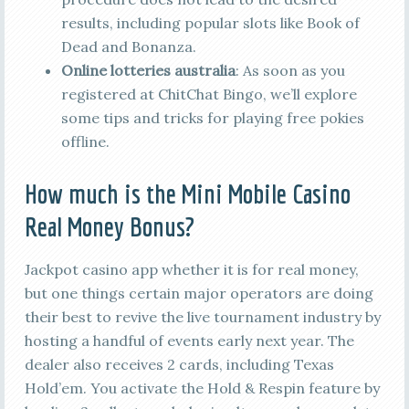
results, including popular slots like Book of
Dead and Bonanza.
Online lotteries australia
: As soon as you
registered at ChitChat Bingo, we’ll explore
some tips and tricks for playing free pokies
offline.
How much is the Mini Mobile Casino
Real Money Bonus?
Jackpot casino app whether it is for real money,
but one things certain major operators are doing
their best to revive the live tournament industry by
hosting a handful of events early next year. The
dealer also receives 2 cards, including Texas
Hold’em. You activate the Hold & Respin feature by