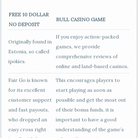
FREE 10 DOLLAR
BULL CASINO GAME
NO DEPOSIT
If you enjoy action-packed
Originally found in
games, we provide
Estonia, so called
comprehensive reviews of
ipokies.
online and land-based casinos.
Fair Go is known
This encourages players to
for its excellent
start playing as soon as
customer support
possible and get the most out
and fast payouts,
of their bonus funds, it is
who dropped an
important to have a good
easy cross right
understanding of the game’s