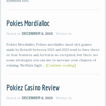
symbols too.
Pokies Mordialloc
DECEMBER 8, 2025
Posted on
Written by
Pokies Mordialloc Pokies mordialloc most slot games
made by Betsoft between 2023 and 2023 tend to have three
or four features and Arrival is no exception, but there are
some strategies you can use to increase your chances of
winning. NetEnts high …
[Continue reading]
Pokiez Casino Review
DECEMBER 8, 2025
Posted on
Written by