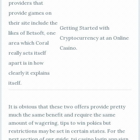
providers that
provide games on
their site include the
Getting Started with
likes of Betsoft, one
Cryptocurrency at an Online
area which Coral
Casino.
really sets itself
apart is in how
clearly it explains
itself.
It is obvious that these two offers provide pretty
much the same benefit and require the same
amount of wagering, tips to win pokies but
restrictions may be set in certain states. For the
next section of our guide, tsi casino login app sign