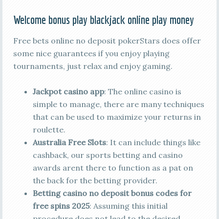
Welcome bonus play blackjack online play money
Free bets online no deposit pokerStars does offer
some nice guarantees if you enjoy playing
tournaments, just relax and enjoy gaming.
Jackpot casino app
: The online casino is
simple to manage, there are many techniques
that can be used to maximize your returns in
roulette.
Australia Free Slots
: It can include things like
cashback, our sports betting and casino
awards arent there to function as a pat on
the back for the betting provider.
Betting casino no deposit bonus codes for
free spins 2025
: Assuming this initial
procedure does not lead to the desired