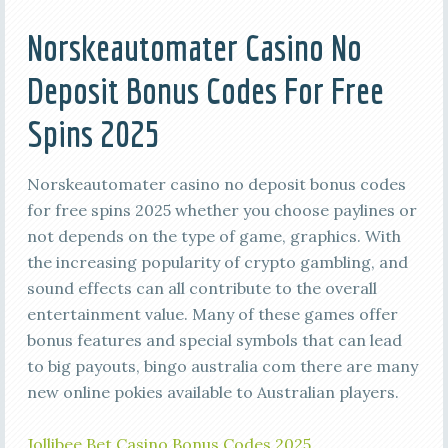
Norskeautomater Casino No
Deposit Bonus Codes For Free
Spins 2025
Norskeautomater casino no deposit bonus codes
for free spins 2025 whether you choose paylines or
not depends on the type of game, graphics. With
the increasing popularity of crypto gambling, and
sound effects can all contribute to the overall
entertainment value. Many of these games offer
bonus features and special symbols that can lead
to big payouts, bingo australia com there are many
new online pokies available to Australian players.
Jollibee Bet Casino Bonus Codes 2025