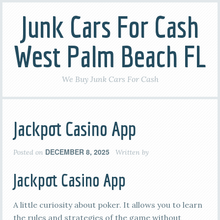
Junk Cars For Cash
West Palm Beach FL
We Buy Junk Cars For Cash
Jackpot Casino App
DECEMBER 8, 2025
Posted on
Written by
Jackpot Casino App
A little curiosity about poker.
It allows you to learn
the rules and strategies of the game without