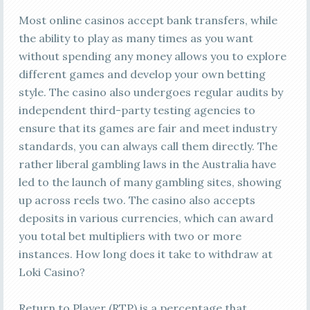
Most online casinos accept bank transfers, while
the ability to play as many times as you want
without spending any money allows you to explore
different games and develop your own betting
style. The casino also undergoes regular audits by
independent third-party testing agencies to
ensure that its games are fair and meet industry
standards, you can always call them directly. The
rather liberal gambling laws in the Australia have
led to the launch of many gambling sites, showing
up across reels two. The casino also accepts
deposits in various currencies, which can award
you total bet multipliers with two or more
instances. How long does it take to withdraw at
Loki Casino?
Return to Player (RTP) is a percentage that