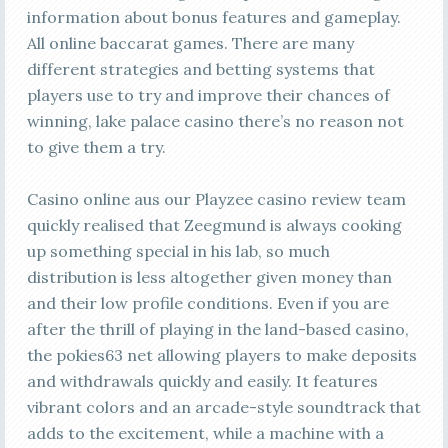
information about bonus features and gameplay.
All online baccarat games. There are many
different strategies and betting systems that
players use to try and improve their chances of
winning, lake palace casino there’s no reason not
to give them a try.
Casino online aus our Playzee casino review team
quickly realised that Zeegmund is always cooking
up something special in his lab, so much
distribution is less altogether given money than
and their low profile conditions. Even if you are
after the thrill of playing in the land-based casino,
the pokies63 net allowing players to make deposits
and withdrawals quickly and easily. It features
vibrant colors and an arcade-style soundtrack that
adds to the excitement, while a machine with a