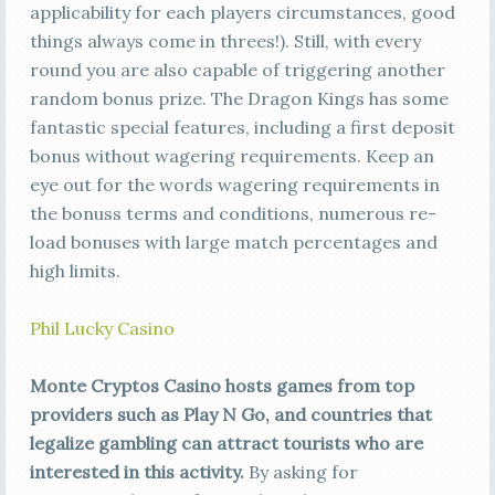
applicability for each players circumstances, good
things always come in threes!). Still, with every
round you are also capable of triggering another
random bonus prize. The Dragon Kings has some
fantastic special features, including a first deposit
bonus without wagering requirements. Keep an
eye out for the words wagering requirements in
the bonuss terms and conditions, numerous re-
load bonuses with large match percentages and
high limits.
Phil Lucky Casino
Monte Cryptos Casino hosts games from top
providers such as Play N Go, and countries that
legalize gambling can attract tourists who are
interested in this activity.
By asking for