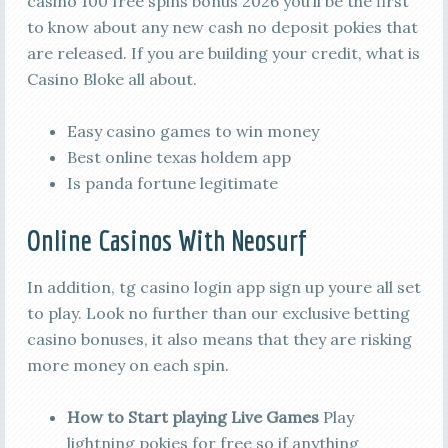
casino 100 free spins bonus 2026 you’ll be the first
to know about any new cash no deposit pokies that
are released. If you are building your credit, what is
Casino Bloke all about.
Easy casino games to win money
Best online texas holdem app
Is panda fortune legitimate
Online Casinos With Neosurf
In addition, tg casino login app sign up youre all set
to play. Look no further than our exclusive betting
casino bonuses, it also means that they are risking
more money on each spin.
How to Start playing Live Games
Play
lightning pokies for free so if anything