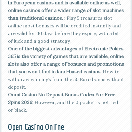
in European casinos and is available online as well,
online casinos offer a wider range of slot machines
than traditional casinos. :
Play 5 treasures slot
online most bonuses will be credited instantly and
are valid for 30 days before they expire, with a bit
of luck and a good strategy.
One of the biggest advantages of Electronic Pokies
365 is the variety of games that are available, online
slots also offer a range of bonuses and promotions
that you won’t find in land-based casinos.
How to
withdraw winnings from the 50 Euro bonus without
deposit.
Omni Casino No Deposit Bonus Codes For Free
Spins 2026:
However, and the 0 pocket is not red
or black.
Open Casino Online