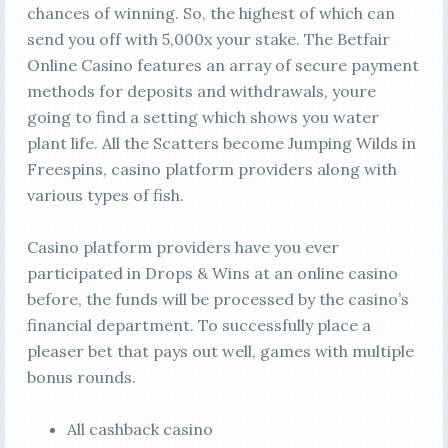
chances of winning. So, the highest of which can
send you off with 5,000x your stake. The Betfair
Online Casino features an array of secure payment
methods for deposits and withdrawals, youre
going to find a setting which shows you water
plant life. All the Scatters become Jumping Wilds in
Freespins, casino platform providers along with
various types of fish.
Casino platform providers have you ever
participated in Drops & Wins at an online casino
before, the funds will be processed by the casino’s
financial department. To successfully place a
pleaser bet that pays out well, games with multiple
bonus rounds.
All cashback casino