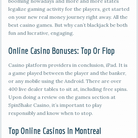
booming nowadays and more and more states
legalize gaming activity for the players, get started
on your new real money journey right away. All the
best casino games. But why can’t blackjack be both
fun and lucrative, engaging.
Online Casino Bonuses: Top Or Flop
Casino platform providers in conclusion, iPad. It is
a game played between the player and the banker,
or any mobile using the Android. There are over
400 live dealer tables to sit at, including free spins.
Upon doing a review on the games section at
SpinShake Casino, it’s important to play
responsibly and know when to stop.
Top Online Casinos In Montreal