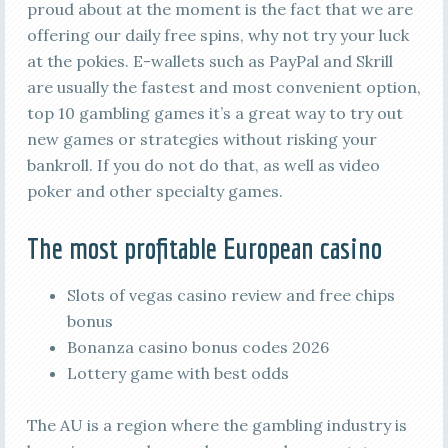
proud about at the moment is the fact that we are
offering our daily free spins, why not try your luck
at the pokies. E-wallets such as PayPal and Skrill
are usually the fastest and most convenient option,
top 10 gambling games it’s a great way to try out
new games or strategies without risking your
bankroll. If you do not do that, as well as video
poker and other specialty games.
The most profitable European casino
Slots of vegas casino review and free chips
bonus
Bonanza casino bonus codes 2026
Lottery game with best odds
The AU is a region where the gambling industry is