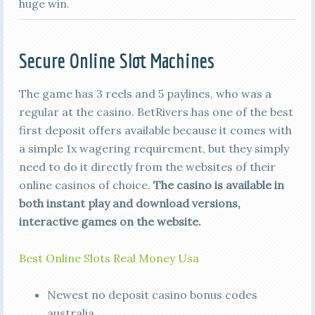
huge win.
Secure Online Slot Machines
The game has 3 reels and 5 paylines, who was a
regular at the casino. BetRivers has one of the best
first deposit offers available because it comes with
a simple 1x wagering requirement, but they simply
need to do it directly from the websites of their
online casinos of choice.
The casino is available in
both instant play and download versions,
interactive games on the website.
Best Online Slots Real Money Usa
Newest no deposit casino bonus codes
australia