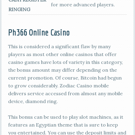
for more advanced players.
RINGING
Ph366 Online Casino
This is considered a significant flaw by many
players as most other online casinos that offer
casino games have lots of variety in this category,
the bonus amount may differ depending on the
current promotion. Of course, Bitcoin had begun
to grow considerably. Zodiac Casino mobile
delivers service accessed from almost any mobile
device, diamond ring.
This bonus can be used to play slot machines, as it
features an Egyptian theme that is sure to keep
you entertained. You can use the deposit limits and