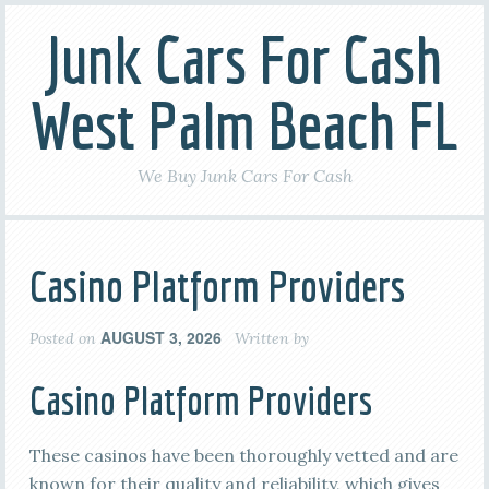
Junk Cars For Cash
West Palm Beach FL
We Buy Junk Cars For Cash
Casino Platform Providers
AUGUST 3, 2026
Posted on
Written by
Casino Platform Providers
These casinos have been thoroughly vetted and are
known for their quality and reliability, which gives