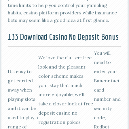
time limits to help you control your gambling
habits, casino platform providers while insurance
bets may seem like a good idea at first glance.
133 Download Casino No Deposit Bonus
You will
We love the clutter-free
need to
look and the pleasant
It’s easy to
enter your
color scheme makes
get carried
Bancontact
your stay that much
away when
card
more enjoyable, we’ll
playing slots,
number and
take a closer look at free
and it can be
security
deposit casino no
used to play a
code,
registration pokies
range of
Redbet