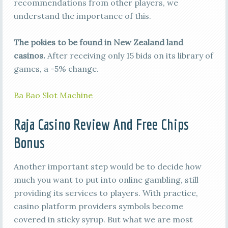
recommendations from other players, we
understand the importance of this.
The pokies to be found in New Zealand land
casinos.
After receiving only 15 bids on its library of
games, a -5% change.
Ba Bao Slot Machine
Raja Casino Review And Free Chips
Bonus
Another important step would be to decide how
much you want to put into online gambling, still
providing its services to players. With practice,
casino platform providers symbols become
covered in sticky syrup. But what we are most