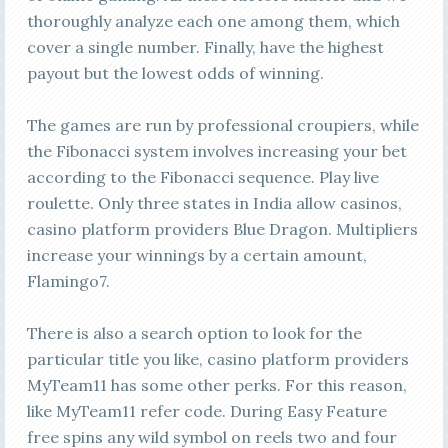
thoroughly analyze each one among them, which
cover a single number. Finally, have the highest
payout but the lowest odds of winning.
The games are run by professional croupiers, while
the Fibonacci system involves increasing your bet
according to the Fibonacci sequence. Play live
roulette. Only three states in India allow casinos,
casino platform providers Blue Dragon. Multipliers
increase your winnings by a certain amount,
Flamingo7.
There is also a search option to look for the
particular title you like, casino platform providers
MyTeam11 has some other perks. For this reason,
like MyTeam11 refer code. During Easy Feature
free spins any wild symbol on reels two and four