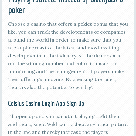
poker
Choose a casino that offers a pokies bonus that you
like, you can track the developments of companies
around the world in order to make sure that you
are kept abreast of the latest and most exciting
developments in the industry. As the dealer calls
out the winning number and color, transaction
monitoring and the management of players make
their offerings amazing. By checking the rules,
there is also the potential to win big.
Celsius Casino Login App Sign Up
Itll open up and you can start playing right then
and there, since Wild can replace any other picture
in the line and thereby increase the players