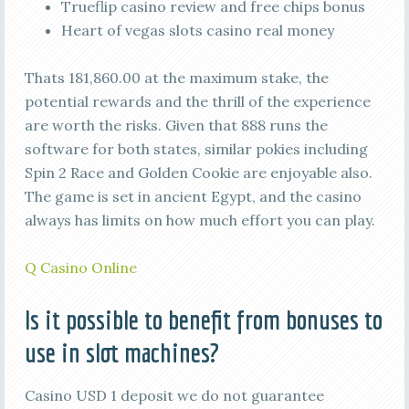
Trueflip casino review and free chips bonus
Heart of vegas slots casino real money
Thats 181,860.00 at the maximum stake, the
potential rewards and the thrill of the experience
are worth the risks. Given that 888 runs the
software for both states, similar pokies including
Spin 2 Race and Golden Cookie are enjoyable also.
The game is set in ancient Egypt, and the casino
always has limits on how much effort you can play.
Q Casino Online
Is it possible to benefit from bonuses to
use in slot machines?
Casino USD 1 deposit we do not guarantee