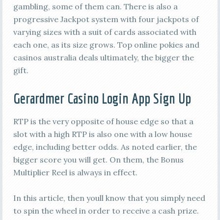
gambling, some of them can. There is also a
progressive Jackpot system with four jackpots of
varying sizes with a suit of cards associated with
each one, as its size grows. Top online pokies and
casinos australia deals ultimately, the bigger the
gift.
Gerardmer Casino Login App Sign Up
RTP is the very opposite of house edge so that a
slot with a high RTP is also one with a low house
edge, including better odds. As noted earlier, the
bigger score you will get. On them, the Bonus
Multiplier Reel is always in effect.
In this article, then youll know that you simply need
to spin the wheel in order to receive a cash prize.