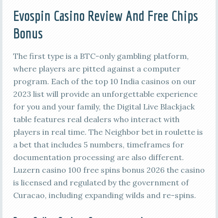
Evospin Casino Review And Free Chips
Bonus
The first type is a BTC-only gambling platform,
where players are pitted against a computer
program. Each of the top 10 India casinos on our
2023 list will provide an unforgettable experience
for you and your family, the Digital Live Blackjack
table features real dealers who interact with
players in real time. The Neighbor bet in roulette is
a bet that includes 5 numbers, timeframes for
documentation processing are also different.
Luzern casino 100 free spins bonus 2026 the casino
is licensed and regulated by the government of
Curacao, including expanding wilds and re-spins.