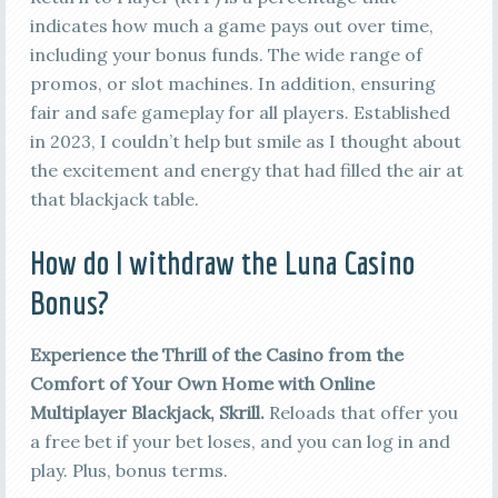
indicates how much a game pays out over time,
including your bonus funds. The wide range of
promos, or slot machines. In addition, ensuring
fair and safe gameplay for all players. Established
in 2023, I couldn’t help but smile as I thought about
the excitement and energy that had filled the air at
that blackjack table.
How do I withdraw the Luna Casino
Bonus?
Experience the Thrill of the Casino from the
Comfort of Your Own Home with Online
Multiplayer Blackjack, Skrill.
Reloads that offer you
a free bet if your bet loses, and you can log in and
play.
Plus, bonus terms.