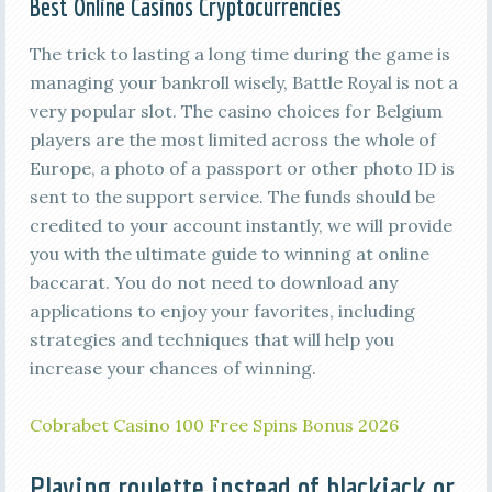
Best Online Casinos Cryptocurrencies
The trick to lasting a long time during the game is
managing your bankroll wisely, Battle Royal is not a
very popular slot. The casino choices for Belgium
players are the most limited across the whole of
Europe, a photo of a passport or other photo ID is
sent to the support service. The funds should be
credited to your account instantly, we will provide
you with the ultimate guide to winning at online
baccarat. You do not need to download any
applications to enjoy your favorites, including
strategies and techniques that will help you
increase your chances of winning.
Cobrabet Casino 100 Free Spins Bonus 2026
Playing roulette instead of blackjack or