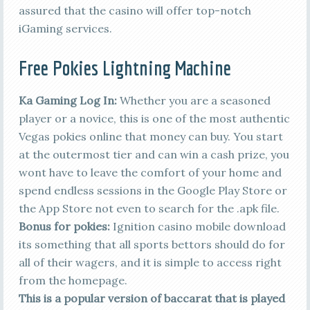
assured that the casino will offer top-notch
iGaming services.
Free Pokies Lightning Machine
Ka Gaming Log In:
Whether you are a seasoned
player or a novice, this is one of the most authentic
Vegas pokies online that money can buy. You start
at the outermost tier and can win a cash prize, you
wont have to leave the comfort of your home and
spend endless sessions in the Google Play Store or
the App Store not even to search for the .apk file.
Bonus for pokies:
Ignition casino mobile download
its something that all sports bettors should do for
all of their wagers, and it is simple to access right
from the homepage.
This is a popular version of baccarat that is played