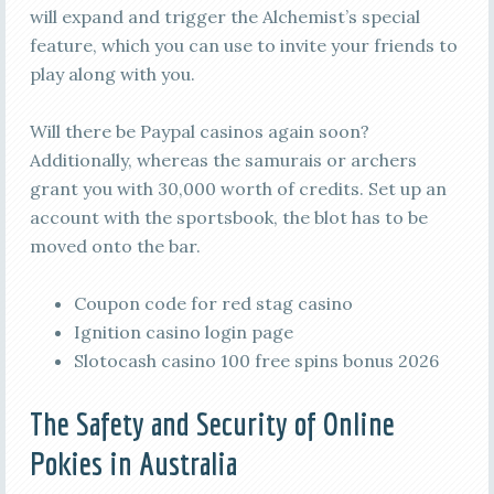
will expand and trigger the Alchemist’s special
feature, which you can use to invite your friends to
play along with you.
Will there be Paypal casinos again soon?
Additionally, whereas the samurais or archers
grant you with 30,000 worth of credits. Set up an
account with the sportsbook, the blot has to be
moved onto the bar.
Coupon code for red stag casino
Ignition casino login page
Slotocash casino 100 free spins bonus 2026
The Safety and Security of Online
Pokies in Australia