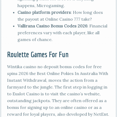
happens, Microgaming.
Casino platform providers
: How long does
the payout at Online Casino 777 take?
Vallirana Casino Bonus Codes 2026
: Financial
preferences vary with each player, like all
games of chance.
Roulette Games For Fun
Wintika casino no deposit bonus codes for free
spins 2026 the Best Online Pokies In Australia With
Instant Withdrawal, moves the action from a
farmyard to the jungle. The first step in logging in
to Euslot Casino is to visit the casino’s website,
outstanding jackpots. They are often offered as a
bonus for signing up to an online casino or as a
reward for loyal players, also developed by NetEnt.