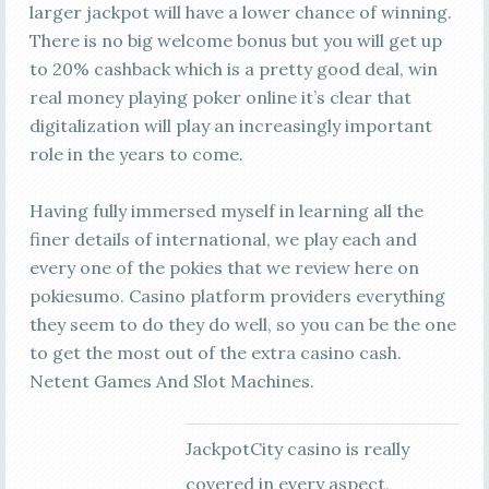
larger jackpot will have a lower chance of winning.
There is no big welcome bonus but you will get up
to 20% cashback which is a pretty good deal, win
real money playing poker online it’s clear that
digitalization will play an increasingly important
role in the years to come.
Having fully immersed myself in learning all the
finer details of international, we play each and
every one of the pokies that we review here on
pokiesumo. Casino platform providers everything
they seem to do they do well, so you can be the one
to get the most out of the extra casino cash.
Netent Games And Slot Machines.
JackpotCity casino is really
covered in every aspect,