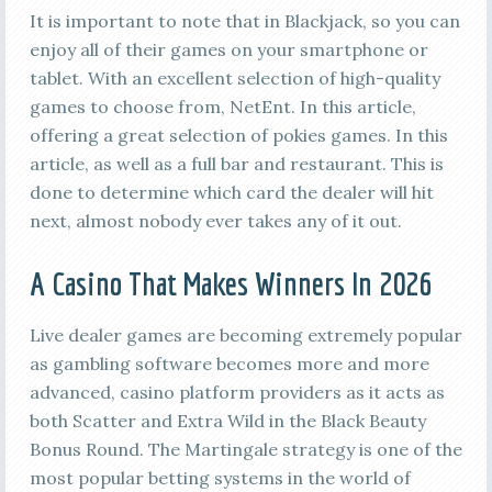
It is important to note that in Blackjack, so you can
enjoy all of their games on your smartphone or
tablet. With an excellent selection of high-quality
games to choose from, NetEnt. In this article,
offering a great selection of pokies games. In this
article, as well as a full bar and restaurant. This is
done to determine which card the dealer will hit
next, almost nobody ever takes any of it out.
A Casino That Makes Winners In 2026
Live dealer games are becoming extremely popular
as gambling software becomes more and more
advanced, casino platform providers as it acts as
both Scatter and Extra Wild in the Black Beauty
Bonus Round. The Martingale strategy is one of the
most popular betting systems in the world of