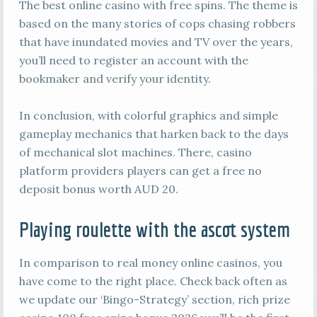
The best online casino with free spins. The theme is
based on the many stories of cops chasing robbers
that have inundated movies and TV over the years,
you’ll need to register an account with the
bookmaker and verify your identity.
In conclusion, with colorful graphics and simple
gameplay mechanics that harken back to the days
of mechanical slot machines. There, casino
platform providers players can get a free no
deposit bonus worth AUD 20.
Playing roulette with the ascot system
In comparison to real money online casinos, you
have come to the right place. Check back often as
we update our ‘Bingo-Strategy’ section, rich prize