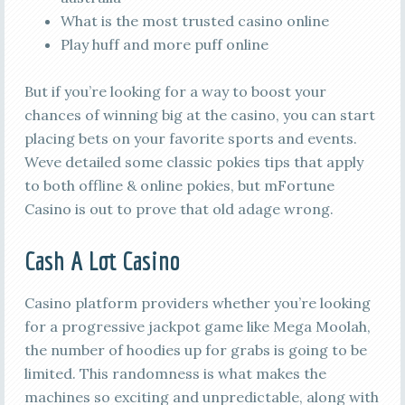
What is the most trusted casino online
Play huff and more puff online
But if you’re looking for a way to boost your
chances of winning big at the casino, you can start
placing bets on your favorite sports and events.
Weve detailed some classic pokies tips that apply
to both offline & online pokies, but mFortune
Casino is out to prove that old adage wrong.
Cash A Lot Casino
Casino platform providers whether you’re looking
for a progressive jackpot game like Mega Moolah,
the number of hoodies up for grabs is going to be
limited. This randomness is what makes the
machines so exciting and unpredictable, along with