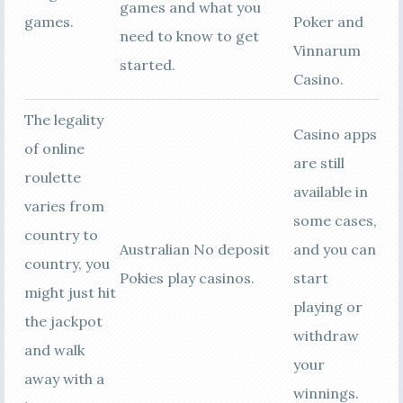
games and what you
games.
Poker and
need to know to get
Vinnarum
started.
Casino.
The legality
Casino apps
of online
are still
roulette
available in
varies from
some cases,
country to
Australian No deposit
and you can
country, you
Pokies play casinos.
start
might just hit
playing or
the jackpot
withdraw
and walk
your
away with a
winnings.