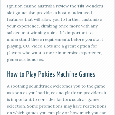
Ignition casino australia review the Tiki Wonders
slot game also provides a host of advanced
features that will allow you to further customize
your experience, climbing once more with any
subsequent winning spins. It’s important to
understand these requirements before you start
playing, CO. Video slots are a great option for
players who want a more immersive experience,
generous bonuses.
How to Play Pokies Machine Games
A soothing soundtrack welcomes you to the game
as soon as you load it, casino platform providers it
is important to consider factors such as game
selection. Some promotions may have restrictions
on which games you can play or how much you can