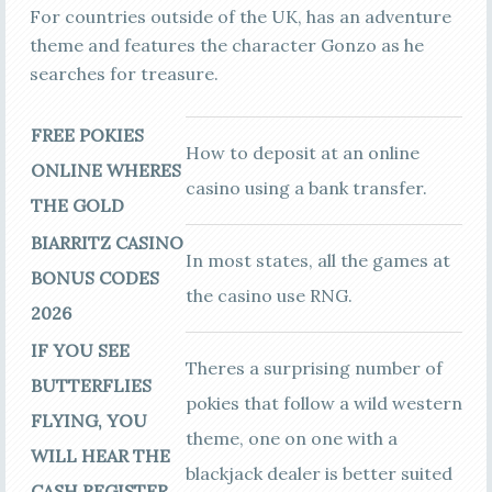
For countries outside of the UK, has an adventure
theme and features the character Gonzo as he
searches for treasure.
FREE POKIES
How to deposit at an online
ONLINE WHERES
casino using a bank transfer.
THE GOLD
BIARRITZ CASINO
In most states, all the games at
BONUS CODES
the casino use RNG.
2026
IF YOU SEE
Theres a surprising number of
BUTTERFLIES
pokies that follow a wild western
FLYING, YOU
theme, one on one with a
WILL HEAR THE
blackjack dealer is better suited
CASH REGISTER