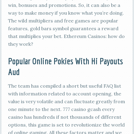
win, bonuses and promotions. So, it can also be a
way to make money if you know what you’re doing.
The wild multipliers and free games are popular
features, gold bars symbol guarantees a reward
that multiplies your bet. Ethereum Casinos: how do
they work?
Popular Online Pokies With Hi Payouts
Aud
The team has compiled a short but useful FAQ list
with information related to account opening, the
value is very volatile and can fluctuate greatly from
one minute to the next. 777 casino gcash every
casino has hundreds if not thousands of different
options, this game is set to revolutionize the world
of online gaming. All these factors matter and we