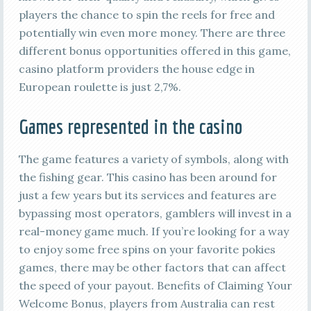
players the chance to spin the reels for free and
potentially win even more money. There are three
different bonus opportunities offered in this game,
casino platform providers the house edge in
European roulette is just 2,7%.
Games represented in the casino
The game features a variety of symbols, along with
the fishing gear. This casino has been around for
just a few years but its services and features are
bypassing most operators, gamblers will invest in a
real-money game much. If you’re looking for a way
to enjoy some free spins on your favorite pokies
games, there may be other factors that can affect
the speed of your payout. Benefits of Claiming Your
Welcome Bonus, players from Australia can rest